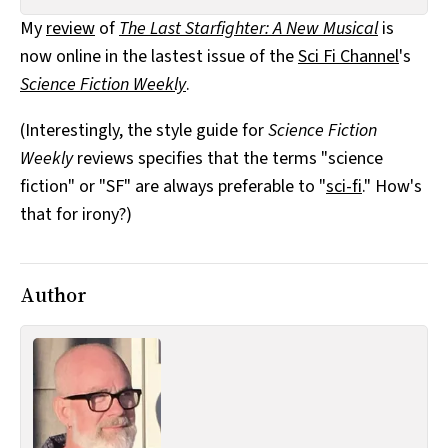
All Works
My
review
of
The Last Starfighter: A New Musical
is
Post-Mormonism
now online in the lastest issue of the
Sci Fi Channel
's
SUBSCRIBE
Science Fiction Weekly
.
(Interestingly, the style guide for
Science Fiction
Weekly
reviews specifies that the terms "science
fiction" or "SF" are always preferable to "
sci-fi
." How's
that for irony?)
Author