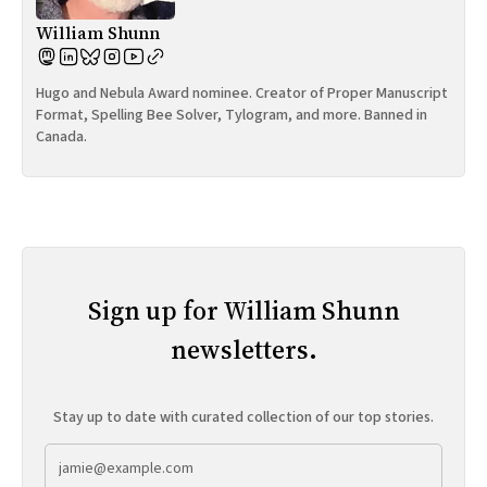
William Shunn
Hugo and Nebula Award nominee. Creator of Proper Manuscript
Format, Spelling Bee Solver, Tylogram, and more. Banned in
Canada.
Sign up for William Shunn
newsletters.
Stay up to date with curated collection of our top stories.