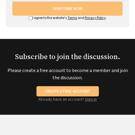
SUBSCRIBE NOW
I agree to the website's
Terms
and
Privacy Policy
.
Subscribe to join the discussion.
Please create a free account to become a member and join
the discussion.
CREATE A FREE ACCOUNT
Already have an account?
Sign in