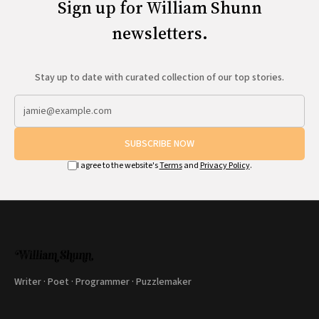
Sign up for William Shunn
newsletters.
Stay up to date with curated collection of our top stories.
SUBSCRIBE NOW
I agree to the website's
Terms
and
Privacy Policy
.
Writer · Poet · Programmer · Puzzlemaker