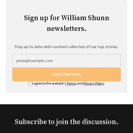
Sign up for William Shunn
newsletters.
Stay up to date with curated collection of our top stories.
SUBSCRIBE NOW
I agree to the website's
Terms
and
Privacy Policy
.
Subscribe to join the discussion.