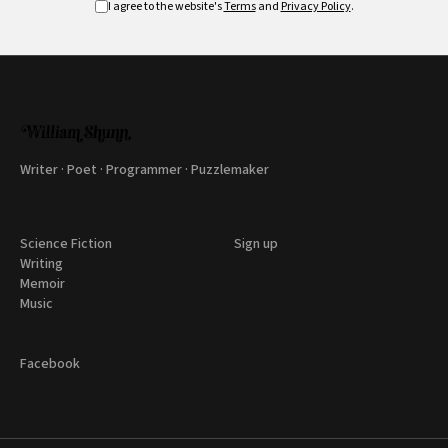
I agree to the website's
Terms
and
Privacy Policy
.
Writer · Poet · Programmer · Puzzlemaker
Science Fiction
Sign up
Writing
Memoir
Music
Facebook