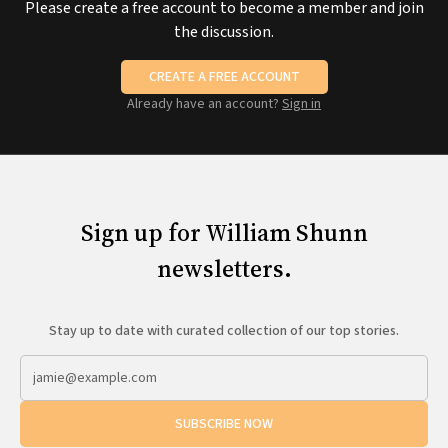
Please create a free account to become a member and join
the discussion.
CREATE A FREE ACCOUNT
Already have an account?
Sign in
Sign up for William Shunn
newsletters.
Stay up to date with curated collection of our top stories.
SUBSCRIBE NOW