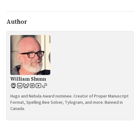
All Works
Post-Mormonism
SUBSCRIBE
Author
William Shunn
Hugo and Nebula Award nominee. Creator of Proper Manuscript
Format, Spelling Bee Solver, Tylogram, and more. Banned in
Canada.