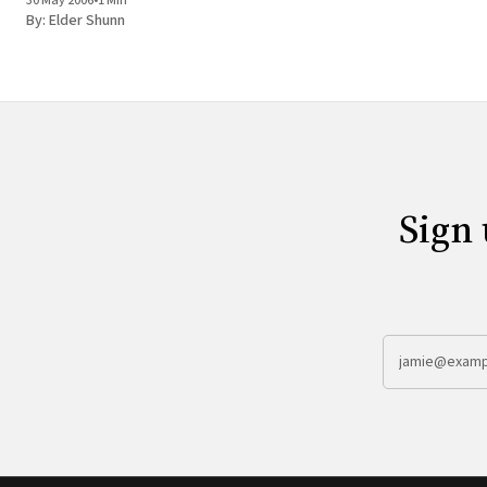
30 May 2006
•
1 Min
By:
Elder Shunn
Sign 