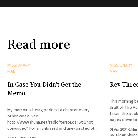
Read more
MISSIONARY
MISSIONARY
MAN
MAN
In Case You Didn't Get the
Rev Thre
Memo
This morning be
draft of The Ac
My memoir is being podcast a chapter every
taken the book
other week. See:
pages down to 
http://www.shunn.net/radio/terror.cgi Still not
The manuscript 
convinced? For an unbiased and unexpected plug,
01 Apr 2004
•
1 Min
see here.
By:
Elder Shunn