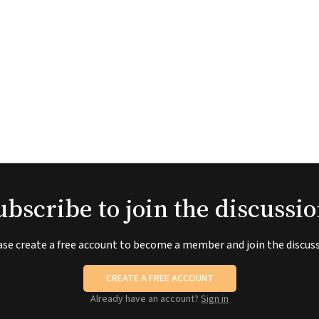
ubscribe to join the discussio
ase create a free account to become a member and join the discuss
CREATE A FREE ACCOUNT
Already have an account?
Sign in