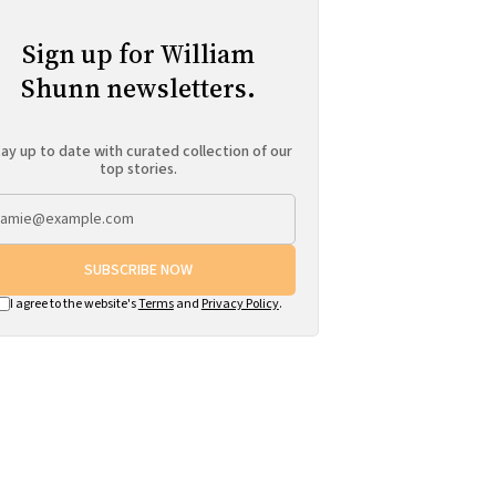
Sign up for William
Shunn newsletters.
ay up to date with curated collection of our
top stories.
SUBSCRIBE NOW
I agree to the website's
Terms
and
Privacy Policy
.