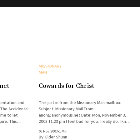
MISSIONARY
MAN
net
Cowards for Christ
entation and
This just in from the Missionary Man mailbox:
 The Accidental
Subject: Missionary Mail From:
ime to let
anon@anonymous.net Date: Mon, November 3,
. This
2003 11:23 pm I feel bad for you. I really do. I know
ll the very
your brother and what a good guy he is. I'm glad
03 Nov 2003
•
1 Min
t, but the
he still believes. Yeah,
By:
Elder Shunn