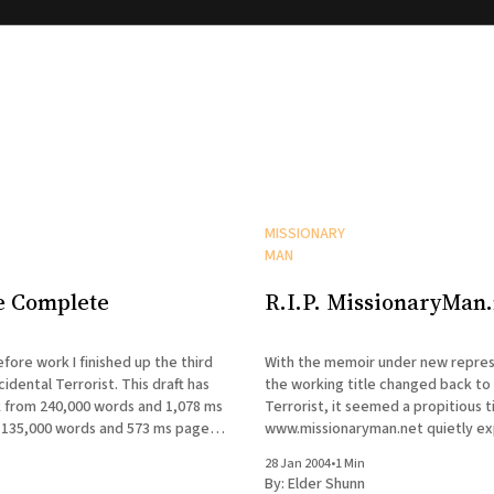
MISSIONARY
MAN
e Complete
R.I.P. MissionaryMan.
fore work I finished up the third
With the memoir under new repres
cidental Terrorist. This draft has
the working title changed back to
 from 240,000 words and 1,078 ms
Terrorist, it seemed a propitious t
135,000 words and 573 ms pages.
www.missionaryman.net quietly expire
is now in my agent's hands, and I&
sporadic journal will continue, as wi
28 Jan 2004
•
1 Min
occasional mailings to the email lis
By:
Elder Shunn