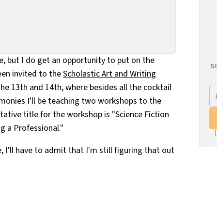
e, but I do get an opportunity to put on the
St
been invited to the
Scholastic Art and Writing
he 13th and 14th, where besides all the cocktail
onies I'll be teaching two workshops to the
ative title for the workshop is "Science Fiction
g a Professional."
e, I'll have to admit that I'm still figuring that out