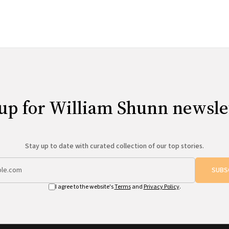
content from the web site
up for William Shunn newsle
Stay up to date with curated collection of our top stories.
SUBS
I agree to the website's
Terms
and
Privacy Policy
.