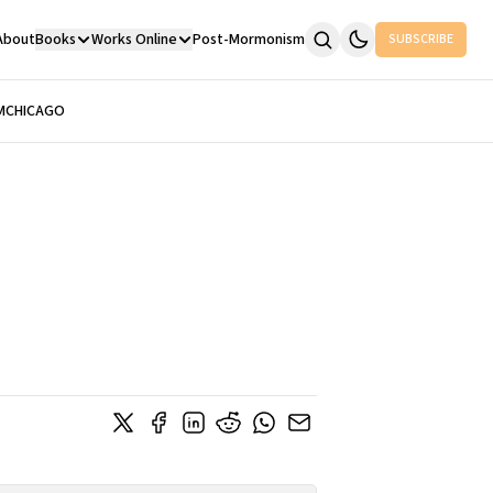
About
Books
Works Online
Post-Mormonism
SUBSCRIBE
M
CHICAGO