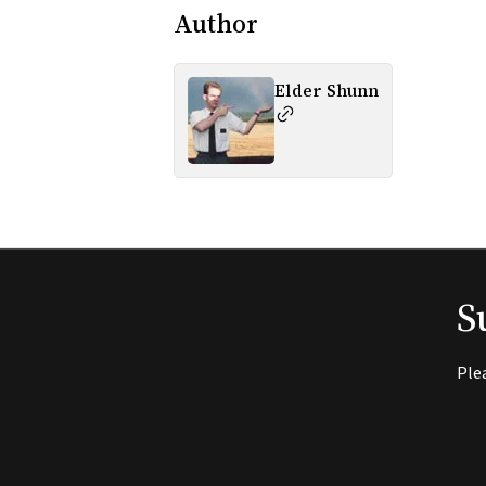
Author
Elder Shunn
S
Ple