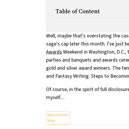
Table of Content
Well, maybe that's overstating the cas
sage's cap later this month. I've just 
Awards
Weekend in Washington, D.C., t
parties and banquets and awards cerem
gold and silver award winners. The tent
and Fantasy Writing: Steps to Becomin
Of course, in the spirit of full disclosur
myself....
MISSIONARY
MAN