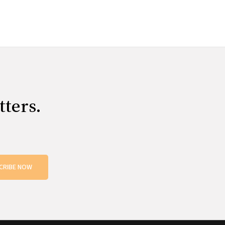
tters.
CRIBE NOW