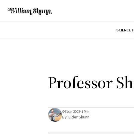
SCIENCE 
Professor S
04 Jun 2003
•
1 Min
By:
Elder Shunn