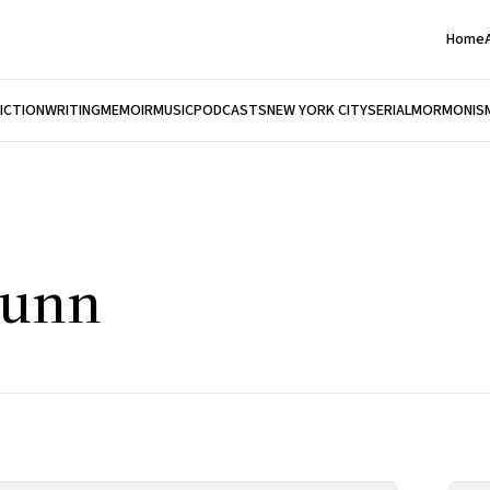
Home
FICTION
WRITING
MEMOIR
MUSIC
PODCASTS
NEW YORK CITY
SERIAL
MORMONIS
hunn