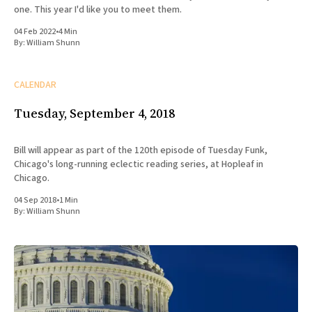
one. This year I'd like you to meet them.
04 Feb 2022
•
4 Min
By:
William Shunn
CALENDAR
Tuesday, September 4, 2018
Bill will appear as part of the 120th episode of Tuesday Funk,
Chicago's long-running eclectic reading series, at Hopleaf in
Chicago.
04 Sep 2018
•
1 Min
By:
William Shunn