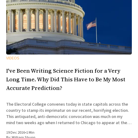
VIDEOS
I've Been Writing Science Fiction for a Very
Long Time. Why Did This Have to Be My Most
Accurate Prediction?
The Electoral College convenes today in state capitols across the
country to stamp its imprimatur on our recent, horrifying election.
This antiquated, anti-democratic convocation was much on my
mind two weeks ago when I returned to Chicago to appear at the
100th episode of Tuesday Funk, the long-running
19 Dec 2016
•
1 Min
By:
William Shunn