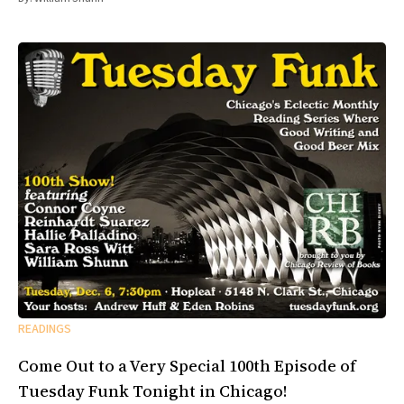
READINGS
Come Out to a Very Special 100th Episode of
Tuesday Funk Tonight in Chicago!