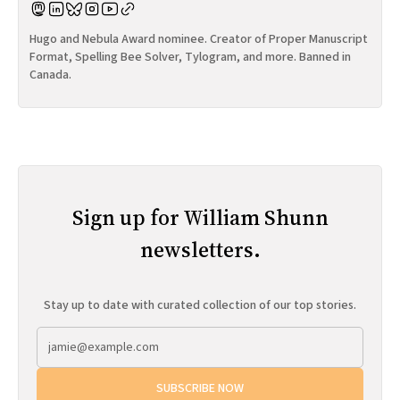
Hugo and Nebula Award nominee. Creator of Proper Manuscript
Format, Spelling Bee Solver, Tylogram, and more. Banned in
Canada.
Sign up for William Shunn
newsletters.
Stay up to date with curated collection of our top stories.
SUBSCRIBE NOW