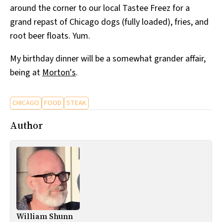
around the corner to our local Tastee Freez for a
All Works
Post-Mormonism
grand repast of Chicago dogs (fully loaded), fries, and
SUBSCRIBE
root beer floats. Yum.
My birthday dinner will be a somewhat grander affair,
being at
Morton's
.
CHICAGO
FOOD
STEAK
Author
William Shunn