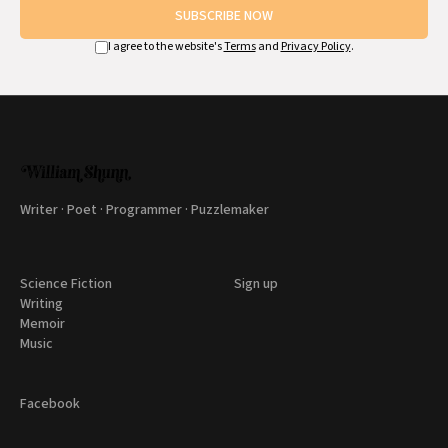
SUBSCRIBE NOW
I agree to the website's
Terms
and
Privacy Policy
.
Writer · Poet · Programmer · Puzzlemaker
Science Fiction
Sign up
Writing
Memoir
Music
Facebook