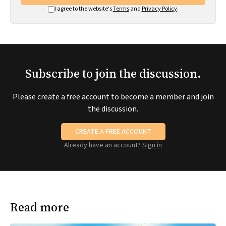
I agree to the website's
Terms
and
Privacy Policy
.
Subscribe to join the discussion.
Please create a free account to become a member and join
the discussion.
CREATE A FREE ACCOUNT
Already have an account?
Sign in
Read more