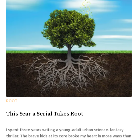
ROOT
This Year a Serial Takes Root
I spent three years writing a young-adult urban science-fantasy
thriller. The brave kids at its core broke my heart in more ways than