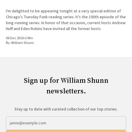
I'm delighted to be appearing tonight at a very special edition of
Chicago's Tuesday Funk reading series. It's the 100th episode of the
long-running series. In honor of that occasion, current hosts Andrew
Huff and Eden Robins have invited all the former hosts
06 Dec 2016
•
1 Min
By:
William Shunn
Sign up for William Shunn
newsletters.
Stay up to date with curated collection of our top stories.