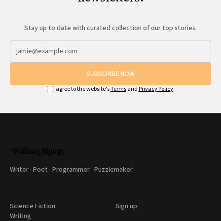
Stay up to date with curated collection of our top stories.
SUBSCRIBE NOW
I agree to the website's
Terms
and
Privacy Policy
.
Writer · Poet · Programmer · Puzzlemaker
Science Fiction
Sign up
Writing