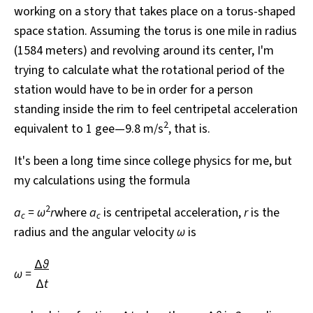
working on a story that takes place on a torus-shaped
All Works
Post-Mormonism
space station. Assuming the torus is one mile in radius
SUBSCRIBE
(1584 meters) and revolving around its center, I'm
trying to calculate what the rotational period of the
station would have to be in order for a person
standing inside the rim to feel centripetal acceleration
2
equivalent to 1 gee—9.8 m/s
, that is.
It's been a long time since college physics for me, but
my calculations using the formula
2
a
= ω
r
where
a
is centripetal acceleration,
r
is the
c
c
radius and the angular velocity
ω
is
Δ
θ
ω =
Δ
t