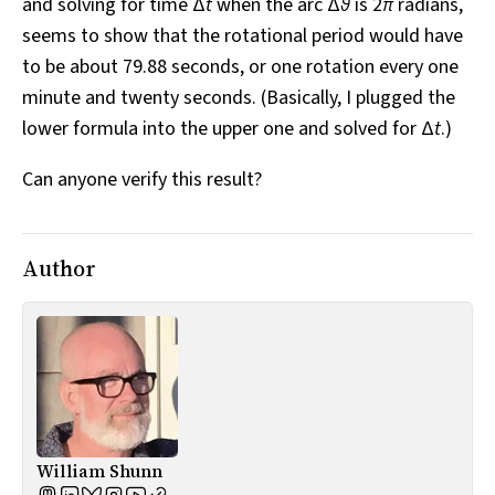
and solving for time Δ
t
when the arc Δ
θ
is 2
π
radians,
seems to show that the rotational period would have
to be about 79.88 seconds, or one rotation every one
minute and twenty seconds. (Basically, I plugged the
lower formula into the upper one and solved for Δ
t
.)
Can anyone verify this result?
Author
William Shunn