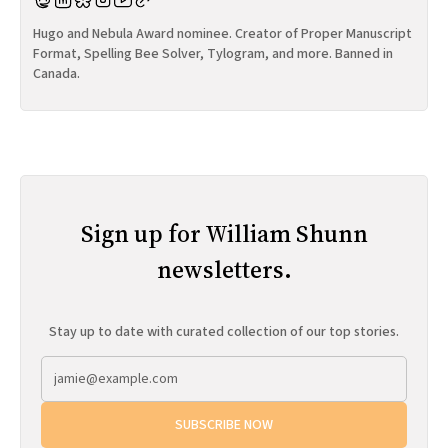
Hugo and Nebula Award nominee. Creator of Proper Manuscript
Format, Spelling Bee Solver, Tylogram, and more. Banned in
Canada.
Sign up for William Shunn
newsletters.
Stay up to date with curated collection of our top stories.
SUBSCRIBE NOW