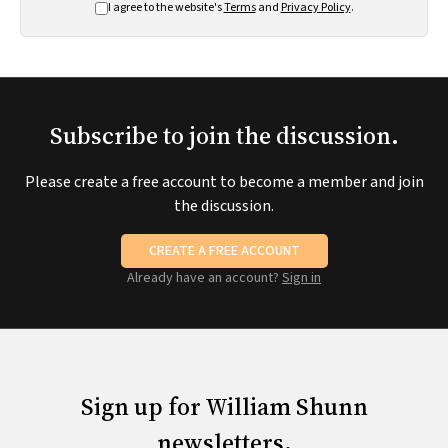
I agree to the website's
Terms
and
Privacy Policy
.
Subscribe to join the discussion.
Please create a free account to become a member and join
the discussion.
CREATE A FREE ACCOUNT
Already have an account?
Sign in
Sign up for William Shunn
newsletters.