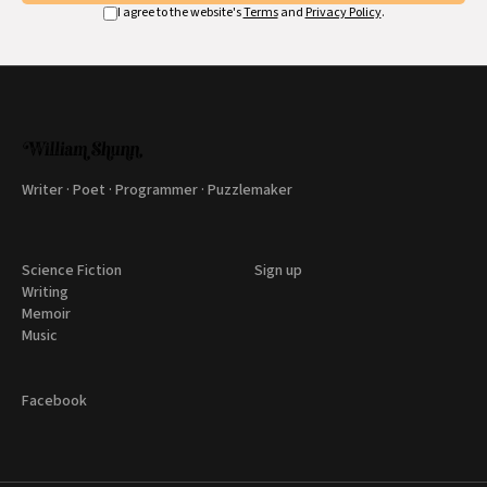
I agree to the website's
Terms
and
Privacy Policy
.
Writer · Poet · Programmer · Puzzlemaker
Science Fiction
Sign up
Writing
Memoir
Music
Facebook