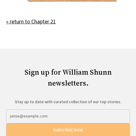
All Works
Post-Mormonism
SUBSCRIBE
« return to Chapter 21
Sign up for William Shunn
newsletters.
Stay up to date with curated collection of our top stories.
SUBSCRIBE NOW