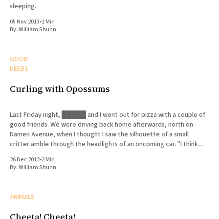
sleeping.
05 Nov 2013
•
1 Min
By:
William Shunn
GOOD
DEEDS
Curling with Opossums
Last Friday night, █████ and I went out for pizza with a couple of
good friends. We were driving back home afterwards, north on
Damen Avenue, when I thought I saw the silhouette of a small
critter amble through the headlights of an oncoming car. "I think
there's
26 Dec 2012
•
2 Min
By:
William Shunn
ANIMALS
Cheeta! Cheeta!