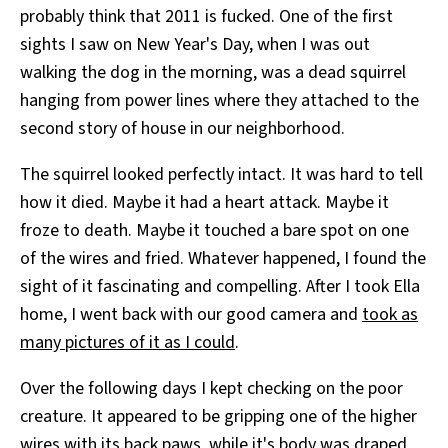
probably think that 2011 is fucked. One of the first
All Works
Post-Mormonism
sights I saw on New Year's Day, when I was out
SUBSCRIBE
walking the dog in the morning, was a dead squirrel
hanging from power lines where they attached to the
second story of house in our neighborhood.
The squirrel looked perfectly intact. It was hard to tell
how it died. Maybe it had a heart attack. Maybe it
froze to death. Maybe it touched a bare spot on one
of the wires and fried. Whatever happened, I found the
sight of it fascinating and compelling. After I took Ella
home, I went back with our good camera and
took as
many pictures of it as I could
.
Over the following days I kept checking on the poor
creature. It appeared to be gripping one of the higher
wires with its back paws, while it's body was draped