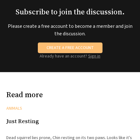
Subscribe to join the discussion.
Please create a free account to become a member and join
the discussion.
CREATE A FREE ACCOUNT
Already have an account?
Sign in
Read more
ANIMALS
Just Resting
Dead squirrel lies prone, Chin resting on its two paws. Looks like it's