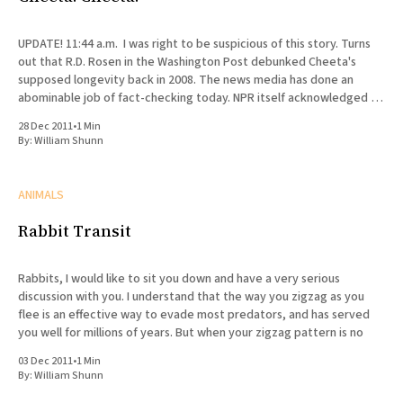
UPDATE! 11:44 a.m. I was right to be suspicious of this story. Turns
out that R.D. Rosen in the Washington Post debunked Cheeta's
supposed longevity back in 2008. The news media has done an
abominable job of fact-checking today. NPR itself acknowledged in
a
28 Dec 2011
•
1 Min
By:
William Shunn
ANIMALS
Rabbit Transit
Rabbits, I would like to sit you down and have a very serious
discussion with you. I understand that the way you zigzag as you
flee is an effective way to evade most predators, and has served
you well for millions of years. But when your zigzag pattern is no
03 Dec 2011
•
1 Min
By:
William Shunn