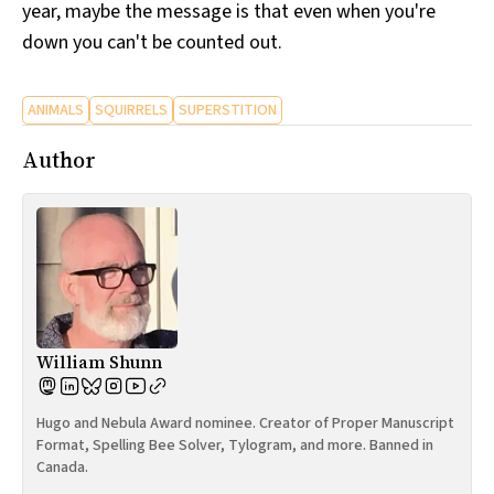
year, maybe the message is that even when you're
down you can't be counted out.
ANIMALS
SQUIRRELS
SUPERSTITION
Author
William Shunn
Hugo and Nebula Award nominee. Creator of Proper Manuscript
Format, Spelling Bee Solver, Tylogram, and more. Banned in
Canada.