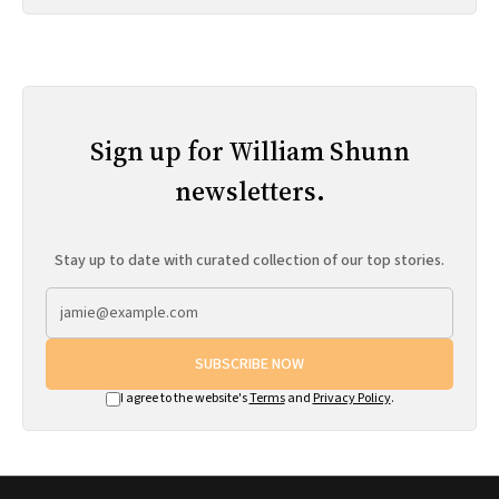
Sign up for William Shunn
newsletters.
Stay up to date with curated collection of our top stories.
SUBSCRIBE NOW
I agree to the website's
Terms
and
Privacy Policy
.