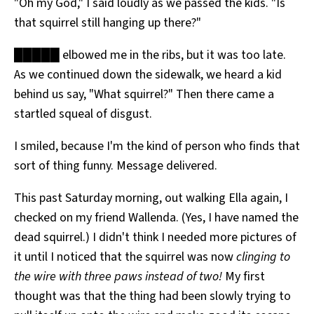
"Oh my God," I said loudly as we passed the kids. "Is
that squirrel still hanging up there?"
█████ elbowed me in the ribs, but it was too late.
As we continued down the sidewalk, we heard a kid
behind us say, "What squirrel?" Then there came a
startled squeal of disgust.
I smiled, because I'm the kind of person who finds that
sort of thing funny. Message delivered.
This past Saturday morning, out walking Ella again, I
checked on my friend Wallenda. (Yes, I have named the
dead squirrel.) I didn't think I needed more pictures of
it until I noticed that the squirrel was now
clinging to
the wire with three paws instead of two!
My first
thought was that the thing had been slowly trying to