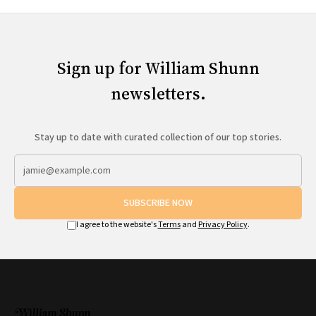
Sign up for William Shunn
newsletters.
Stay up to date with curated collection of our top stories.
SUBSCRIBE NOW
I agree to the website's
Terms
and
Privacy Policy
.