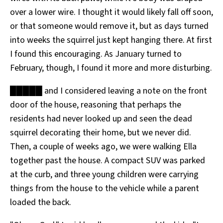
over a lower wire. I thought it would likely fall off soon,
or that someone would remove it, but as days turned
into weeks the squirrel just kept hanging there. At first
I found this encouraging. As January turned to
February, though, I found it more and more disturbing.
█████ and I considered leaving a note on the front
door of the house, reasoning that perhaps the
residents had never looked up and seen the dead
squirrel decorating their home, but we never did.
Then, a couple of weeks ago, we were walking Ella
together past the house. A compact SUV was parked
at the curb, and three young children were carrying
things from the house to the vehicle while a parent
loaded the back.