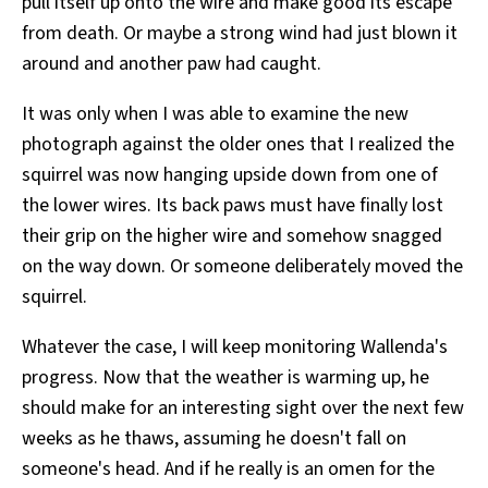
pull itself up onto the wire and make good its escape
from death. Or maybe a strong wind had just blown it
around and another paw had caught.
It was only when I was able to examine the new
photograph against the older ones that I realized the
squirrel was now hanging upside down from one of
the lower wires. Its back paws must have finally lost
their grip on the higher wire and somehow snagged
on the way down. Or someone deliberately moved the
squirrel.
Whatever the case, I will keep monitoring Wallenda's
progress. Now that the weather is warming up, he
should make for an interesting sight over the next few
weeks as he thaws, assuming he doesn't fall on
someone's head. And if he really is an omen for the