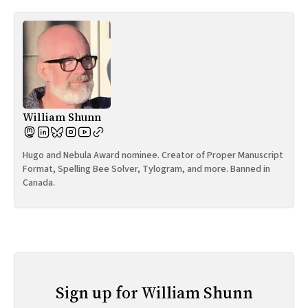
William Shunn
Hugo and Nebula Award nominee. Creator of Proper Manuscript
Format, Spelling Bee Solver, Tylogram, and more. Banned in
Canada.
Sign up for William Shunn