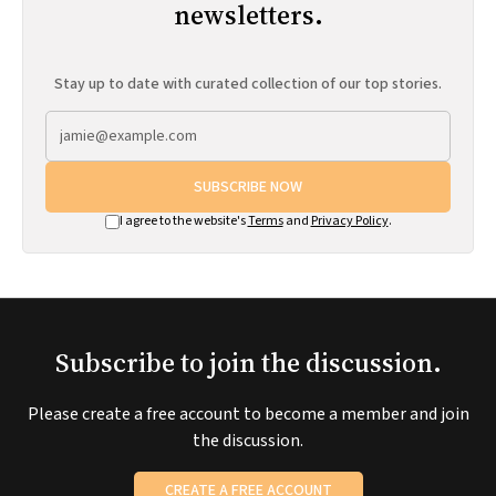
newsletters.
Stay up to date with curated collection of our top stories.
SUBSCRIBE NOW
I agree to the website's
Terms
and
Privacy Policy
.
Subscribe to join the discussion.
Please create a free account to become a member and join
the discussion.
CREATE A FREE ACCOUNT