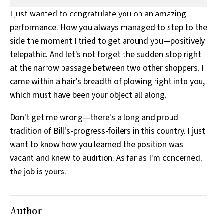
All Works
I just wanted to congratulate you on an amazing
Post-Mormonism
performance. How you always managed to step to the
SUBSCRIBE
side the moment I tried to get around you—positively
telepathic. And let's not forget the sudden stop right
at the narrow passage between two other shoppers. I
came within a hair's breadth of plowing right into you,
which must have been your object all along.
Don't get me wrong—there's a long and proud
tradition of Bill's-progress-foilers in this country. I just
want to know how you learned the position was
vacant and knew to audition. As far as I'm concerned,
the job is yours.
Author