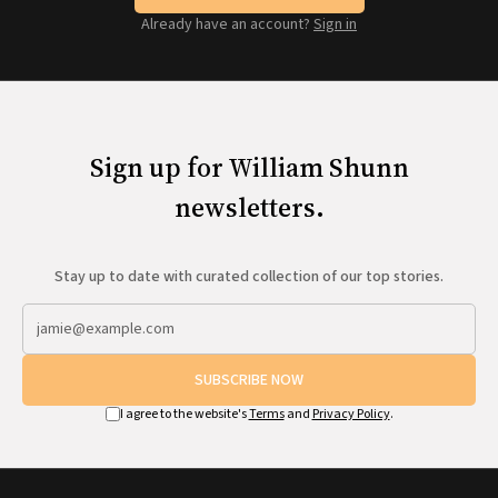
Already have an account?
Sign in
Sign up for William Shunn
newsletters.
Stay up to date with curated collection of our top stories.
SUBSCRIBE NOW
I agree to the website's
Terms
and
Privacy Policy
.