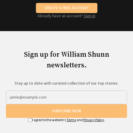
CREATE A FREE ACCOUNT
Already have an account?
Sign in
Sign up for William Shunn
newsletters.
Stay up to date with curated collection of our top stories.
SUBSCRIBE NOW
I agree to the website's
Terms
and
Privacy Policy
.