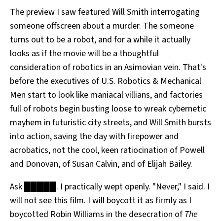
The preview I saw featured Will Smith interrogating
someone offscreen about a murder. The someone
turns out to be a robot, and for a while it actually
looks as if the movie will be a thoughtful
consideration of robotics in an Asimovian vein. That's
before the executives of U.S. Robotics & Mechanical
Men start to look like maniacal villians, and factories
full of robots begin busting loose to wreak cybernetic
mayhem in futuristic city streets, and Will Smith bursts
into action, saving the day with firepower and
acrobatics, not the cool, keen ratiocination of Powell
and Donovan, of Susan Calvin, and of Elijah Bailey.
Ask █████. I practically wept openly. "Never," I said. I
will not see this film. I will boycott it as firmly as I
boycotted Robin Williams in the desecration of
The