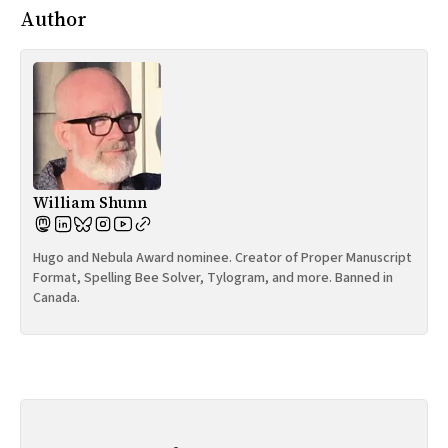
Author
William Shunn
Hugo and Nebula Award nominee. Creator of Proper Manuscript
Format, Spelling Bee Solver, Tylogram, and more. Banned in
Canada.