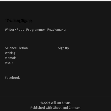
Writer · Poet · Programmer · Puzzlemaker
Science Fiction
Sign up
Writing
Memoir
Music
Facebook
©2026
William Shunn
Published with
Ghost
and
Crimson