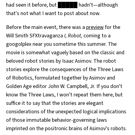
had seen it before, but █████ hadn't—although
All Works
Post-Mormonism
that's not what I want to post about now.
SUBSCRIBE
Before the main event, there was a
preview
for the
Will Smith SFXtravaganza
I, Robot,
coming to a
googolplex near you sometime this summer. The
movie is somewhat vaguely based on the classic and
beloved robot stories by Isaac Asimov. The robot
stories explore the consequences of the Three Laws
of Robotics, formulated together by Asimov and
Golden Age editor John W. Campbell, Jr. If you don't
know the Three Laws, I won't repeat them here, but
suffice it to say that the stories are elegant
considerations of the unexpected logical implications
of those immutable behavior-governing laws
imprinted on the positronic brains of Asimov's robots.