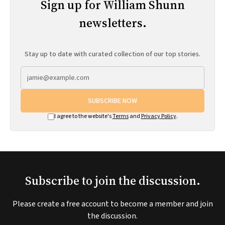
Sign up for William Shunn
newsletters.
Stay up to date with curated collection of our top stories.
SUBSCRIBE NOW
I agree to the website's
Terms
and
Privacy Policy
.
Subscribe to join the discussion.
Please create a free account to become a member and join
the discussion.