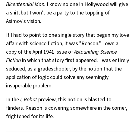
Bicentennial Man.
I know no one in Hollywood will give
a shit, but I won't be a party to the toppling of
Asimov's vision.
If I had to point to one single story that began my love
affair with science fiction, it was "Reason." I own a
copy of the April 1941 issue of
Astounding Science
Fiction
in which that story first appeared. I was entirely
seduced, as a gradeschooler, by the notion that the
application of logic could solve any seemingly
insuperable problem.
In the
I, Robot
preview, this notion is blasted to
flinders. Reason is cowering somewhere in the corner,
frightened for its life.