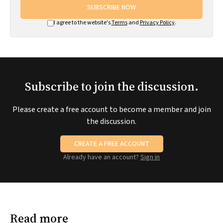
SUBSCRIBE NOW
I agree to the website's
Terms
and
Privacy Policy
.
Subscribe to join the discussion.
Please create a free account to become a member and join
the discussion.
CREATE A FREE ACCOUNT
Already have an account?
Sign in
Read more