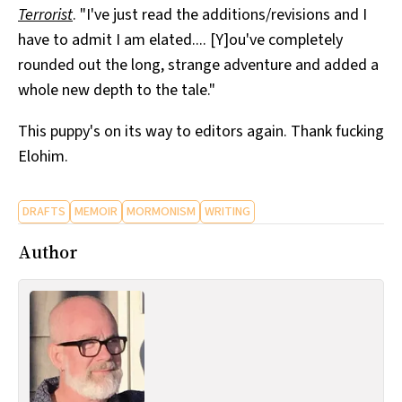
Terrorist
. "I've just read the additions/revisions and I
All Works
Post-Mormonism
have to admit I am elated.... [Y]ou've completely
SUBSCRIBE
rounded out the long, strange adventure and added a
whole new depth to the tale."
This puppy's on its way to editors again. Thank fucking
Elohim.
DRAFTS
MEMOIR
MORMONISM
WRITING
Author