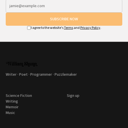
SUBSCRIBE NOW
I agree to the website's
Terms
and
Privacy Policy
.
Writer · Poet · Programmer · Puzzlemaker
Science Fiction
Sign up
Writing
Memoir
Music