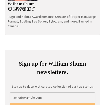
William Shunn
Hugo and Nebula Award nominee. Creator of Proper Manuscript
Format, Spelling Bee Solver, Tylogram, and more. Banned in
Canada.
Sign up for William Shunn
newsletters.
Stay up to date with curated collection of our top stories.