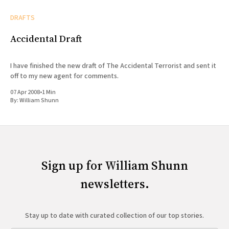
DRAFTS
Accidental Draft
I have finished the new draft of The Accidental Terrorist and sent it
off to my new agent for comments.
07 Apr 2008
•
1 Min
By:
William Shunn
Sign up for William Shunn
newsletters.
Stay up to date with curated collection of our top stories.