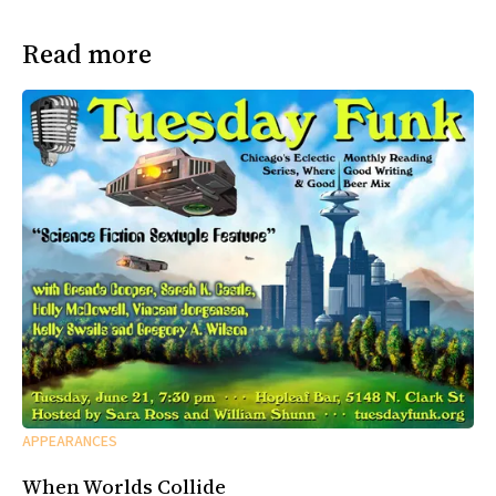
Read more
APPEARANCES
When Worlds Collide