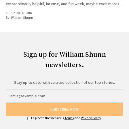
extraordinarily helpful, intense, and fun week, maybe even moreso
than last year.
18 Jun 2007
•
1 Min
By:
William Shunn
Sign up for William Shunn
newsletters.
Stay up to date with curated collection of our top stories.
SUBSCRIBE NOW
I agree to the website's
Terms
and
Privacy Policy
.