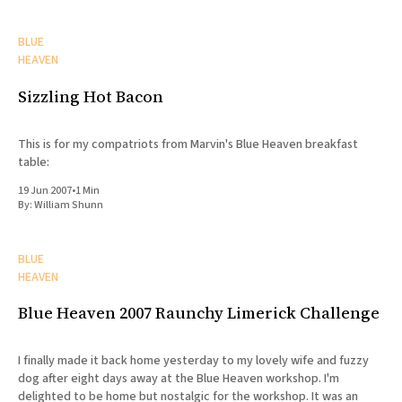
BLUE
HEAVEN
Sizzling Hot Bacon
This is for my compatriots from Marvin's Blue Heaven breakfast
table:
19 Jun 2007
•
1 Min
By:
William Shunn
BLUE
HEAVEN
Blue Heaven 2007 Raunchy Limerick Challenge
I finally made it back home yesterday to my lovely wife and fuzzy
dog after eight days away at the Blue Heaven workshop. I'm
delighted to be home but nostalgic for the workshop. It was an