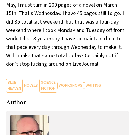
May, I must turn in 200 pages of a novel on March
All Works
Post-Mormonism
15th. That's Wednesday. I have 45 pages still to go. I
SUBSCRIBE
did 35 total last weekend, but that was a four-day
weekend where I took Monday and Tuesday off from
work. I did 13 yesterday. I have to maintain close to
that pace every day through Wednesday to make it.
Will I make that same total today? Certainly not if I
don't stop fucking around on LiveJournal!
BLUE
SCIENCE
NOVELS
WORKSHOPS
WRITING
HEAVEN
FICTION
Author