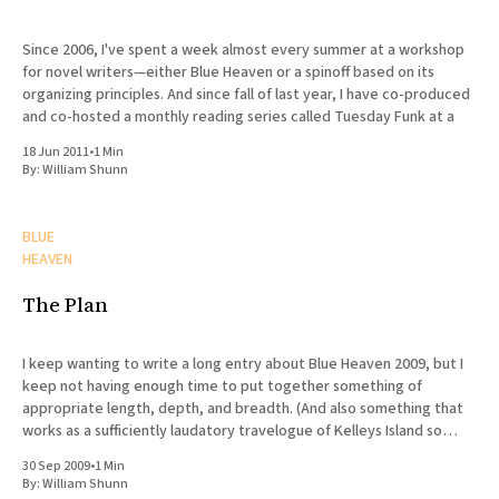
Since 2006, I've spent a week almost every summer at a workshop
for novel writers—either Blue Heaven or a spinoff based on its
organizing principles. And since fall of last year, I have co-produced
and co-hosted a monthly reading series called Tuesday Funk at a
18 Jun 2011
•
1 Min
By:
William Shunn
BLUE
HEAVEN
The Plan
I keep wanting to write a long entry about Blue Heaven 2009, but I
keep not having enough time to put together something of
appropriate length, depth, and breadth. (And also something that
works as a sufficiently laudatory travelogue of Kelleys Island so
Marvin will stay my friend.) Suffice it
30 Sep 2009
•
1 Min
By:
William Shunn