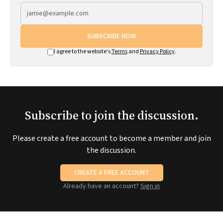
SUBSCRIBE NOW
I agree to the website's
Terms
and
Privacy Policy
.
Subscribe to join the discussion.
Please create a free account to become a member and join
the discussion.
CREATE A FREE ACCOUNT
Already have an account?
Sign in