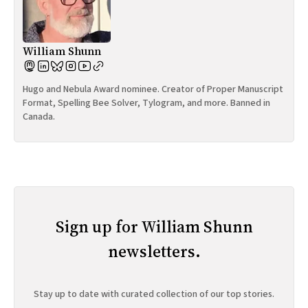
William Shunn
Hugo and Nebula Award nominee. Creator of Proper Manuscript
Format, Spelling Bee Solver, Tylogram, and more. Banned in
Canada.
Sign up for William Shunn
newsletters.
Stay up to date with curated collection of our top stories.