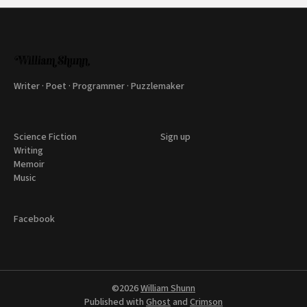
Writer · Poet · Programmer · Puzzlemaker
Science Fiction
Sign up
Writing
Memoir
Music
Facebook
©2026
William Shunn
Published with
Ghost
and
Crimson