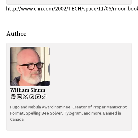
All Works
http://www.cnn.com/2002/TECH/space/11/06/moon.book
Post-Mormonism
SUBSCRIBE
Author
William Shunn
Hugo and Nebula Award nominee. Creator of Proper Manuscript
Format, Spelling Bee Solver, Tylogram, and more. Banned in
Canada.