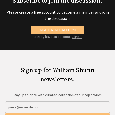
Subscribe to join the discussion.
Please create a free account to become a member and join
the discussion.
CREATE A FREE ACCOUNT
Already have an account?
Sign in
Sign up for William Shunn
newsletters.
Stay up to date with curated collection of our top stories.