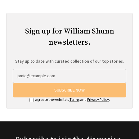
Sign up for William Shunn
newsletters.
Stay up to date with curated collection of our top stories.
SUBSCRIBE NOW
I agree to the website's
Terms
and
Privacy Policy
.