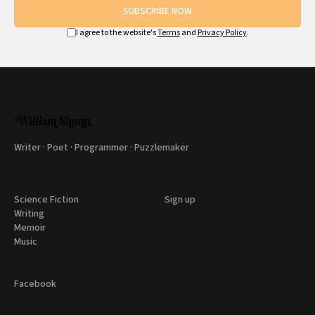
SUBSCRIBE NOW
I agree to the website's
Terms
and
Privacy Policy
.
Writer · Poet · Programmer · Puzzlemaker
Science Fiction
Sign up
Writing
Memoir
Music
Facebook