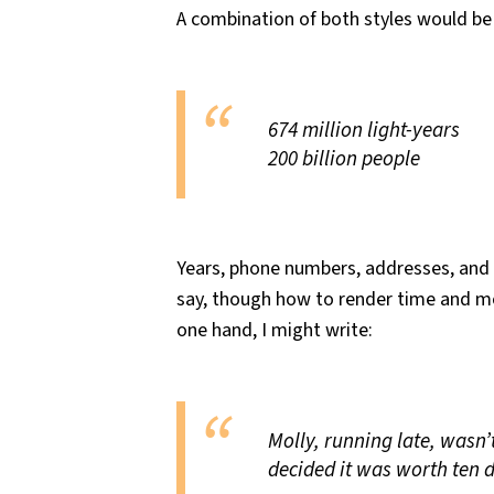
A combination of both styles would be 
674 million light-years
200 billion people
Years, phone numbers, addresses, and t
say, though how to render time and m
one hand, I might write:
Molly, running late, wasn’
decided it was worth ten d