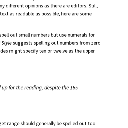
ny different opinions as there are editors. Still,
text as readable as possible, here are some
 spell out small numbers but use numerals for
 Style
suggests
spelling out numbers from zero
des might specify ten or twelve as the upper
up for the reading, despite the 165
et range should generally be spelled out too.