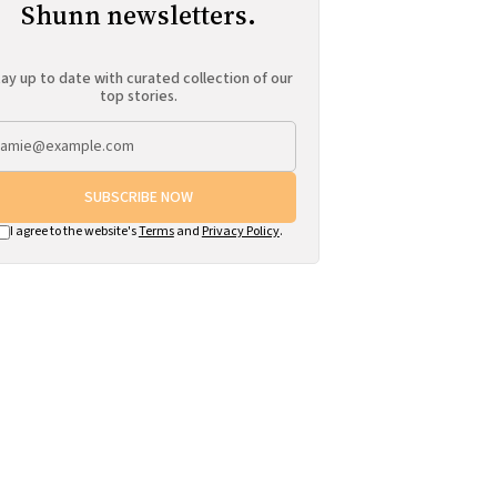
Shunn newsletters.
ay up to date with curated collection of our
top stories.
SUBSCRIBE NOW
I agree to the website's
Terms
and
Privacy Policy
.