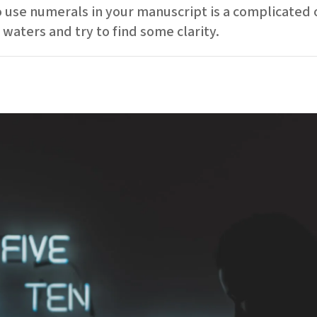
use numerals in your manuscript is a complicated on
waters and try to find some clarity.