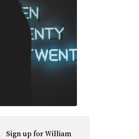
Sign up for William