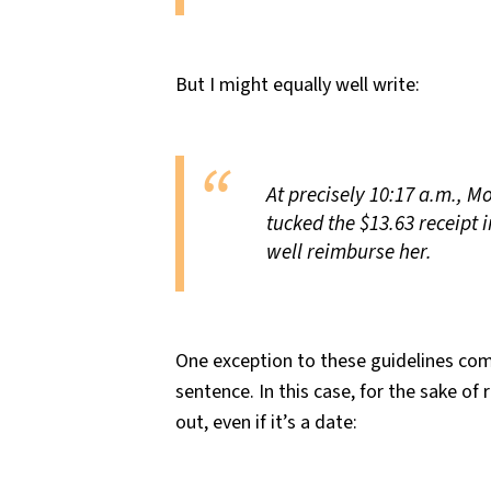
But I might equally well write:
At precisely 10:17 a.m., Mol
tucked the $13.63 receipt 
well reimburse her.
One exception to these guidelines com
sentence. In this case, for the sake of 
out, even if it’s a date: