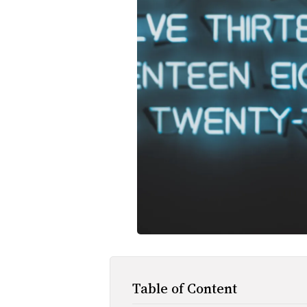
Table of Content