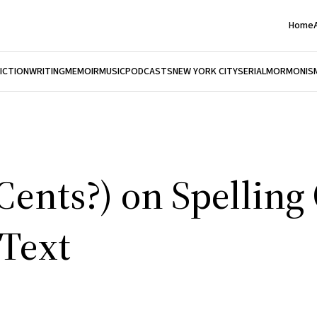
Home
FICTION
WRITING
MEMOIR
MUSIC
PODCASTS
NEW YORK CITY
SERIAL
MORMONIS
ents?) on Spelling
Text