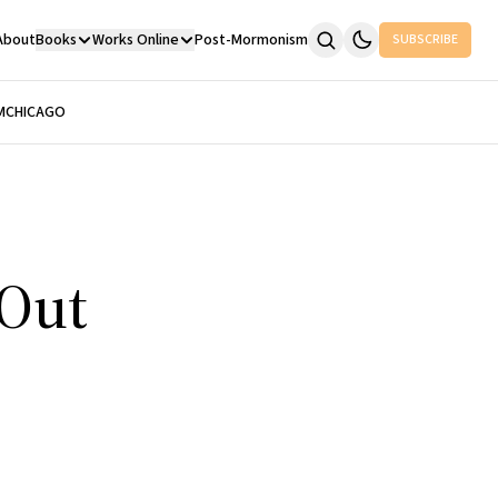
About
Books
Works Online
Post-Mormonism
SUBSCRIBE
M
CHICAGO
 Out