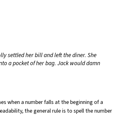
ly settled her bill and left the diner. She
into a pocket of her bag. Jack would damn
es when a number falls at the beginning of a
readability, the general rule is to spell the number