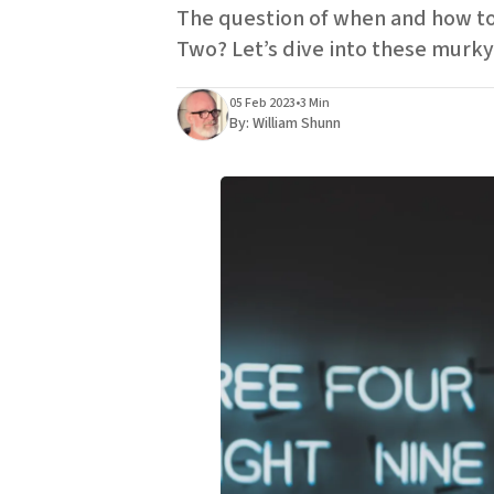
The question of when and how to 
Two? Let’s dive into these murky 
05 Feb 2023
•
3 Min
By:
William Shunn