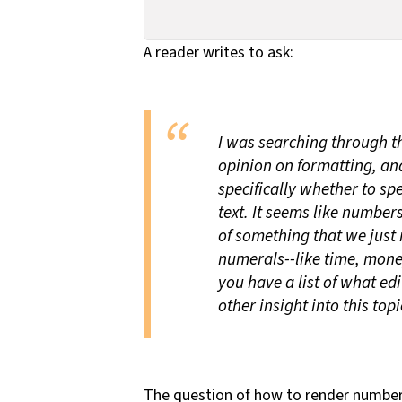
A reader writes to ask:
I was searching through th
opinion on formatting, and
specifically whether to spe
text. It seems like number
of something that we just r
numerals--like time, mone
you have a list of what ed
other insight into this topi
The question of how to render numbers