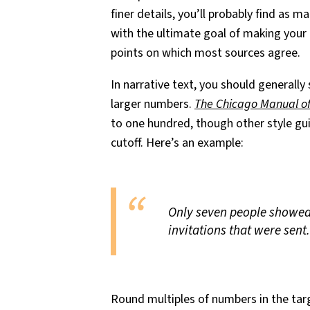
finer details, you’ll probably find as ma
with the ultimate goal of making your 
points on which most sources agree.
In narrative text, you should generally
larger numbers.
The Chicago Manual of
to one hundred, though other style gui
cutoff. Here’s an example:
Only seven people showed 
invitations that were sent.
Round multiples of numbers in the targ