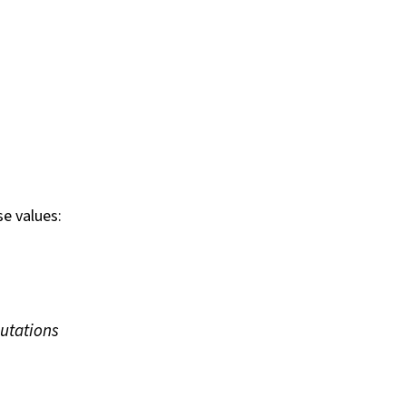
e values:
utations