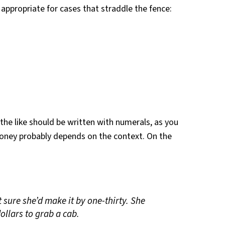
appropriate for cases that straddle the fence:
he like should be written with numerals, as you
oney probably depends on the context. On the
t sure she’d make it by one-thirty. She
ollars to grab a cab.