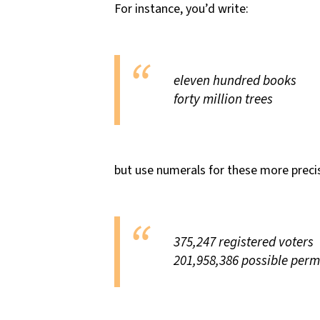
For instance, you’d write:
eleven hundred books
forty million trees
but use numerals for these more precis
375,247 registered voters
201,958,386 possible perm