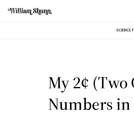
SCIENCE 
My 2¢ (Two C
Numbers in 