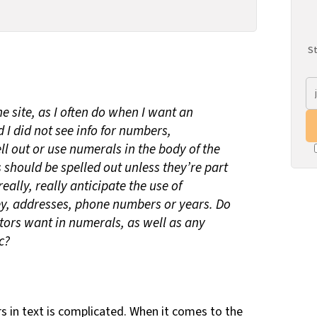
St
e site, as I often do when I want an
 I did not see info for numbers,
ll out or use numerals in the body of the
s should be spelled out unless they’re part
eally, really anticipate the use of
y, addresses, phone numbers or years. Do
itors want in numerals, as well as any
c?
 in text is complicated. When it comes to the