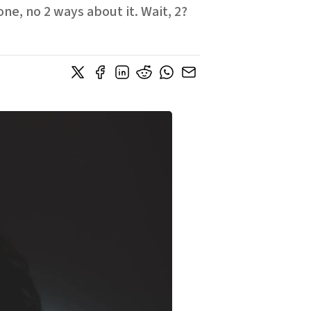
e, no 2 ways about it. Wait, 2?