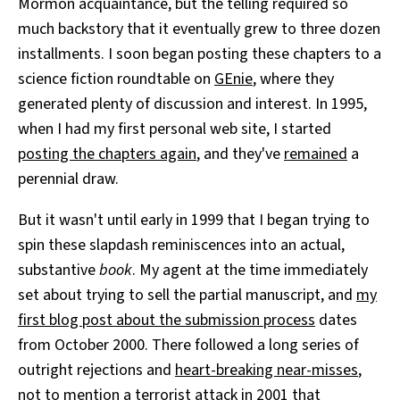
Mormon acquaintance, but the telling required so
much backstory that it eventually grew to three dozen
installments. I soon began posting these chapters to a
science fiction roundtable on
GEnie
, where they
generated plenty of discussion and interest. In 1995,
when I had my first personal web site, I started
posting the chapters again
, and they've
remained
a
perennial draw.
But it wasn't until early in 1999 that I began trying to
spin these slapdash reminiscences into an actual,
substantive
book
. My agent at the time immediately
set about trying to sell the partial manuscript, and
my
first blog post about the submission process
dates
from October 2000. There followed a long series of
outright rejections and
heart-breaking near-misses
,
not to mention a terrorist attack in 2001 that