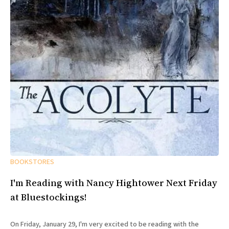
BOOKSTORES
I'm Reading with Nancy Hightower Next Friday
at Bluestockings!
On Friday, January 29, I'm very excited to be reading with the