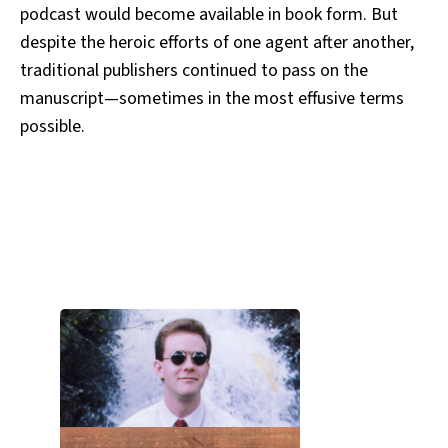
podcast would become available in book form. But
despite the heroic efforts of one agent after another,
traditional publishers continued to pass on the
manuscript—sometimes in the most effusive terms
possible.