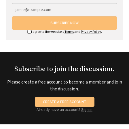
SUBSCRIBE NOW
I agree to the website's
Terms
and
Privacy Policy
.
Subscribe to join the discussion.
Please create a free account to become a member and join
the discussion.
CREATE A FREE ACCOUNT
Already have an account?
Sign in