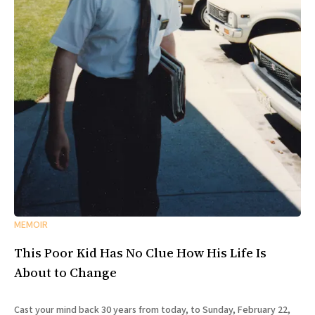
MEMOIR
This Poor Kid Has No Clue How His Life Is
About to Change
Cast your mind back 30 years from today, to Sunday, February 22,