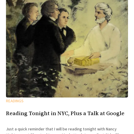
READINGS
Reading Tonight in NYC, Plus a Talk at Google
Just a quick reminder that I will be reading tonight with Nancy