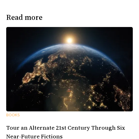
Read more
BOOKS
Tour an Alternate 21st Century Through Six
Near-Future Fictions