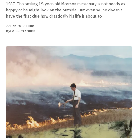
1987. This smiling 19-year-old Mormon missionary is not nearly as
happy as he might look on the outside. But even so, he doesn't
have the first clue how drastically his life is about to
22 Feb 2017
•
1 Min
By:
William Shunn