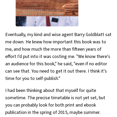
Eventually, my kind and wise agent Barry Goldblatt sat
me down. He knew how important this book was to
me, and how much the more than fifteen years of
effort I'd put into it was costing me. "We know there's
an audience for this book," he said, "even if no editor
can see that. You need to get it out there. I think it's
time for you to self-publish."
I had been thinking about that myself for quite
sometime. The precise timetable is not yet set, but
you can probably look for both print and ebook
publication in the spring of 2015, maybe summer.