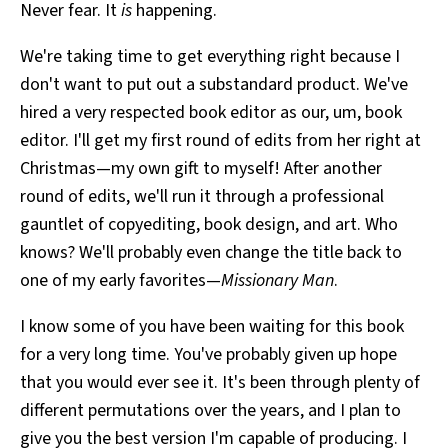
Never fear. It
is
happening.
We're taking time to get everything right because I
don't want to put out a substandard product. We've
hired a very respected book editor as our, um, book
editor. I'll get my first round of edits from her right at
Christmas—my own gift to myself! After another
round of edits, we'll run it through a professional
gauntlet of copyediting, book design, and art. Who
knows? We'll probably even change the title back to
one of my early favorites—
Missionary Man
.
I know some of you have been waiting for this book
for a very long time. You've probably given up hope
that you would ever see it. It's been through plenty of
different permutations over the years, and I plan to
give you the best version I'm capable of producing. I