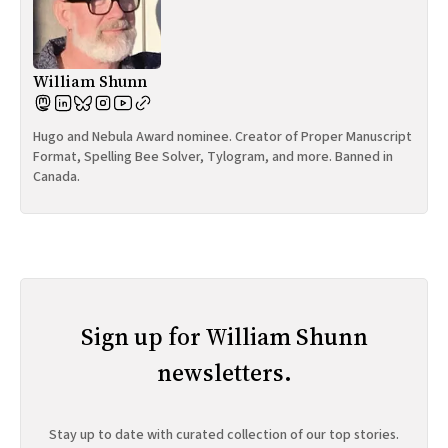
William Shunn
Hugo and Nebula Award nominee. Creator of Proper Manuscript
Format, Spelling Bee Solver, Tylogram, and more. Banned in
Canada.
Sign up for William Shunn
newsletters.
Stay up to date with curated collection of our top stories.