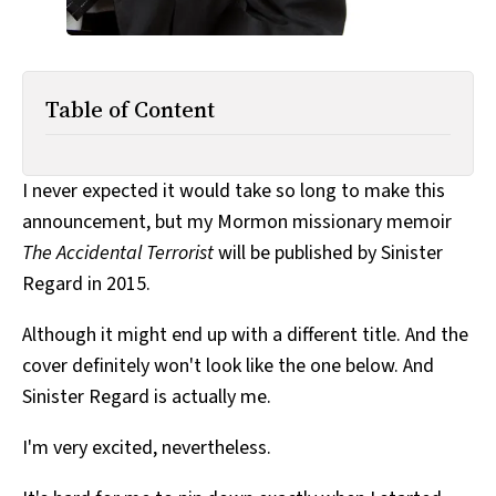
Table of Content
I never expected it would take so long to make this
announcement, but my Mormon missionary memoir
The Accidental Terrorist
will be published by Sinister
Regard in 2015.
Although it might end up with a different title. And the
cover definitely won't look like the one below. And
Sinister Regard is actually me.
I'm very excited, nevertheless.