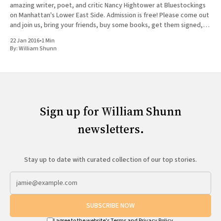
amazing writer, poet, and critic Nancy Hightower at Bluestockings
on Manhattan's Lower East Side. Admission is free! Please come out
and join us, bring your friends, buy some books, get them signed,
and tag
22 Jan 2016
•
1 Min
By:
William Shunn
Sign up for William Shunn
newsletters.
Stay up to date with curated collection of our top stories.
SUBSCRIBE NOW
I agree to the website's
Terms
and
Privacy Policy
.