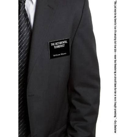
All Works
Post-Mormonism
SUBSCRIBE