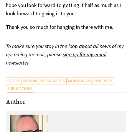
hope you look forward to getting it half as much as I
look forward to giving it to you.
Thank you so much for hanging in there with me.
To make sure you stay in the loop about all news of my
upcoming memoir, please
sign up for my email
newsletter
.
BOOKS
MEMOIR
MISSIONARIES
MORMONISM
PODCASTS
PUBLICATIONS
Author