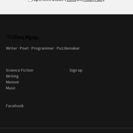
Writer · Poet · Programmer · Puzzlemaker
Science Fiction
Sign up
Writing
Memoir
Music
Facebook