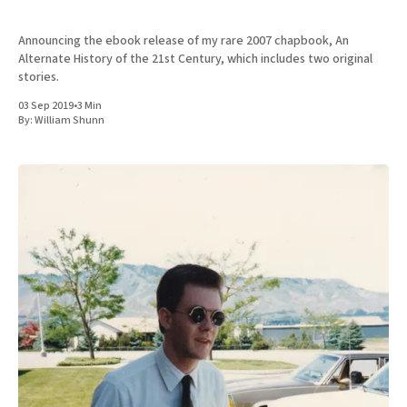
Announcing the ebook release of my rare 2007 chapbook, An
Alternate History of the 21st Century, which includes two original
stories.
03 Sep 2019
•
3 Min
By:
William Shunn