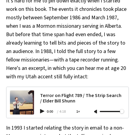
It's hard for me to pin down exactly when I started
work on this book. The events it chronicles took place
mostly between September 1986 and March 1987,
when I was a Mormon missionary serving in Alberta.
But before that time span had even ended, I was
already learning to tell bits and pieces of the story to
an audience. In 1988, I told the full story to a few
fellow missionaries—with a tape recorder running.
Here's an excerpt, in which you can hear me at age 20
with my Utah accent still fully intact:
Terror on Flight 789 / The Strip Search
/ Elder Bill Shunn
0:00
/
4:18
1×
In 1993 I started relating the story in email to a non-