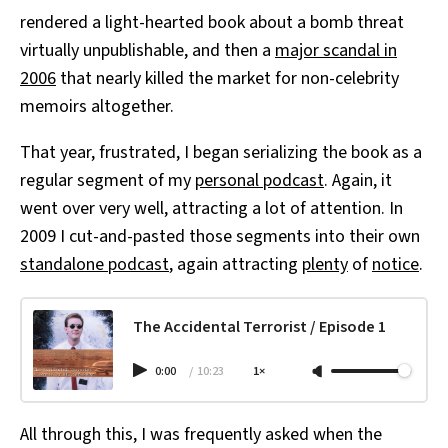
rendered a light-hearted book about a bomb threat
virtually unpublishable, and then a
major scandal in
2006
that nearly killed the market for non-celebrity
memoirs altogether.
That year, frustrated, I began serializing the book as a
regular segment of my
personal podcast
. Again, it
went over very well, attracting a lot of attention. In
2009 I cut-and-pasted those segments into their own
standalone podcast
, again attracting
plenty
of
notice
.
The Accidental Terrorist / Episode 1
0:00
/
10:23
1×
All through this, I was frequently asked when the