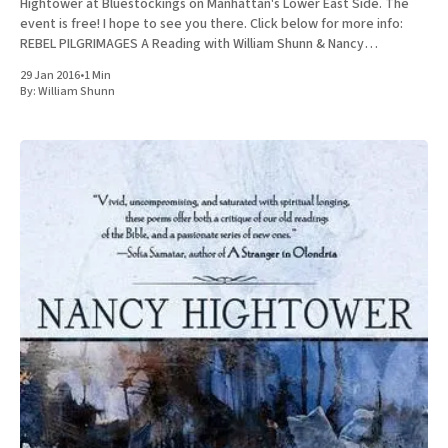
Hightower at Bluestockings on Manhattan's Lower East Side. The
event is free! I hope to see you there. Click below for more info:
REBEL PILGRIMAGES A Reading with William Shunn & Nancy
Hightower Bluestockings Bookstore, Activist
29 Jan 2016
•
1 Min
By:
William Shunn