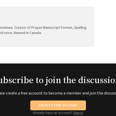
ominee. Creator of Proper Manuscript Format, Spelling
nd more. Banned in Canada.
ubscribe to join the discussio
ase create a free account to become a member and join the discuss
CREATE A FREE ACCOUNT
Already have an account?
Sign in