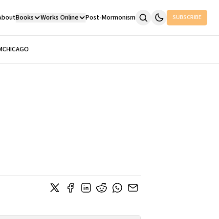
About
Books
Works Online
Post-Mormonism
SUBSCRIBE
M
CHICAGO