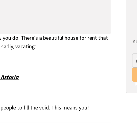
you do. There's a beautiful house for rent that
St
sadly, vacating:
 Astoria
people to fill the void. This means you!