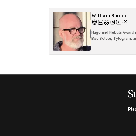
William Shunn
Hugo and Nebula Award n
Bee Solver, Tylogram, a
S
Ple