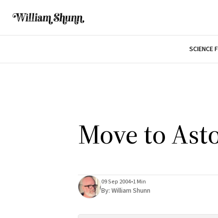
SCIENCE 
Move to Asto
09 Sep 2004
•
1 Min
By:
William Shunn