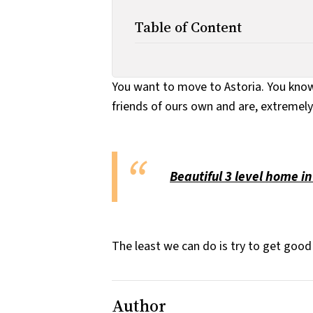
Table of Content
You want to move to Astoria. You know 
friends of ours own and are, extremely 
Beautiful 3 level home in
The least we can do is try to get good 
Author