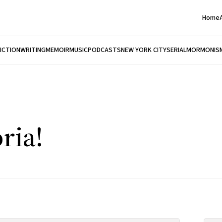
Home
FICTION
WRITING
MEMOIR
MUSIC
PODCASTS
NEW YORK CITY
SERIAL
MORMONIS
ria!