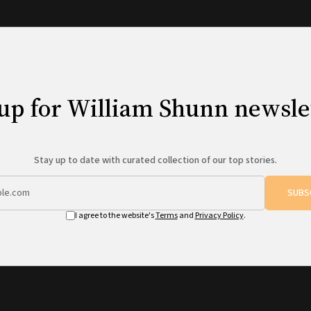
up for William Shunn newsle
Stay up to date with curated collection of our top stories.
SUBS
I agree to the website's
Terms
and
Privacy Policy
.