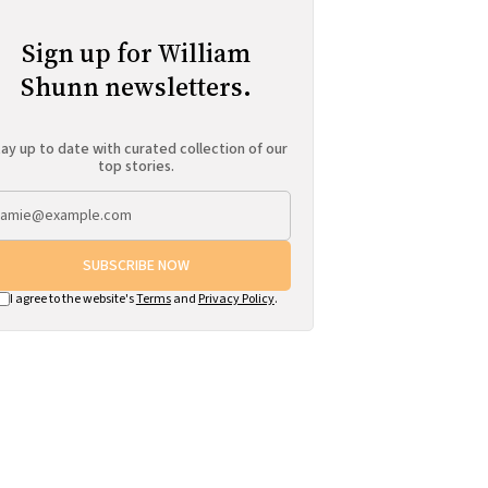
Sign up for William
Shunn newsletters.
ay up to date with curated collection of our
top stories.
SUBSCRIBE NOW
I agree to the website's
Terms
and
Privacy Policy
.