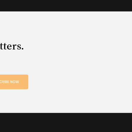
tters.
CRIBE NOW