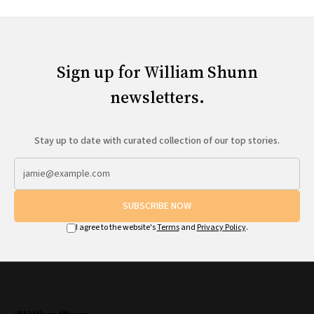
Sign up for William Shunn
newsletters.
Stay up to date with curated collection of our top stories.
SUBSCRIBE NOW
I agree to the website's
Terms
and
Privacy Policy
.