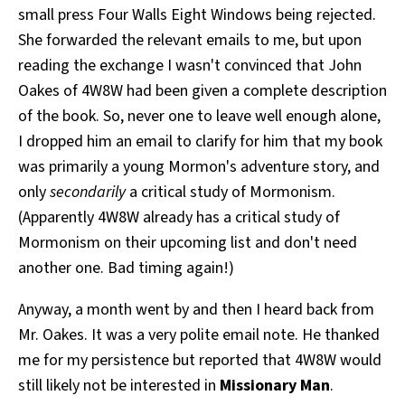
small press Four Walls Eight Windows being rejected.
All Works
Post-Mormonism
She forwarded the relevant emails to me, but upon
SUBSCRIBE
reading the exchange I wasn't convinced that John
Oakes of 4W8W had been given a complete description
of the book. So, never one to leave well enough alone,
I dropped him an email to clarify for him that my book
was primarily a young Mormon's adventure story, and
only
secondarily
a critical study of Mormonism.
(Apparently 4W8W already has a critical study of
Mormonism on their upcoming list and don't need
another one. Bad timing again!)
Anyway, a month went by and then I heard back from
Mr. Oakes. It was a very polite email note. He thanked
me for my persistence but reported that 4W8W would
still likely not be interested in
Missionary Man
.