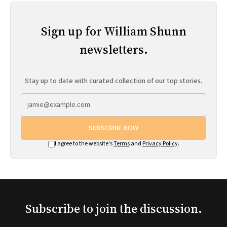
Sign up for William Shunn
newsletters.
Stay up to date with curated collection of our top stories.
SUBSCRIBE NOW
I agree to the website's
Terms
and
Privacy Policy
.
Subscribe to join the discussion.