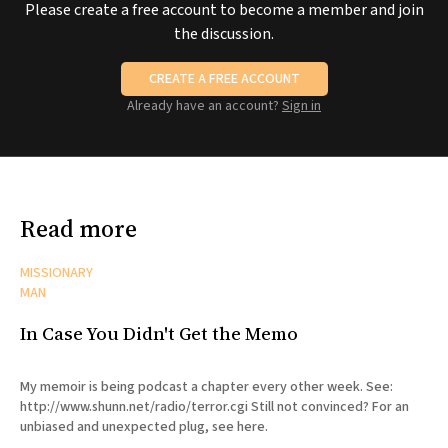
Please create a free account to become a member and join
the discussion.
CREATE A FREE ACCOUNT
Already have an account?
Sign in
Read more
MISSIONARY
MAN
In Case You Didn't Get the Memo
My memoir is being podcast a chapter every other week. See:
http://www.shunn.net/radio/terror.cgi Still not convinced? For an
unbiased and unexpected plug, see here.