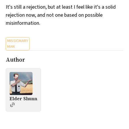
It's still a rejection, but at least I feel like it's a solid
rejection now, and not one based on possible
misinformation.
MISSIONARY
MAN
Author
Elder Shunn