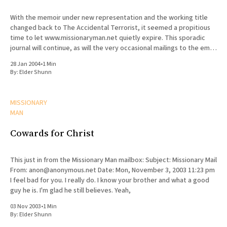
With the memoir under new representation and the working title
changed back to The Accidental Terrorist, it seemed a propitious
time to let www.missionaryman.net quietly expire. This sporadic
journal will continue, as will the very occasional mailings to the email
list, but the content from the web site
28 Jan 2004
•
1 Min
By:
Elder Shunn
MISSIONARY
MAN
Cowards for Christ
This just in from the Missionary Man mailbox: Subject: Missionary Mail
From: anon@anonymous.net Date: Mon, November 3, 2003 11:23 pm
I feel bad for you. I really do. I know your brother and what a good
guy he is. I'm glad he still believes. Yeah,
03 Nov 2003
•
1 Min
By:
Elder Shunn