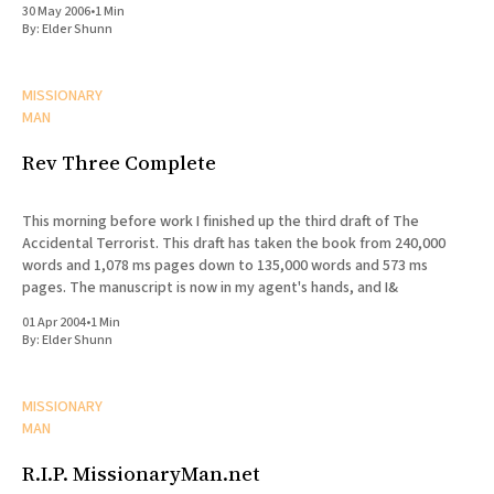
30 May 2006
•
1 Min
By:
Elder Shunn
MISSIONARY
MAN
Rev Three Complete
This morning before work I finished up the third draft of The
Accidental Terrorist. This draft has taken the book from 240,000
words and 1,078 ms pages down to 135,000 words and 573 ms
pages. The manuscript is now in my agent's hands, and I&
01 Apr 2004
•
1 Min
By:
Elder Shunn
MISSIONARY
MAN
R.I.P. MissionaryMan.net