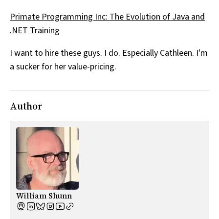
All Works
Primate Programming Inc: The Evolution of Java and
Post-Mormonism
.NET Training
SUBSCRIBE
I want to hire these guys. I do. Especially Cathleen. I'm
a sucker for her value-pricing.
Author
William Shunn