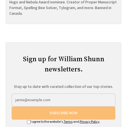
Hugo and Nebula Award nominee. Creator of Proper Manuscript
Format, Spelling Bee Solver, Tylogram, and more. Banned in
Canada.
Sign up for William Shunn
newsletters.
Stay up to date with curated collection of our top stories.
SUBSCRIBE NOW
I agree to the website's
Terms
and
Privacy Policy
.