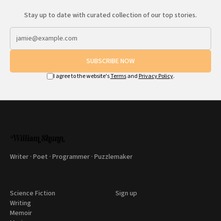
Stay up to date with curated collection of our top stories.
SUBSCRIBE NOW
I agree to the website's
Terms
and
Privacy Policy
.
Writer · Poet · Programmer · Puzzlemaker
Science Fiction
Sign up
Writing
Memoir