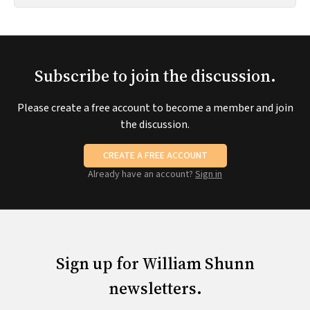
Subscribe to join the discussion.
Please create a free account to become a member and join
the discussion.
CREATE A FREE ACCOUNT
Already have an account?
Sign in
Sign up for William Shunn
newsletters.