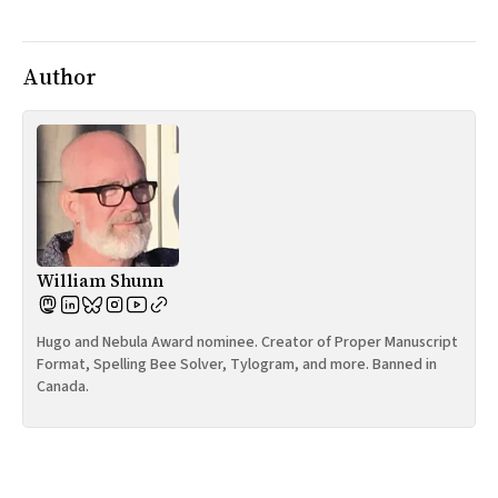
All Works
Post-Mormonism
SUBSCRIBE
Author
William Shunn
Hugo and Nebula Award nominee. Creator of Proper Manuscript
Format, Spelling Bee Solver, Tylogram, and more. Banned in
Canada.