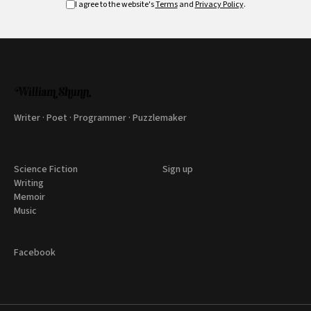
I agree to the website's
Terms
and
Privacy Policy
.
Writer · Poet · Programmer · Puzzlemaker
Science Fiction
Sign up
Writing
Memoir
Music
Facebook