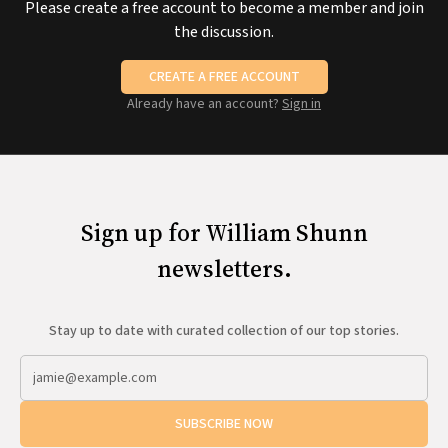
Please create a free account to become a member and join
the discussion.
CREATE A FREE ACCOUNT
Already have an account?
Sign in
Sign up for William Shunn
newsletters.
Stay up to date with curated collection of our top stories.
SUBSCRIBE NOW