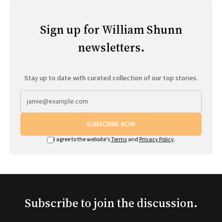
Sign up for William Shunn
newsletters.
Stay up to date with curated collection of our top stories.
SUBSCRIBE NOW
I agree to the website's
Terms
and
Privacy Policy
.
Subscribe to join the discussion.