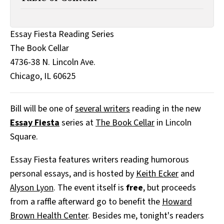
All Works
Post-Mormonism
SUBSCRIBE
Essay Fiesta Reading Series
The Book Cellar
4736-38 N. Lincoln Ave.
Chicago, IL 60625
Bill will be one of
several writers
reading in the new
Essay Fiesta
series at
The Book Cellar
in Lincoln
Square.
Essay Fiesta features writers reading humorous
personal essays, and is hosted by
Keith Ecker
and
Alyson Lyon
. The event itself is
free
, but proceeds
from a raffle afterward go to benefit the
Howard
Brown Health Center
. Besides me, tonight's readers