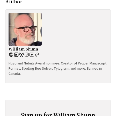
Author
William Shunn
Hugo and Nebula Award nominee. Creator of Proper Manuscript
Format, Spelling Bee Solver, Tylogram, and more. Banned in
Canada.
Sign up for William Shunn