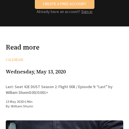
CREATE A FREE ACCOUNT
Already have an account?
Sign in
Read more
CALENDAR
Wednesday, May 13, 2020
Last: Seat 42E DUST Season 2: Flight 008 / Episode 9: “Last” by
William Shunn0:00/0:001×
13 May 2020
•
1 Min
By:
William Shunn