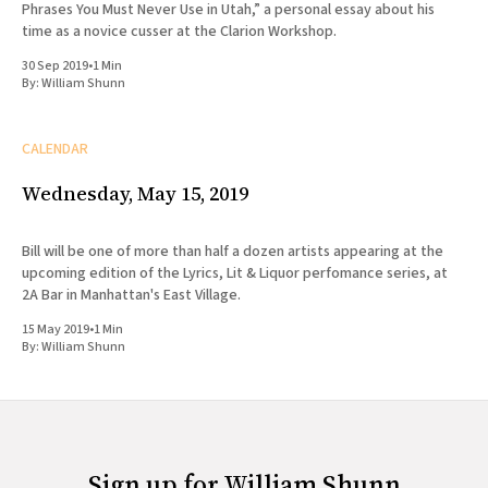
Phrases You Must Never Use in Utah,” a personal essay about his
time as a novice cusser at the Clarion Workshop.
30 Sep 2019
•
1 Min
By:
William Shunn
CALENDAR
Wednesday, May 15, 2019
Bill will be one of more than half a dozen artists appearing at the
upcoming edition of the Lyrics, Lit & Liquor perfomance series, at
2A Bar in Manhattan's East Village.
15 May 2019
•
1 Min
By:
William Shunn
Sign up for William Shunn