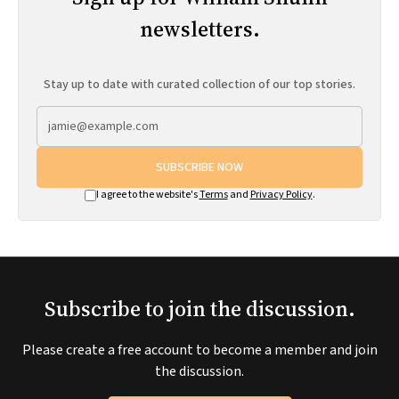
newsletters.
Stay up to date with curated collection of our top stories.
SUBSCRIBE NOW
I agree to the website's
Terms
and
Privacy Policy
.
Subscribe to join the discussion.
Please create a free account to become a member and join
the discussion.