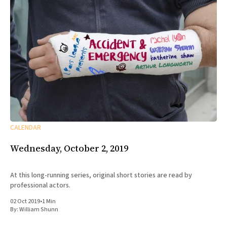
CALENDAR
Wednesday, October 2, 2019
At this long-running series, original short stories are read by
professional actors.
02 Oct 2019
•
1 Min
By:
William Shunn