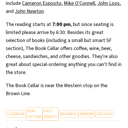
include
Cameron Esposito
,
Mike O'Connell
,
John Loos
,
and
John Newton
.
The reading starts at
7:00 pm
, but since seating is
limited please arrive by 6:30. Besides its great
selection of books (including a small but smart SF
section), The Book Cellar offers coffee, wine, beer,
cheese, sandwiches, and other goodies. They're also
great about special-ordering anything you can't find in
the store.
The Book Cellar is near the Western stop on the
Brown Line.
NON-
PAST
CALENDAR
READINGS
MEMOIR
CHICAGO
FICTION
EVENTS