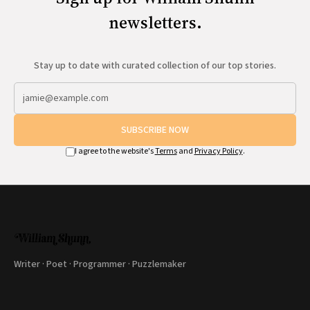
newsletters.
Stay up to date with curated collection of our top stories.
SUBSCRIBE NOW
I agree to the website's
Terms
and
Privacy Policy
.
Writer · Poet · Programmer · Puzzlemaker