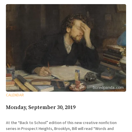
CALENDAR
Monday, September 30, 2019
At the “Back to School” edition of this new creative nonfiction
series in Prospect Heights, Brooklyn, Bill will read “Words and