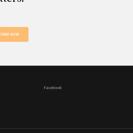
CRIBE NOW
Facebook