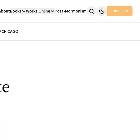
About
Books
Works Online
Post-Mormonism
SUBSCRIBE
M
CHICAGO
te