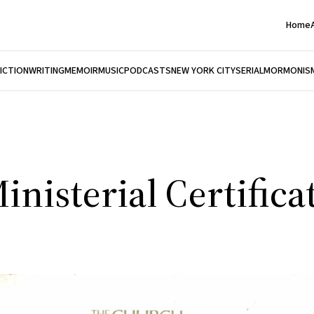
Home
FICTION
WRITING
MEMOIR
MUSIC
PODCASTS
NEW YORK CITY
SERIAL
MORMONIS
inisterial Certifica