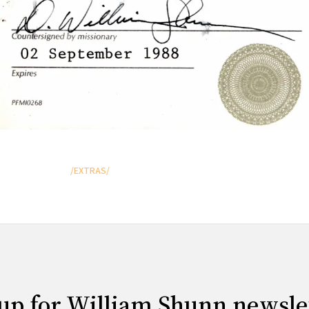
/EXTRAS/
up for William Shunn newsle