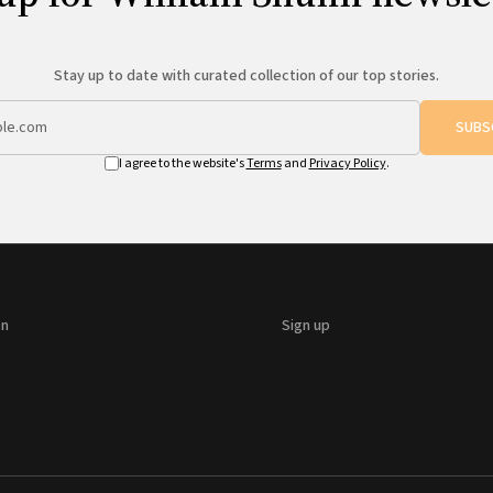
Stay up to date with curated collection of our top stories.
SUBS
I agree to the website's
Terms
and
Privacy Policy
.
on
Sign up