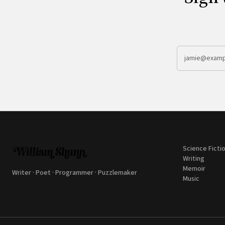
Science Ficti
Writing
Memoir
Writer · Poet · Programmer · Puzzlemaker
Music