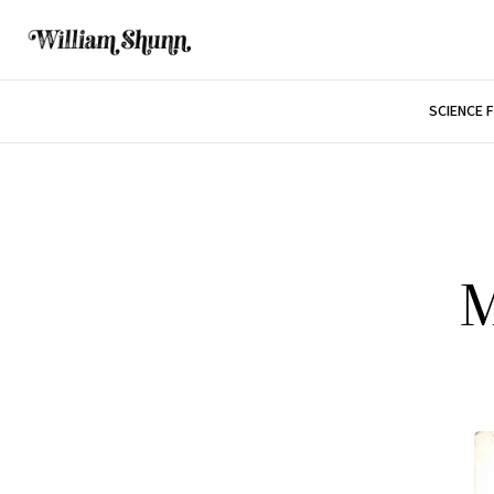
SCIENCE 
M