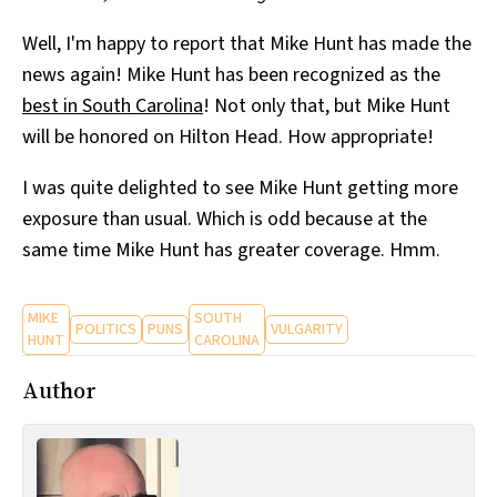
Well, I'm happy to report that Mike Hunt has made the
news again! Mike Hunt has been recognized as the
best in South Carolina
! Not only that, but Mike Hunt
will be honored on Hilton Head. How appropriate!
I was quite delighted to see Mike Hunt getting more
exposure than usual. Which is odd because at the
same time Mike Hunt has greater coverage. Hmm.
MIKE
SOUTH
POLITICS
PUNS
VULGARITY
HUNT
CAROLINA
Author