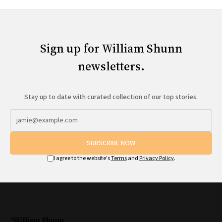
Sign up for William Shunn
newsletters.
Stay up to date with curated collection of our top stories.
SUBSCRIBE NOW
I agree to the website's
Terms
and
Privacy Policy
.