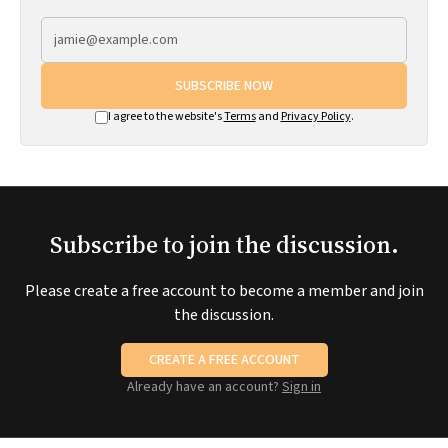
SUBSCRIBE NOW
I agree to the website's
Terms
and
Privacy Policy
.
Subscribe to join the discussion.
Please create a free account to become a member and join
the discussion.
CREATE A FREE ACCOUNT
Already have an account?
Sign in