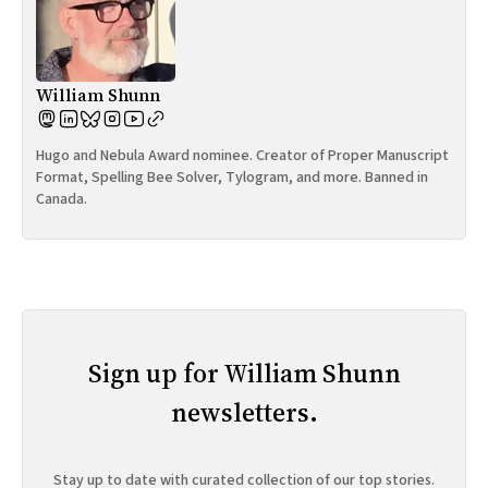
William Shunn
Hugo and Nebula Award nominee. Creator of Proper Manuscript
Format, Spelling Bee Solver, Tylogram, and more. Banned in
Canada.
Sign up for William Shunn
newsletters.
Stay up to date with curated collection of our top stories.