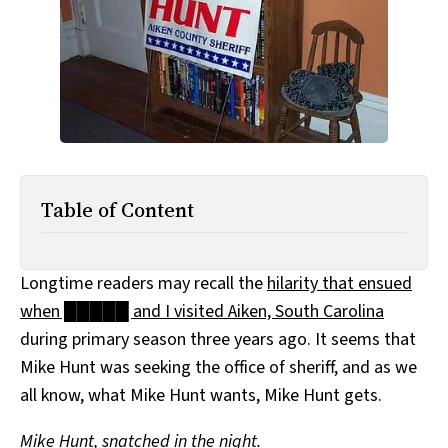
All Works
Post-Mormonism
SUBSCRIBE
Table of Content
Longtime readers may recall the
hilarity that ensued
when █████ and I visited Aiken, South Carolina
during primary season three years ago. It seems that
Mike Hunt was seeking the office of sheriff, and as we
all know, what Mike Hunt wants, Mike Hunt gets.
Mike Hunt, snatched in the night.