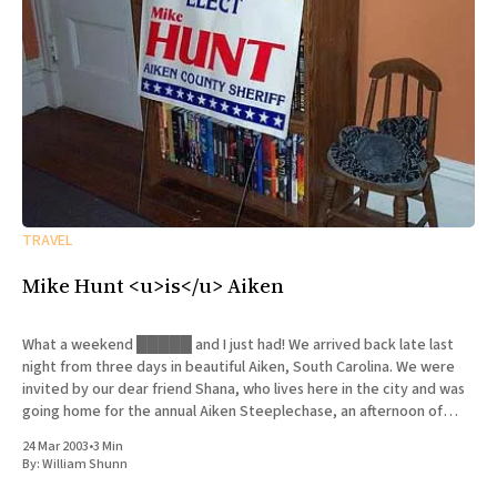
TRAVEL
Mike Hunt <u>is</u> Aiken
What a weekend █████ and I just had! We arrived back late last
night from three days in beautiful Aiken, South Carolina. We were
invited by our dear friend Shana, who lives here in the city and was
going home for the annual Aiken Steeplechase, an afternoon of
horseracing that is
24 Mar 2003
•
3 Min
By:
William Shunn