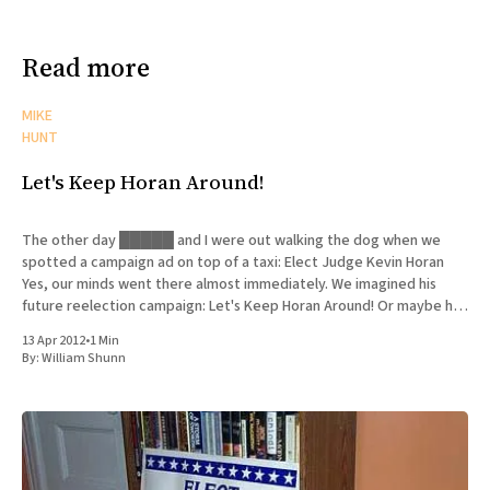
Read more
MIKE
HUNT
Let's Keep Horan Around!
The other day █████ and I were out walking the dog when we
spotted a campaign ad on top of a taxi: Elect Judge Kevin Horan
Yes, our minds went there almost immediately. We imagined his
future reelection campaign: Let's Keep Horan Around! Or maybe his
opponent would want
13 Apr 2012
•
1 Min
By:
William Shunn