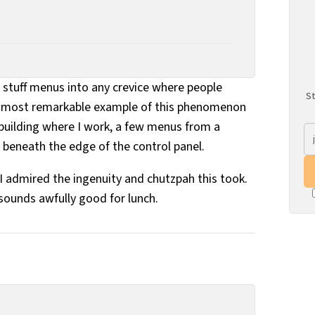
 stuff menus into any crevice where people
St
he most remarkable example of this phenomenon
e building where I work, a few menus from a
eneath the edge of the control panel.
t I admired the ingenuity and chutzpah this took.
ounds awfully good for lunch.