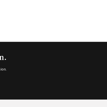
n.
ion.