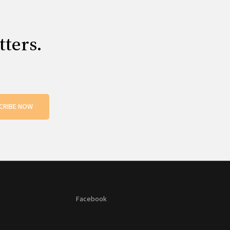
tters.
CRIBE NOW
Facebook