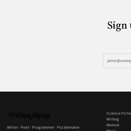
Sign 
Science Ficti
Writing
Memoir
Writer · Poet · Programmer · Puzzlemaker
Music