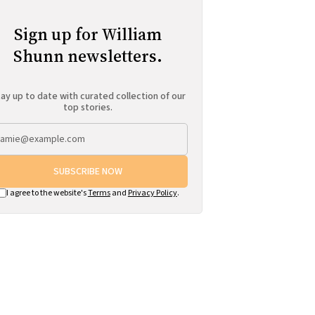
Sign up for William
Shunn newsletters.
ay up to date with curated collection of our
top stories.
SUBSCRIBE NOW
I agree to the website's
Terms
and
Privacy Policy
.