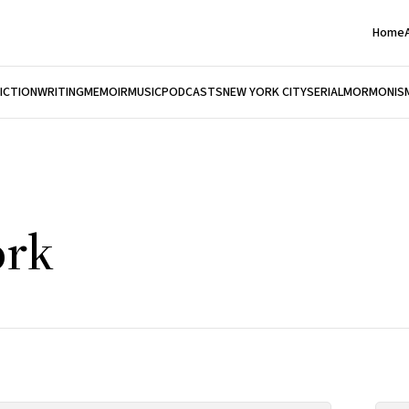
Home
FICTION
WRITING
MEMOIR
MUSIC
PODCASTS
NEW YORK CITY
SERIAL
MORMONIS
ork