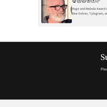
Hugo and Nebula Award n
Bee Solver, Tylogram, a
S
Ple