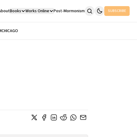
About
Books
Works Online
Post-Mormonism
SUBSCRIBE
M
CHICAGO