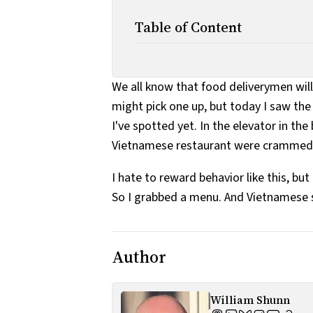
Table of Content
We all know that food deliverymen will
might pick one up, but today I saw t
I've spotted yet. In the elevator in th
Vietnamese restaurant were crammed b
I hate to reward behavior like this, bu
So I grabbed a menu. And Vietnamese s
Author
William Shunn