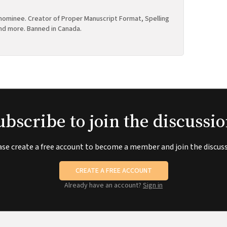
ominee. Creator of Proper Manuscript Format, Spelling
nd more. Banned in Canada.
ubscribe to join the discussio
ase create a free account to become a member and join the discuss
CREATE A FREE ACCOUNT
Already have an account?
Sign in