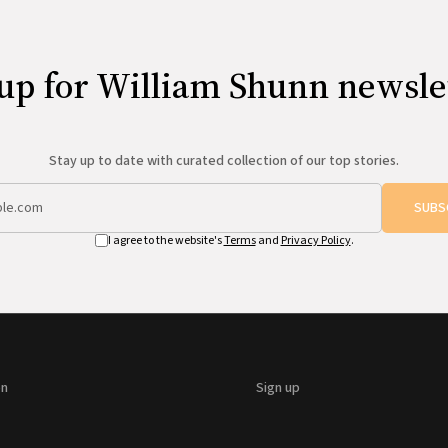
up for William Shunn newsle
Stay up to date with curated collection of our top stories.
SUBS
I agree to the website's
Terms
and
Privacy Policy
.
on
Sign up