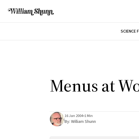
SCIENCE 
Menus at W
16 Jan 2004
•
1 Min
By:
William Shunn