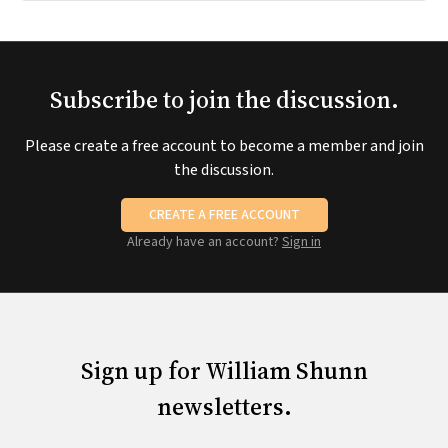
Subscribe to join the discussion.
Please create a free account to become a member and join
the discussion.
CREATE A FREE ACCOUNT
Already have an account?
Sign in
Sign up for William Shunn
newsletters.