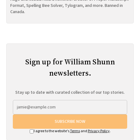
Format, Spelling Bee Solver, Tylogram, and more. Banned in
Canada.
Sign up for William Shunn
newsletters.
Stay up to date with curated collection of our top stories.
SUBSCRIBE NOW
I agree to the website's
Terms
and
Privacy Policy
.