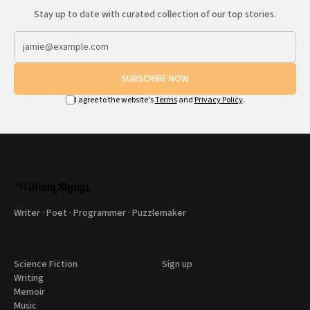
Stay up to date with curated collection of our top stories.
SUBSCRIBE NOW
I agree to the website's
Terms
and
Privacy Policy
.
Writer · Poet · Programmer · Puzzlemaker
Science Fiction
Sign up
Writing
Memoir
Music