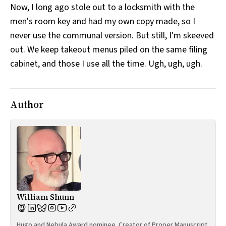
Now, I long ago stole out to a locksmith with the
men's room key and had my own copy made, so I
never use the communal version. But still, I'm skeeved
out. We keep takeout menus piled on the same filing
cabinet, and those I use all the time. Ugh, ugh, ugh.
Author
William Shunn
Hugo and Nebula Award nominee. Creator of Proper Manuscript