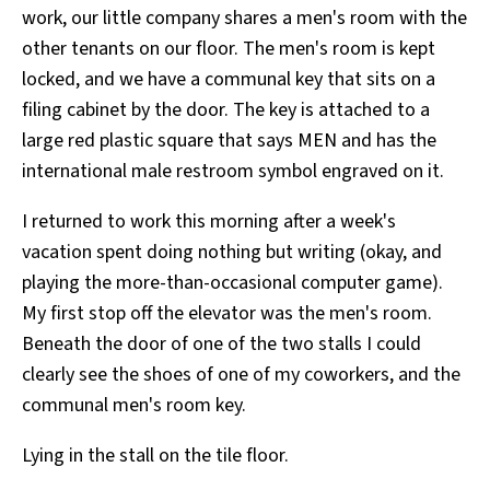
work, our little company shares a men's room with the
All Works
Post-Mormonism
other tenants on our floor. The men's room is kept
SUBSCRIBE
locked, and we have a communal key that sits on a
filing cabinet by the door. The key is attached to a
large red plastic square that says MEN and has the
international male restroom symbol engraved on it.
I returned to work this morning after a week's
vacation spent doing nothing but writing (okay, and
playing the more-than-occasional computer game).
My first stop off the elevator was the men's room.
Beneath the door of one of the two stalls I could
clearly see the shoes of one of my coworkers, and the
communal men's room key.
Lying in the stall on the tile floor.