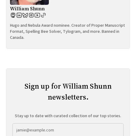
William Shunn
Hugo and Nebula Award nominee. Creator of Proper Manuscript
Format, Spelling Bee Solver, Tylogram, and more. Banned in
Canada.
Sign up for William Shunn
newsletters.
Stay up to date with curated collection of our top stories.