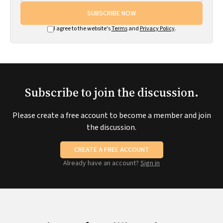
SUBSCRIBE NOW
I agree to the website's
Terms
and
Privacy Policy
.
Subscribe to join the discussion.
Please create a free account to become a member and join
the discussion.
CREATE A FREE ACCOUNT
Already have an account?
Sign in