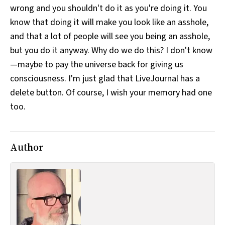
wrong and you shouldn't do it as you're doing it. You
All Works
Post-Mormonism
know that doing it will make you look like an asshole,
SUBSCRIBE
and that a lot of people will see you being an asshole,
but you do it anyway. Why do we do this? I don't know
—maybe to pay the universe back for giving us
consciousness. I'm just glad that LiveJournal has a
delete button. Of course, I wish your memory had one
too.
Author