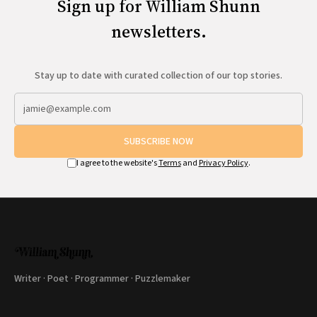
Sign up for William Shunn
newsletters.
Stay up to date with curated collection of our top stories.
SUBSCRIBE NOW
I agree to the website's
Terms
and
Privacy Policy
.
Writer · Poet · Programmer · Puzzlemaker