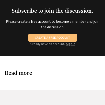
Subscribe to join the discussion.
Please create a free account to become a member and join
the discussion.
CREATE A FREE ACCOUNT
Already have an account?
Sign in
Read more