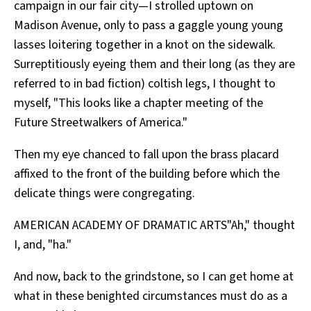
campaign in our fair city—I strolled uptown on
Madison Avenue, only to pass a gaggle young young
lasses loitering together in a knot on the sidewalk.
Surreptitiously eyeing them and their long (as they are
referred to in bad fiction) coltish legs, I thought to
myself, "This looks like a chapter meeting of the
Future Streetwalkers of America."
Then my eye chanced to fall upon the brass placard
affixed to the front of the building before which the
delicate things were congregating.
AMERICAN ACADEMY OF DRAMATIC ARTS"Ah," thought
I, and, "ha."
And now, back to the grindstone, so I can get home at
what in these benighted circumstances must do as a