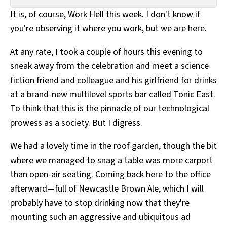
All Works
It is, of course, Work Hell this week. I don't know if
Post-Mormonism
you're observing it where you work, but we are here.
SUBSCRIBE
At any rate, I took a couple of hours this evening to
sneak away from the celebration and meet a science
fiction friend and colleague and his girlfriend for drinks
at a brand-new multilevel sports bar called
Tonic East
.
To think that this is the pinnacle of our technological
prowess as a society. But I digress.
We had a lovely time in the roof garden, though the bit
where we managed to snag a table was more carport
than open-air seating. Coming back here to the office
afterward—full of Newcastle Brown Ale, which I will
probably have to stop drinking now that they're
mounting such an aggressive and ubiquitous ad