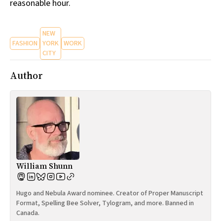
reasonable hour.
NEW
FASHION
YORK
WORK
CITY
Author
William Shunn
Hugo and Nebula Award nominee. Creator of Proper Manuscript
Format, Spelling Bee Solver, Tylogram, and more. Banned in
Canada.