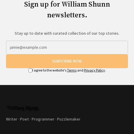
Sign up for William Shunn
newsletters.
Stay up to date with curated collection of our top stories.
SUBSCRIBE NOW
I agree to the website's
Terms
and
Privacy Policy
.
Writer · Poet · Programmer · Puzzlemaker