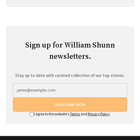
Sign up for William Shunn
newsletters.
Stay up to date with curated collection of our top stories.
SUBSCRIBE NOW
I agree to the website's
Terms
and
Privacy Policy
.