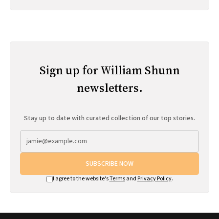
Sign up for William Shunn
newsletters.
Stay up to date with curated collection of our top stories.
SUBSCRIBE NOW
I agree to the website's
Terms
and
Privacy Policy
.