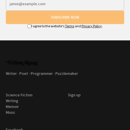
SUBSCRIBE NOW
I agree to the website's
Terms
and
Privacy Policy
.
Writer · Poet · Programmer · Puzzlemaker
Science Fiction
Sign up
Writing
Memoir
Music
Facebook