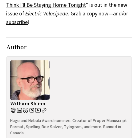
Think I'll Be Staying Home Tonight
" is out in the new
All Works
Post-Mormonism
issue of
Electric Velocipede
.
Grab a copy
now—and/or
SUBSCRIBE
subscribe
!
Author
William Shunn
Hugo and Nebula Award nominee. Creator of Proper Manuscript
Format, Spelling Bee Solver, Tylogram, and more. Banned in
Canada.