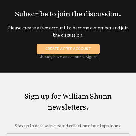
Subscribe to join the discussion.
Please create a free account to become a member and join
the discussion.
CREATE A FREE ACCOUNT
Already have an account?
Sign in
Sign up for William Shunn
newsletters.
Stay up to date with curated collection of our top stories.