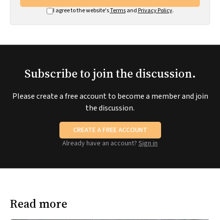
I agree to the website's
Terms
and
Privacy Policy
.
Subscribe to join the discussion.
Please create a free account to become a member and join
the discussion.
CREATE A FREE ACCOUNT
Already have an account?
Sign in
Read more