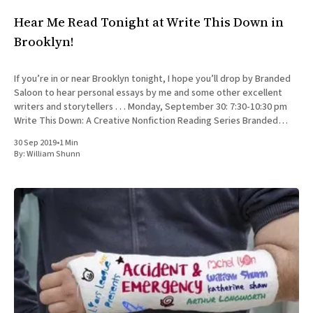
Hear Me Read Tonight at Write This Down in
Brooklyn!
If you’re in or near Brooklyn tonight, I hope you’ll drop by Branded
Saloon to hear personal essays by me and some other excellent
writers and storytellers . . . Monday, September 30: 7:30-10:30 pm
Write This Down: A Creative Nonfiction Reading Series Branded
Saloon, 603 Vanderbilt Ave.
30 Sep 2019
•
1 Min
By:
William Shunn