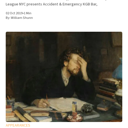
League NYC presents Accident & Emergency KGB Bar,
02 Oct 2019
•
1 Min
By:
William Shunn
APPEARANCES