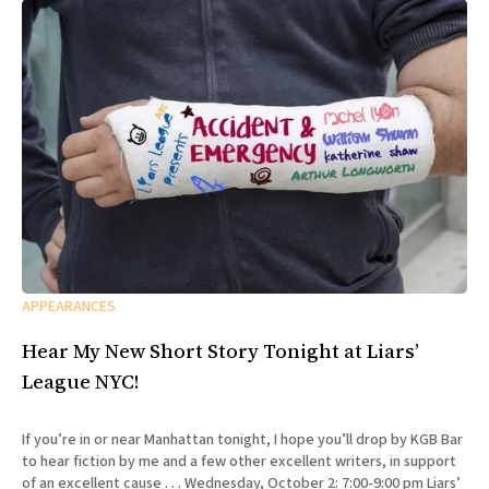
APPEARANCES
Hear My New Short Story Tonight at Liars’
League NYC!
If you’re in or near Manhattan tonight, I hope you’ll drop by KGB Bar
to hear fiction by me and a few other excellent writers, in support
of an excellent cause . . . Wednesday, October 2: 7:00-9:00 pm Liars’