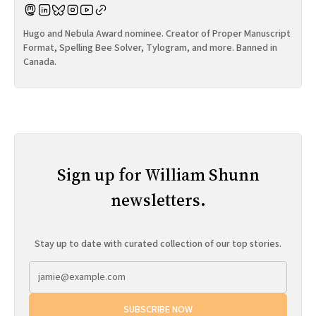
Hugo and Nebula Award nominee. Creator of Proper Manuscript
Format, Spelling Bee Solver, Tylogram, and more. Banned in
Canada.
Sign up for William Shunn
newsletters.
Stay up to date with curated collection of our top stories.
SUBSCRIBE NOW