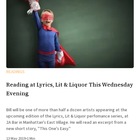
READINGS
Reading at Lyrics, Lit & Liquor This Wednesday
Evening
Bill will be one of more than half a dozen artists appearing at the
upcoming edition of the Lyrics, Lit & Liquor perfomance series, at
2A Bar in Manhattan's East Village. He will read an excerpt from a
new short story, "This One's Easy."
13 May 2019
•
1 Min