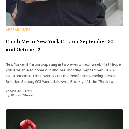
APPEARANCES
Catch Me in New York City on September 30
and October 2
New Yorkers! I’m participating in two events next week that I hope
you’ll be able to come out and see: Monday, September 30: 7:30-
10:30 pm Write This Down: A Creative Nonfiction Reading Series
Branded Saloon, 603 Vanderbilt Ave., Brooklyn At the “Back to
School” edition
26 Sep 2019
•
1 Min
By:
William Shunn