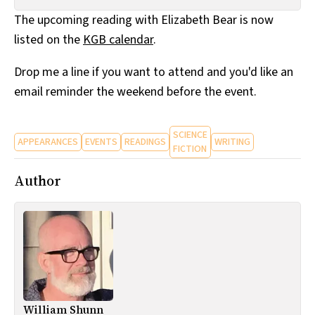
All Works
The upcoming reading with Elizabeth Bear is now
Post-Mormonism
listed on the
KGB calendar
.
SUBSCRIBE
Drop me a line if you want to attend and you'd like an
email reminder the weekend before the event.
SCIENCE
APPEARANCES
EVENTS
READINGS
WRITING
FICTION
Author
William Shunn