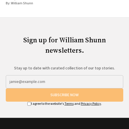
By:
William Shunn
Sign up for William Shunn
newsletters.
Stay up to date with curated collection of our top stories.
SUBSCRIBE NOW
I agree to the website's
Terms
and
Privacy Policy
.