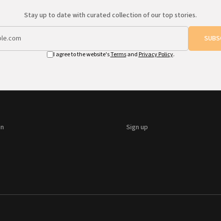
Stay up to date with curated collection of our top stories.
SUBS
I agree to the website's
Terms
and
Privacy Policy
.
on
Sign up