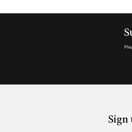
S
Ple
Sign 