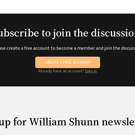
ubscribe to join the discussio
ase create a free account to become a member and join the discuss
CREATE A FREE ACCOUNT
Already have an account?
Sign in
up for William Shunn newsle