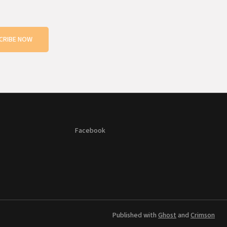
CRIBE NOW
Facebook
Published with
Ghost
and
Crimson