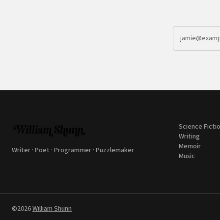
Science Ficti
Writing
Memoir
Writer · Poet · Programmer · Puzzlemaker
Music
©2026
William Shunn