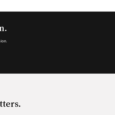
n.
ion.
tters.