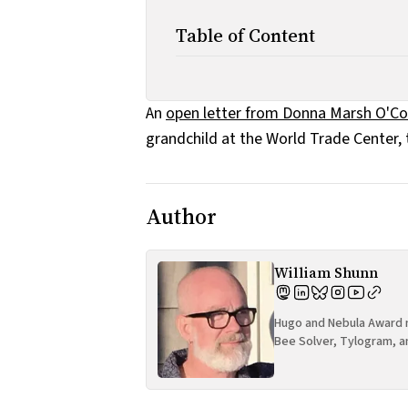
Table of Content
An
open letter from Donna Marsh O'C
grandchild at the World Trade Center, 
Author
William Shunn
Hugo and Nebula Award n
Bee Solver, Tylogram, a