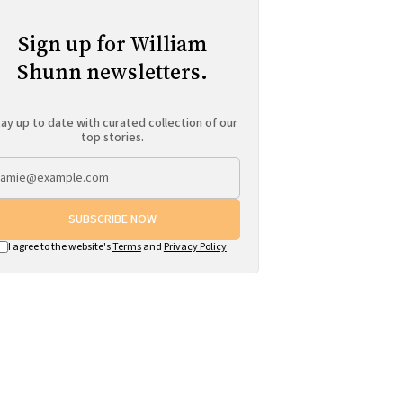
Sign up for William
Shunn newsletters.
ay up to date with curated collection of our
top stories.
SUBSCRIBE NOW
I agree to the website's
Terms
and
Privacy Policy
.