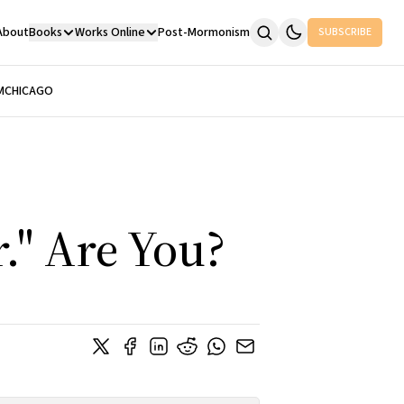
About
Books
Works Online
Post-Mormonism
SUBSCRIBE
M
CHICAGO
." Are You?