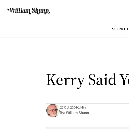
SCIENCE 
Kerry Said Y
22 Oct 2004
•
1 Min
By:
William Shunn