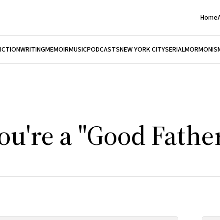
Home
FICTION
WRITING
MEMOIR
MUSIC
PODCASTS
NEW YORK CITY
SERIAL
MORMONIS
ou're a "Good Father