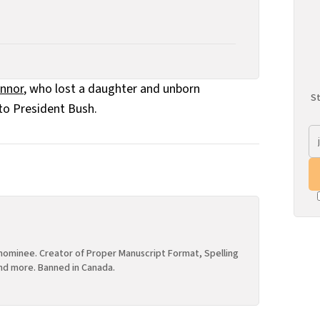
onnor
, who lost a daughter and unborn
St
to President Bush.
ominee. Creator of Proper Manuscript Format, Spelling
nd more. Banned in Canada.