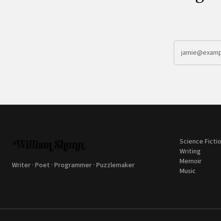
Science Ficti
Writing
Memoir
Writer · Poet · Programmer · Puzzlemaker
Music