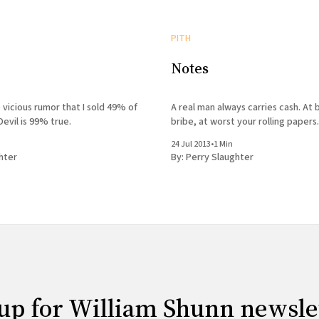
PITH
Notes
 vicious rumor that I sold 49% of
A real man always carries cash. At b
Devil is 99% true.
bribe, at worst your rolling papers.
24 Jul 2013
•
1 Min
hter
By:
Perry Slaughter
up for William Shunn newsle