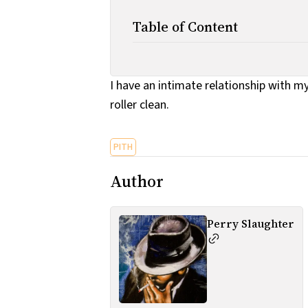
Table of Content
I have an intimate relationship with my
roller clean.
PITH
Author
Perry Slaughter