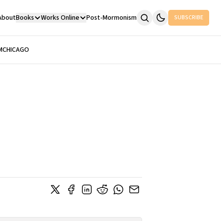
About
Books
Works Online
Post-Mormonism
SUBSCRIBE
M
CHICAGO