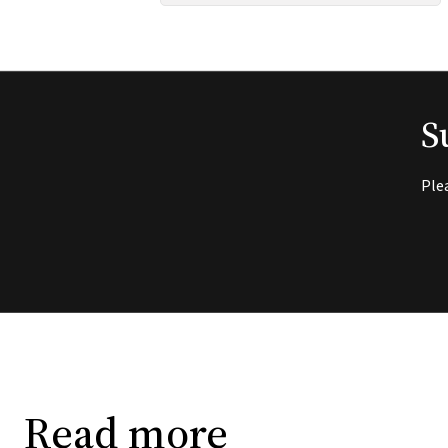
S
Ple
Read more