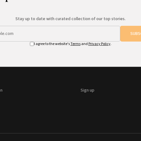
Stay up to date with curated collection of our top stories.
SUBS
I agree to the website's
Terms
and
Privacy Policy
.
on
Sign up