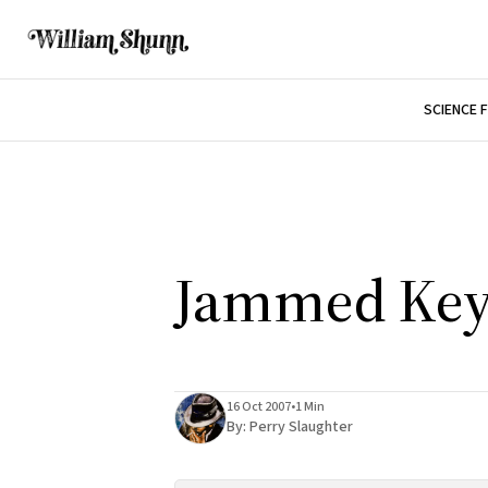
SCIENCE 
Jammed Key
16 Oct 2007
•
1 Min
By:
Perry Slaughter