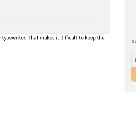
 typewriter. That makes it difficult to keep the
St