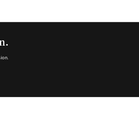
n.
ion.