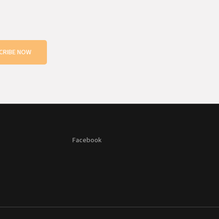
CRIBE NOW
Facebook