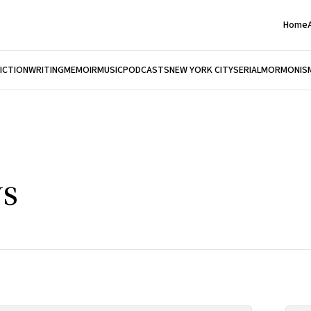
Home
FICTION
WRITING
MEMOIR
MUSIC
PODCASTS
NEW YORK CITY
SERIAL
MORMONIS
s