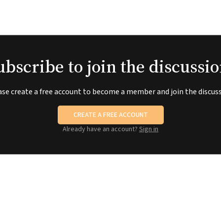
ubscribe to join the discussio
ase create a free account to become a member and join the discuss
CREATE A FREE ACCOUNT
Already have an account?
Sign in