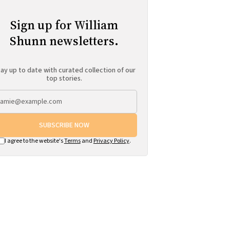
Sign up for William
Shunn newsletters.
ay up to date with curated collection of our
top stories.
SUBSCRIBE NOW
I agree to the website's
Terms
and
Privacy Policy
.