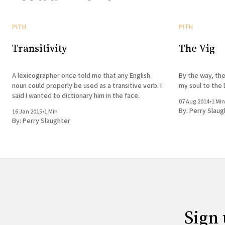
PITH
PITH
Transitivity
The Vig
A lexicographer once told me that any English
By the way, the
noun could properly be used as a transitive verb. I
my soul to the 
said I wanted to dictionary him in the face.
07 Aug 2014
•
1 Min
By:
Perry Slaug
16 Jan 2015
•
1 Min
By:
Perry Slaughter
Sign 