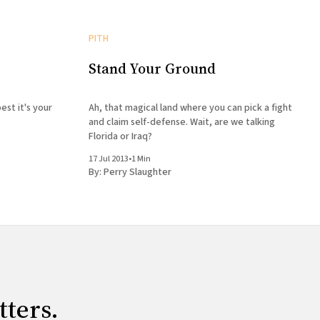
PITH
Stand Your Ground
est it's your
Ah, that magical land where you can pick a fight
and claim self-defense. Wait, are we talking
Florida or Iraq?
17 Jul 2013
•
1 Min
By:
Perry Slaughter
tters.