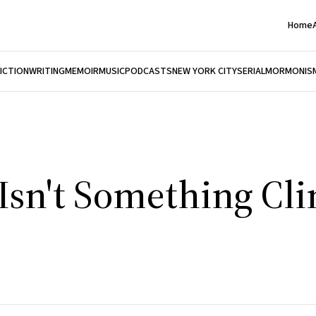
Home
FICTION
WRITING
MEMOIR
MUSIC
PODCASTS
NEW YORK CITY
SERIAL
MORMONIS
sn't Something Cli