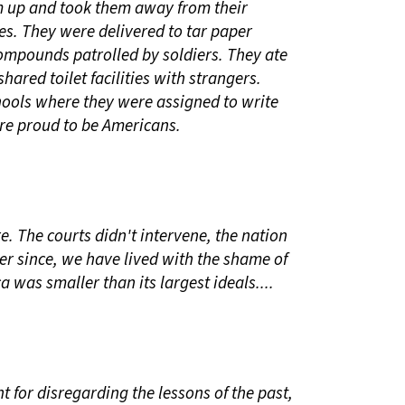
 up and took them away from their
es. They were delivered to tar paper
ompounds patrolled by soldiers. They ate
shared toilet facilities with strangers.
ools where they were assigned to write
re proud to be Americans.
. The courts didn't intervene, the nation
er since, we have lived with the shame of
was smaller than its largest ideals....
 for disregarding the lessons of the past,