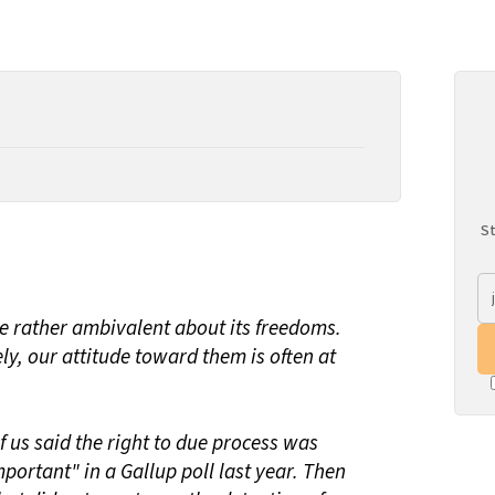
St
be rather ambivalent about its freedoms.
y, our attitude toward them is often at
f us said the right to due process was
mportant" in a Gallup poll last year. Then