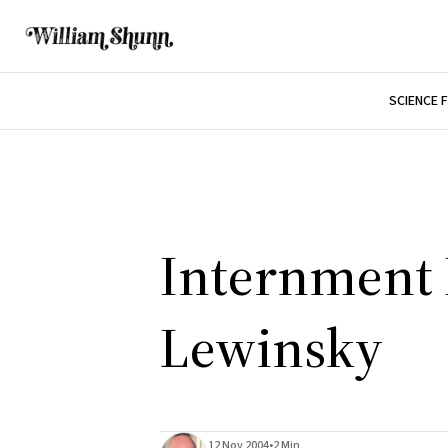
SCIENCE 
Internment I
Lewinsky
12 Nov 2004
•
2 Min