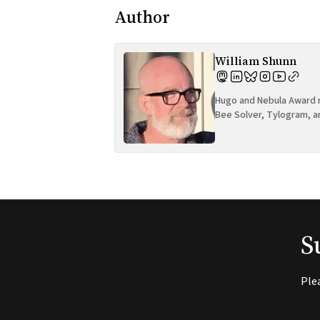
Author
William Shunn
Hugo and Nebula Award n
Bee Solver, Tylogram, a
S
Ple