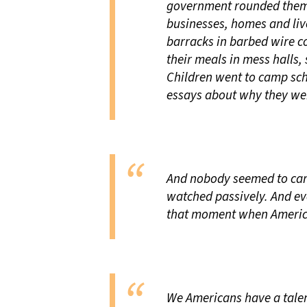
government rounded them
businesses, homes and liv
barracks in barbed wire c
their meals in mess halls, 
Children went to camp sch
essays about why they we
And nobody seemed to care
watched passively. And ev
that moment when America 
We Americans have a talent