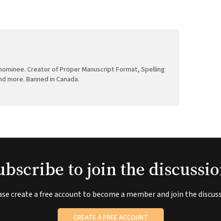
ominee. Creator of Proper Manuscript Format, Spelling
nd more. Banned in Canada.
ubscribe to join the discussio
ase create a free account to become a member and join the discuss
CREATE A FREE ACCOUNT