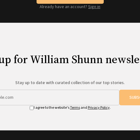
Already have an account?
Sign in
up for William Shunn newsle
Stay up to date with curated collection of our top stories.
SUBS
I agree to the website's
Terms
and
Privacy Policy
.