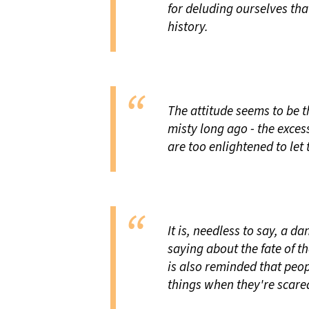
for deluding ourselves th
history.
The attitude seems to be t
misty long ago - the exces
are too enlightened to le
It is, needless to say, a d
saying about the fate of t
is also reminded that peo
things when they're scare