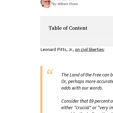
By:
William Shunn
Table of Content
Leonard Pitts, Jr.,
on civil liberties
:
The Land of the Free can 
Or, perhaps more accuratel
odds with our words.
Consider that 89 percent o
either "crucial" or "very i