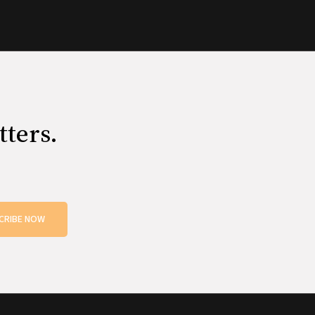
tters.
CRIBE NOW