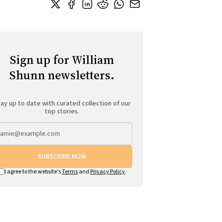
Sign up for William
Shunn newsletters.
ay up to date with curated collection of our
top stories.
SUBSCRIBE NOW
I agree to the website's
Terms
and
Privacy Policy
.