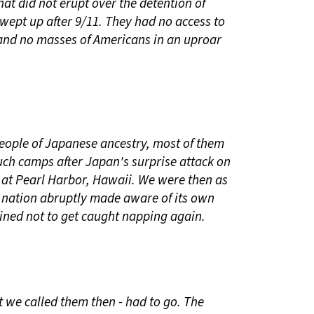
hat did not erupt over the detention of
ept up after 9/11. They had no access to
 and no masses of Americans in an uproar
eople of Japanese ancestry, most of them
uch camps after Japan's surprise attack on
n at Pearl Harbor, Hawaii. We were then as
 nation abruptly made aware of its own
mined not to get caught napping again.
t we called them then - had to go. The