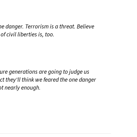
he danger. Terrorism is a threat. Believe
of civil liberties is, too.
uture generations are going to judge us
pect they'll think we feared the one danger
ot nearly enough.