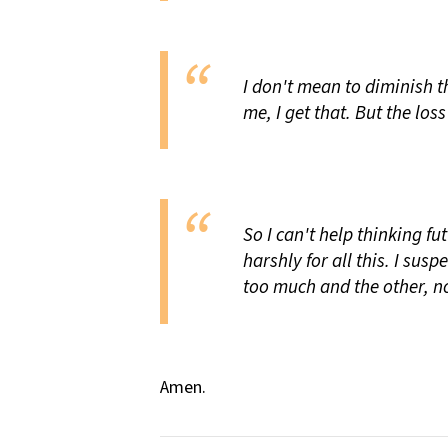
I don't mean to diminish t
me, I get that. But the loss 
So I can't help thinking f
harshly for all this. I sus
too much and the other, n
Amen.