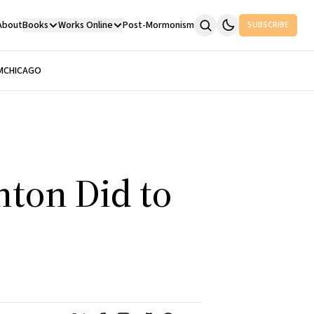
About
Books
Works Online
Post-Mormonism
SUBSCRIBE
M
CHICAGO
nton Did to