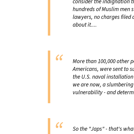
consider the indignation t
hundreds of Muslim men sw
lawyers, no charges filed
about it....
More than 100,000 other p
Americans, were sent to s
the U.S. naval installatio
we are now, a slumbering
vulnerability - and deter
So the "Japs" - that's wha