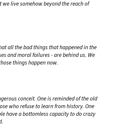
at we live somehow beyond the reach of
hat all the bad things that happened in the
ses and moral failures - are behind us. We
t those things happen now.
angerous conceit. One is reminded of the old
hose who refuse to learn from history. One
ple have a bottomless capacity to do crazy
d.