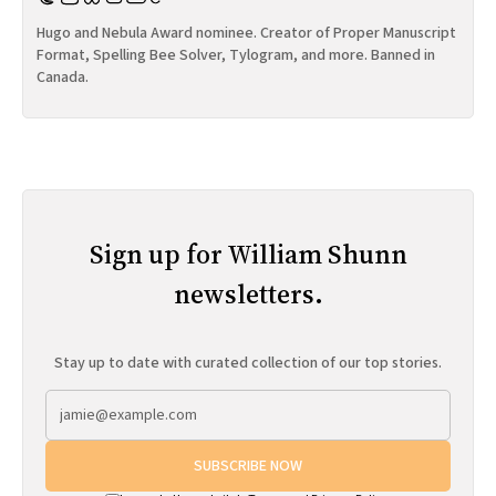
Hugo and Nebula Award nominee. Creator of Proper Manuscript
Format, Spelling Bee Solver, Tylogram, and more. Banned in
Canada.
Sign up for William Shunn
newsletters.
Stay up to date with curated collection of our top stories.
SUBSCRIBE NOW