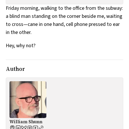
All Works
Friday morning, walking to the office from the subway:
Post-Mormonism
a blind man standing on the corner beside me, waiting
SUBSCRIBE
to cross—cane in one hand, cell phone pressed to ear
in the other.
Hey, why not?
Author
William Shunn