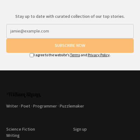
Stay up to date with curated collection of our top stories.
SUBSCRIBE NOW
I agree to the website's
Terms
and
Privacy Policy
.
Writer · Poet · Programmer · Puzzlemaker
Science Fiction
Sign up
Writing