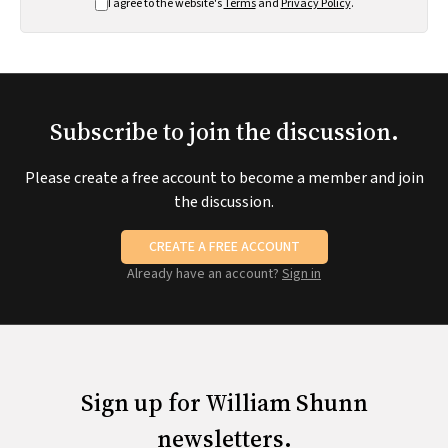
I agree to the website's
Terms
and
Privacy Policy
.
Subscribe to join the discussion.
Please create a free account to become a member and join
the discussion.
CREATE A FREE ACCOUNT
Already have an account?
Sign in
Sign up for William Shunn
newsletters.