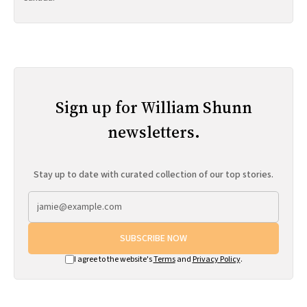
Sign up for William Shunn
newsletters.
Stay up to date with curated collection of our top stories.
SUBSCRIBE NOW
I agree to the website's
Terms
and
Privacy Policy
.