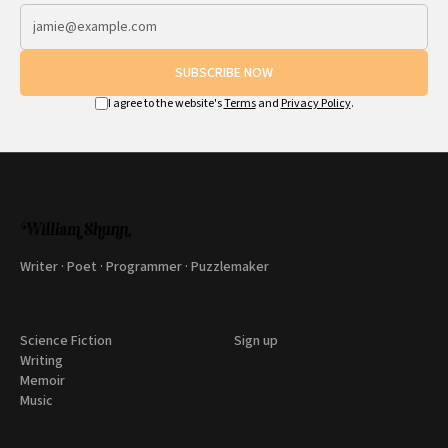
SUBSCRIBE NOW
I agree to the website's
Terms
and
Privacy Policy
.
Writer · Poet · Programmer · Puzzlemaker
Science Fiction
Sign up
Writing
Memoir
Music