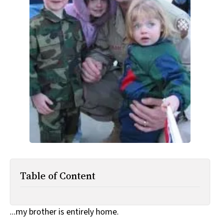
All Works
Post-Mormonism
SUBSCRIBE
Table of Content
...my brother is entirely home.