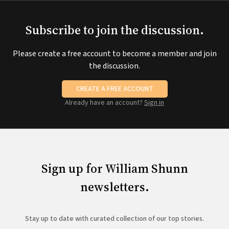
Subscribe to join the discussion.
Please create a free account to become a member and join
the discussion.
CREATE A FREE ACCOUNT
Already have an account?
Sign in
Sign up for William Shunn
newsletters.
Stay up to date with curated collection of our top stories.