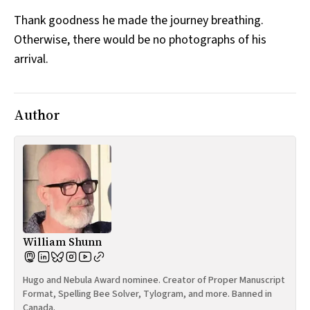
Thank goodness he made the journey breathing.
Otherwise, there would be no photographs of his
arrival.
Author
William Shunn
Hugo and Nebula Award nominee. Creator of Proper Manuscript
Format, Spelling Bee Solver, Tylogram, and more. Banned in
Canada.