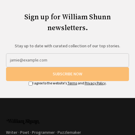
Sign up for William Shunn
newsletters.
Stay up to date with curated collection of our top stories.
SUBSCRIBE NOW
I agree to the website's
Terms
and
Privacy Policy
.
Writer · Poet · Programmer · Puzzlemaker