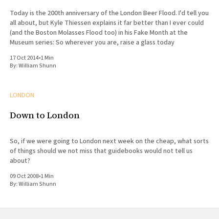
Today is the 200th anniversary of the London Beer Flood. I'd tell you
all about, but Kyle Thiessen explains it far better than I ever could
(and the Boston Molasses Flood too) in his Fake Month at the
Museum series: So wherever you are, raise a glass today
17 Oct 2014
•
1 Min
By:
William Shunn
LONDON
Down to London
So, if we were going to London next week on the cheap, what sorts
of things should we not miss that guidebooks would not tell us
about?
09 Oct 2008
•
1 Min
By:
William Shunn