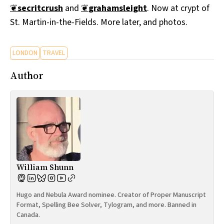
❦
secritcrush
and
❦
grahamsleight
. Now at crypt of
All Works
Post-Mormonism
St. Martin-in-the-Fields. More later, and photos.
SUBSCRIBE
LONDON
TRAVEL
Author
William Shunn
Hugo and Nebula Award nominee. Creator of Proper Manuscript
Format, Spelling Bee Solver, Tylogram, and more. Banned in
Canada.