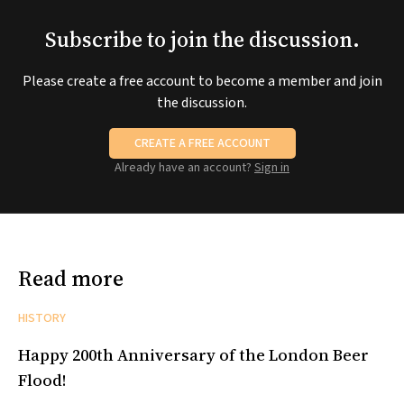
Subscribe to join the discussion.
Please create a free account to become a member and join
the discussion.
CREATE A FREE ACCOUNT
Already have an account?
Sign in
Read more
HISTORY
Happy 200th Anniversary of the London Beer
Flood!