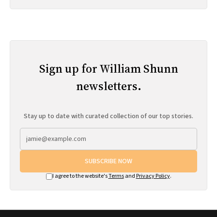
Sign up for William Shunn
newsletters.
Stay up to date with curated collection of our top stories.
SUBSCRIBE NOW
I agree to the website's
Terms
and
Privacy Policy
.