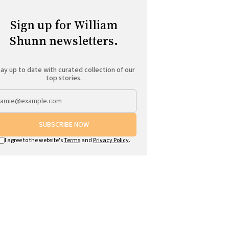
Sign up for William
Shunn newsletters.
ay up to date with curated collection of our
top stories.
SUBSCRIBE NOW
I agree to the website's
Terms
and
Privacy Policy
.