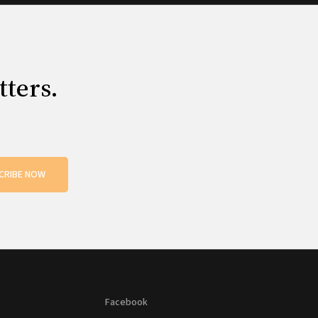
tters.
CRIBE NOW
Facebook