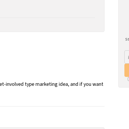
St
get-involved type marketing idea, and if you want
.