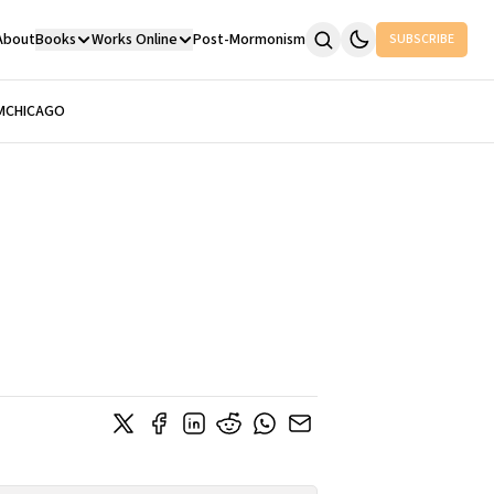
About
Books
Works Online
Post-Mormonism
SUBSCRIBE
M
CHICAGO