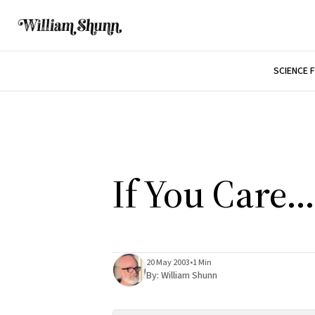
SCIENCE 
If You Care...
20 May 2003
•
1 Min
By:
William Shunn