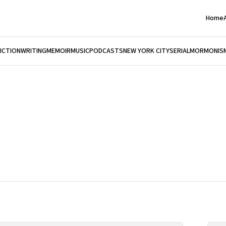
Home
FICTION
WRITING
MEMOIR
MUSIC
PODCASTS
NEW YORK CITY
SERIAL
MORMONIS