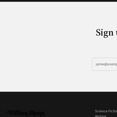
Sign 
Science Ficti
Writing