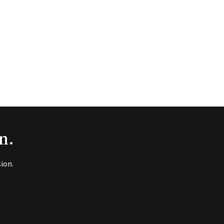
n.
ion.