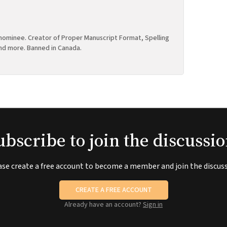
ominee. Creator of Proper Manuscript Format, Spelling
nd more. Banned in Canada.
ubscribe to join the discussio
ase create a free account to become a member and join the discuss
CREATE A FREE ACCOUNT
Already have an account?
Sign in