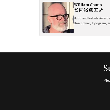
William Shunn
Hugo and Nebula Award n
Bee Solver, Tylogram, a
S
Ple