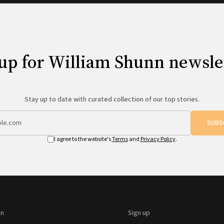
up for William Shunn newsle
Stay up to date with curated collection of our top stories.
SUBS
I agree to the website's
Terms
and
Privacy Policy
.
on
Sign up