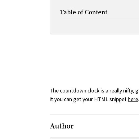
Table of Content
The countdown clock is a really nifty, 
it you can get your HTML snippet
here
Author