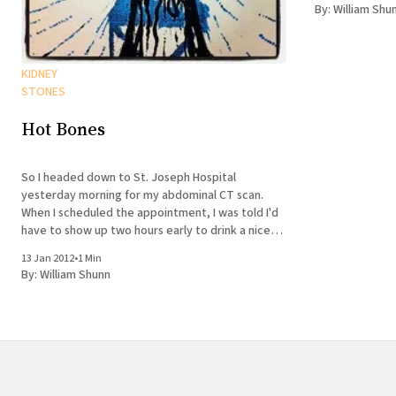
up urologist, a
By:
William Shu
KIDNEY
STONES
Hot Bones
So I headed down to St. Joseph Hospital
yesterday morning for my abdominal CT scan.
When I scheduled the appointment, I was told I'd
have to show up two hours early to drink a nice
barium milkshake. It turned out when I reached
13 Jan 2012
•
1 Min
the radiology floor, though, that
By:
William Shunn