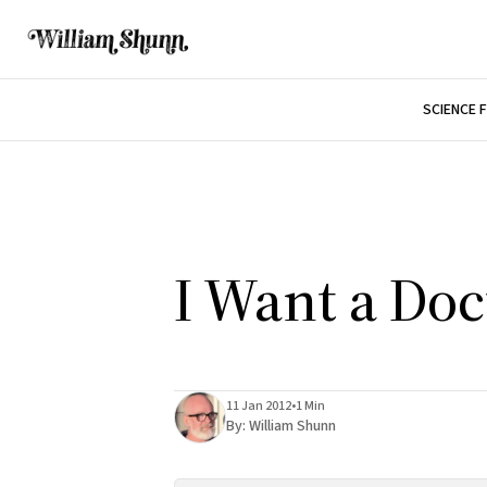
SCIENCE 
I Want a Doc
11 Jan 2012
•
1 Min
By:
William Shunn