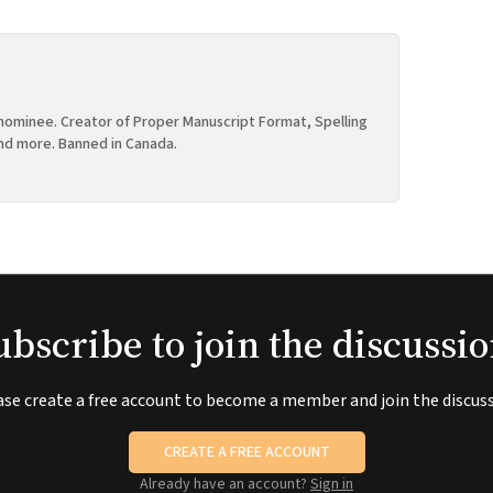
ominee. Creator of Proper Manuscript Format, Spelling
nd more. Banned in Canada.
ubscribe to join the discussio
ase create a free account to become a member and join the discuss
CREATE A FREE ACCOUNT
Already have an account?
Sign in