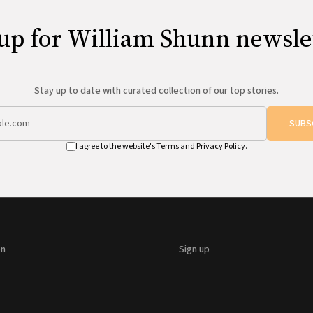
up for William Shunn newsle
Stay up to date with curated collection of our top stories.
SUBS
I agree to the website's
Terms
and
Privacy Policy
.
on
Sign up