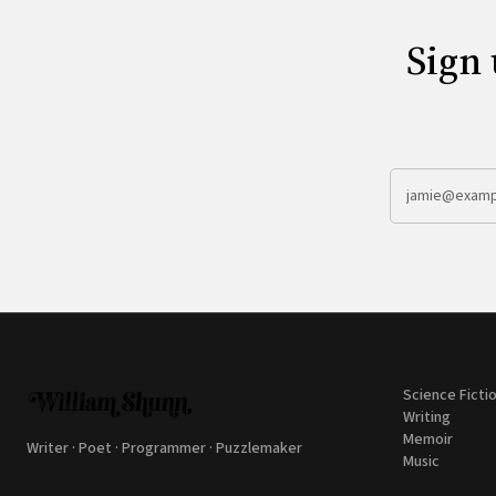
Sign 
Science Ficti
Writing
Memoir
Writer · Poet · Programmer · Puzzlemaker
Music