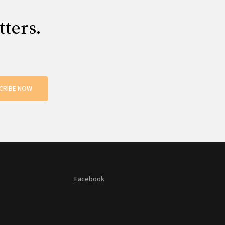
tters.
CRIBE NOW
Facebook