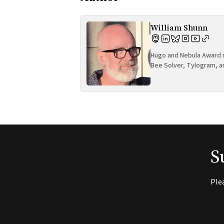
William Shunn
Hugo and Nebula Award n
Bee Solver, Tylogram, a
S
Ple