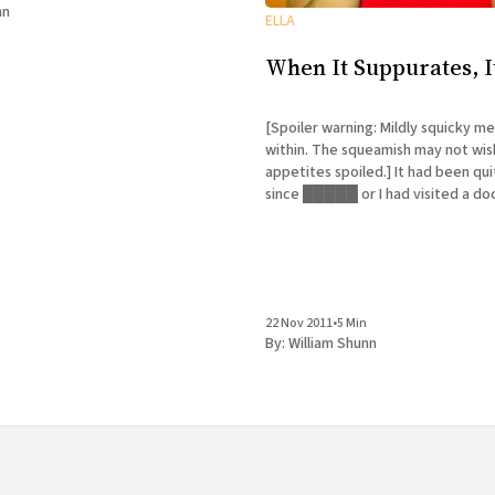
nd what he has to say
nn
ELLA
When It Suppurates, I
[Spoiler warning: Mildly squicky me
within. The squeamish may not wis
appetites spoiled.] It had been quite some time
since █████ or I had visited a do
too long. Now we're all too familia
at our physician's new office. Do I
22 Nov 2011
•
5 Min
By:
William Shunn