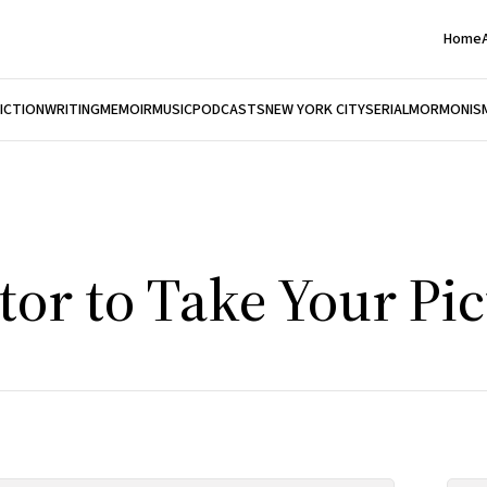
Home
FICTION
WRITING
MEMOIR
MUSIC
PODCASTS
NEW YORK CITY
SERIAL
MORMONIS
tor to Take Your Pi