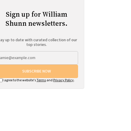
Sign up for William
Shunn newsletters.
ay up to date with curated collection of our
top stories.
SUBSCRIBE NOW
I agree to the website's
Terms
and
Privacy Policy
.