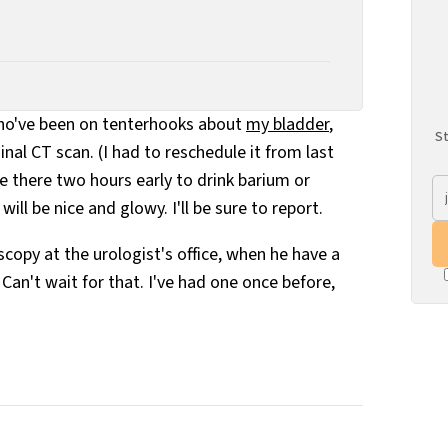
who've been on tenterhooks about
my bladder
,
St
nal CT scan. (I had to reschedule it from last
e there two hours early to drink barium or
ill be nice and glowy. I'll be sure to report.
copy at the urologist's office, when he have a
. Can't wait for that. I've had one once before,