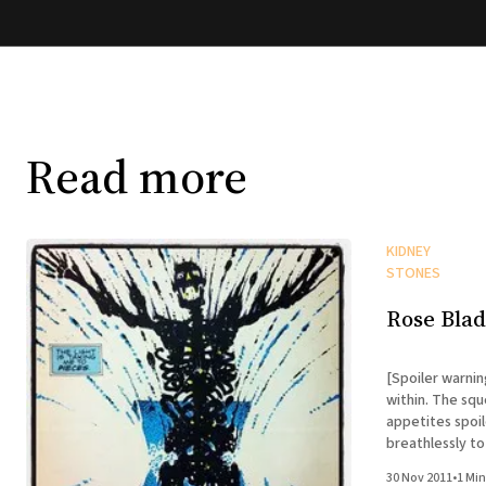
Read more
KIDNEY
STONES
Rose Bla
[Spoiler warnin
within. The squ
appetites spoiled.] I know you've all b
breathlessly t
kidney stone si
30 Nov 2011
•
1 Min