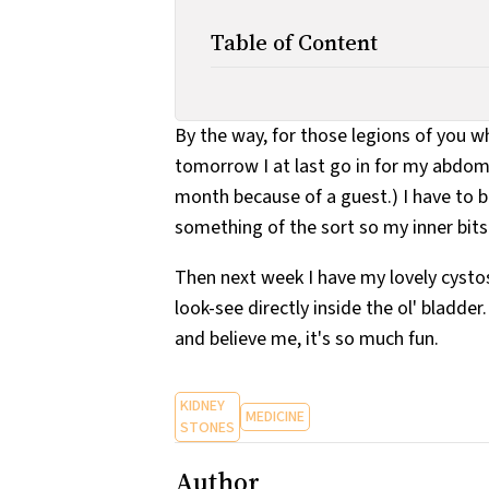
Table of Content
By the way, for those legions of you 
tomorrow I at last go in for my abdomi
month because of a guest.) I have to b
something of the sort so my inner bits w
Then next week I have my lovely cystos
look-see directly inside the ol' bladder
and believe me, it's so much fun.
KIDNEY
MEDICINE
STONES
Author