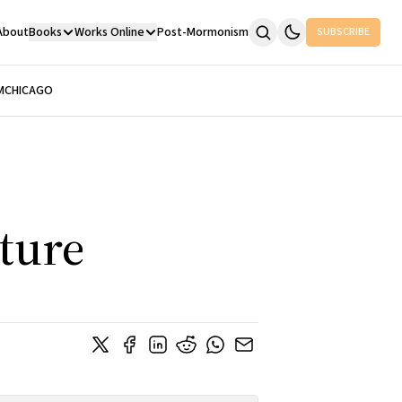
About
Books
Works Online
Post-Mormonism
SUBSCRIBE
M
CHICAGO
cture