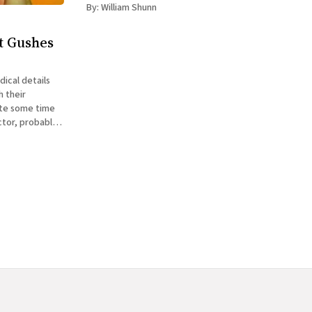
at the ground and
By:
William Shunn
t Gushes
dical details
h their
ctor, probably
r with the decor