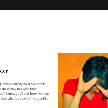
dder
g: Mildly squicky medical details
eamish may not wish their
een waiting
o hear what's come of my possible
tuation. I just saw my very booked-