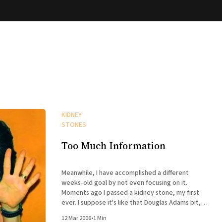
KIDNEY
STONES
Too Much Information
Meanwhile, I have accomplished a different
weeks-old goal by not even focusing on it.
Moments ago I passed a kidney stone, my first
ever. I suppose it's like that Douglas Adams bit,
where the way to learn to fly is to throw yourself
12 Mar 2006
•
1 Min