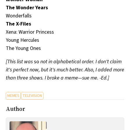
The Wonder Years
Wonderfalls
The X-Files
Xena: Warrior Princess
Young Hercules
The Young Ones
[This list was
so
not in alphabetical order. I don't claim
it's perfect now, but it's much better. Also, I added more
than three shows. I broke a meme—sue me. -Ed.]
MEMES
TELEVISION
Author