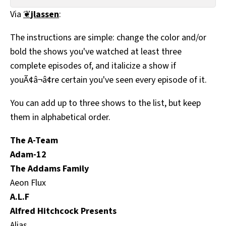
All Works
Via
❦
jlassen
:
Post-Mormonism
SUBSCRIBE
The instructions are simple: change the color and/or
bold the shows you've watched at least three
complete episodes of, and italicize a show if
youÃ¢â¬â¢re certain you've seen every episode of it.
You can add up to three shows to the list, but keep
them in alphabetical order.
The A-Team
Adam-12
The Addams Family
Aeon Flux
A.L.F
Alfred Hitchcock Presents
Alias