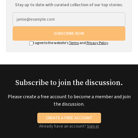
Stay up to date with curated collection of our top stories.
SUBSCRIBE NOW
I agree to the website's
Terms
and
Privacy Policy
.
Subscribe to join the discussion.
Please create a free account to become a member and join
the discussion.
CREATE A FREE ACCOUNT
Already have an account?
Sign in