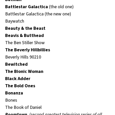
Battlestar Galactica
(the old one)
Battlestar Galactica (the new one)
Baywatch
Beauty & the Beast
Beavis & Butthead
The Ben Stiller Show
The Beverly Hillbillies
Beverly Hills 90210
Bewitched
The Bionic Woman
Black Adder
The Bold Ones
Bonanza
Bones
The Book of Daniel
Boomtown
(second greatest television series of all