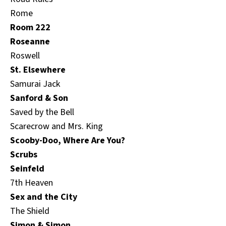
Rome
Room 222
Roseanne
Roswell
St. Elsewhere
Samurai Jack
Sanford & Son
Saved by the Bell
Scarecrow and Mrs. King
Scooby-Doo, Where Are You?
Scrubs
Seinfeld
7th Heaven
Sex and the City
The Shield
Simon & Simon