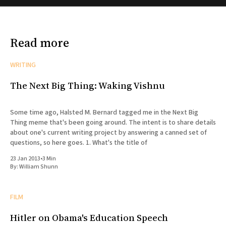
Read more
WRITING
The Next Big Thing: Waking Vishnu
Some time ago, Halsted M. Bernard tagged me in the Next Big
Thing meme that's been going around. The intent is to share details
about one's current writing project by answering a canned set of
questions, so here goes. 1. What's the title of
23 Jan 2013
•
3 Min
By:
William Shunn
FILM
Hitler on Obama's Education Speech