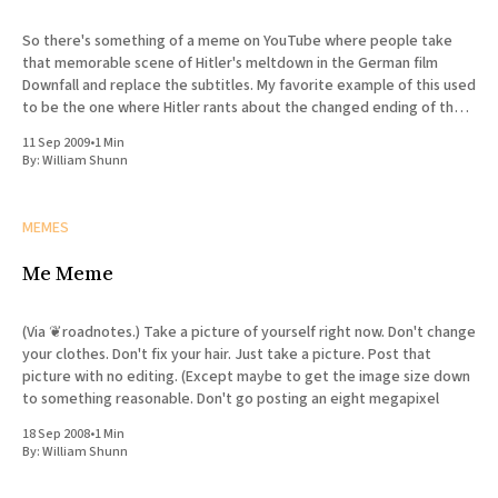
So there's something of a meme on YouTube where people take
that memorable scene of Hitler's meltdown in the German film
Downfall and replace the subtitles. My favorite example of this used
to be the one where Hitler rants about the changed ending of the
Watchmen
11 Sep 2009
•
1 Min
By:
William Shunn
MEMES
Me Meme
(Via ❦roadnotes.) Take a picture of yourself right now. Don't change
your clothes. Don't fix your hair. Just take a picture. Post that
picture with no editing. (Except maybe to get the image size down
to something reasonable. Don't go posting an eight megapixel
18 Sep 2008
•
1 Min
By:
William Shunn