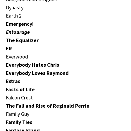
Dynasty
Earth 2
Emergency!
Entourage
The Equalizer
ER
Everwood
Everybody Hates Chris
Everybody Loves Raymond
Extras
Facts of Life
Falcon Crest
The Fall and Rise of Reginald Perrin
Family Guy
Family Ties
Fantasy Island