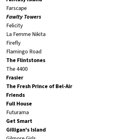
Farscape
Fawlty Towers
Felicity
La Femme Nikita
Firefly
Flamingo Road
The Flintstones
The 4400
Frasier
The Fresh Prince of Bel-Air
Friends
Full House
Futurama
Get Smart
Gilligan's Island
Gilmore Girls