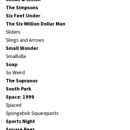
The Simpsons
Six Feet Under
The Six Million Dollar Man
Sliders
Slings and Arrows
Small Wonder
Smallville
Soap
So Weird
The Sopranos
South Park
Space: 1999
Spaced
Spongebob Squarepants
Sports Night
Square Pegs