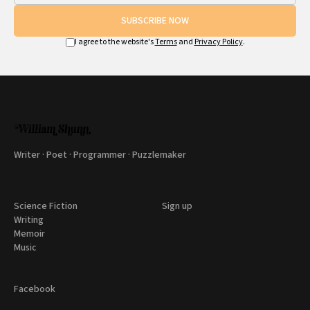
SUBSCRIBE NOW
I agree to the website's
Terms
and
Privacy Policy
.
Writer · Poet · Programmer · Puzzlemaker
Science Fiction
Sign up
Writing
Memoir
Music
Facebook