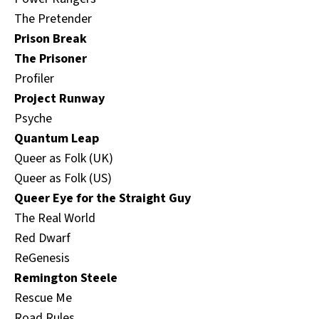
The Pretender
Prison Break
The Prisoner
Profiler
Project Runway
Psyche
Quantum Leap
Queer as Folk (UK)
Queer as Folk (US)
Queer Eye for the Straight Guy
The Real World
Red Dwarf
ReGenesis
Remington Steele
Rescue Me
Road Rules