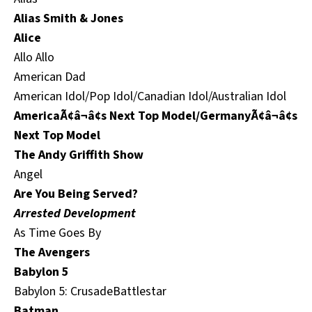
Alias Smith & Jones
Alice
Allo Allo
American Dad
American Idol/Pop Idol/Canadian Idol/Australian Idol
AmericaÃ¢â¬â¢s Next Top Model/GermanyÃ¢â¬â¢s
Next Top Model
The Andy Griffith Show
Angel
Are You Being Served?
Arrested Development
As Time Goes By
The Avengers
Babylon 5
Babylon 5: CrusadeBattlestar
Batman