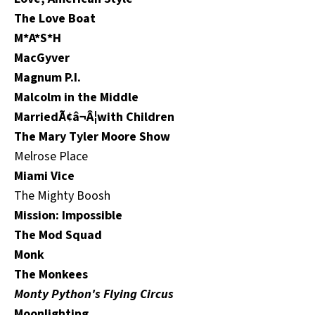
The Love Boat
M*A*S*H
MacGyver
Magnum P.I.
Malcolm in the Middle
MarriedÃ¢â¬Â¦with Children
The Mary Tyler Moore Show
Melrose Place
Miami Vice
The Mighty Boosh
Mission: Impossible
The Mod Squad
Monk
The Monkees
Monty Python's Flying Circus
Moonlighting