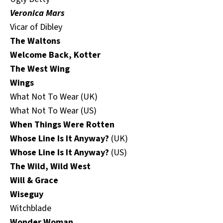
Veronica Mars
Vicar of Dibley
The Waltons
Welcome Back, Kotter
The West Wing
Wings
What Not To Wear (UK)
What Not To Wear (US)
When Things Were Rotten
Whose Line Is It Anyway?
(UK)
Whose Line Is It Anyway?
(US)
The Wild, Wild West
Will & Grace
Wiseguy
Witchblade
Wonder Woman