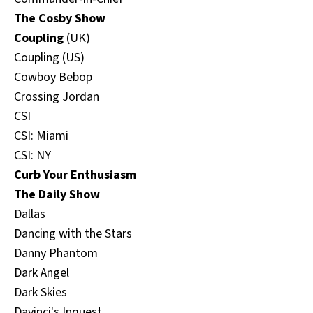
The Cosby Show
Coupling
(UK)
Coupling (US)
Cowboy Bebop
Crossing Jordan
CSI
CSI: Miami
CSI: NY
Curb Your Enthusiasm
The Daily Show
Dallas
Dancing with the Stars
Danny Phantom
Dark Angel
Dark Skies
Davinci's Inquest