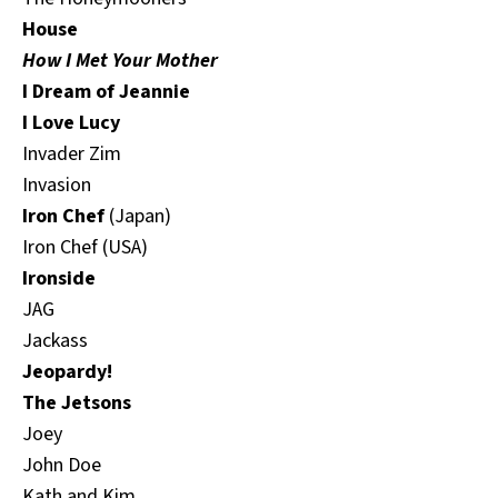
House
How I Met Your Mother
I Dream of Jeannie
I Love Lucy
Invader Zim
Invasion
Iron Chef
(Japan)
Iron Chef (USA)
Ironside
JAG
Jackass
Jeopardy!
The Jetsons
Joey
John Doe
Kath and Kim