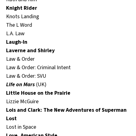
Knight Rider
Knots Landing
The L Word
L.A. Law
Laugh-In
Laverne and Shirley
Law & Order
Law & Order: Criminal Intent
Law & Order: SVU
Life on Mars
(UK)
Little House on the Prairie
Lizzie McGuire
Lois and Clark: The New Adventures of Superman
Lost
Lost in Space
Love, American Style