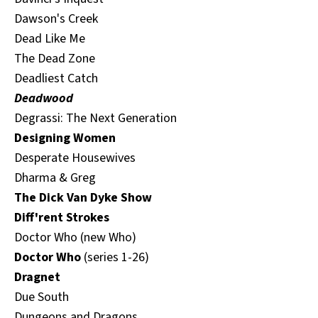
Dawson's Creek
Dead Like Me
The Dead Zone
Deadliest Catch
Deadwood
Degrassi: The Next Generation
Designing Women
Desperate Housewives
Dharma & Greg
The Dick Van Dyke Show
Diff'rent Strokes
Doctor Who (new Who)
Doctor Who
(series 1-26)
Dragnet
Due South
Dungeons and Dragons