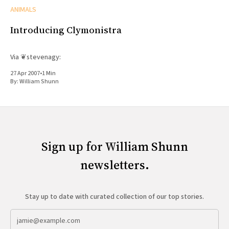
ANIMALS
Introducing Clymonistra
Via ❦stevenagy:
27 Apr 2007
•
1 Min
By:
William Shunn
Sign up for William Shunn
newsletters.
Stay up to date with curated collection of our top stories.