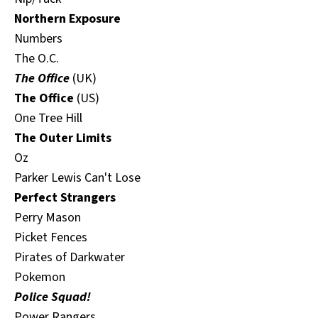
Northern Exposure
Numbers
The O.C.
The Office
(UK)
The Office
(US)
One Tree Hill
The Outer Limits
Oz
Parker Lewis Can't Lose
Perfect Strangers
Perry Mason
Picket Fences
Pirates of Darkwater
Pokemon
Police Squad!
Power Rangers