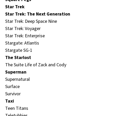
Star Trek
Star Trek: The Next Generation
Star Trek: Deep Space Nine
Star Trek: Voyager
Star Trek: Enterprise
Stargate: Atlantis
Stargate SG-1
The Starlost
The Suite Life of Zack and Cody
Superman
Supernatural
Surface
Survivor
Taxi
Teen Titans
Teletubbies