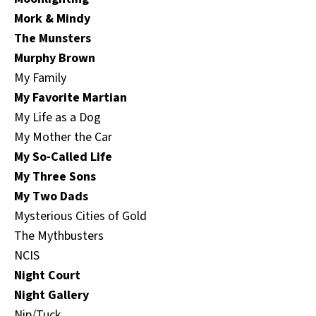
Mork & Mindy
The Munsters
Murphy Brown
My Family
My Favorite Martian
My Life as a Dog
My Mother the Car
My So-Called Life
My Three Sons
My Two Dads
Mysterious Cities of Gold
The Mythbusters
NCIS
Night Court
Night Gallery
Nip/Tuck