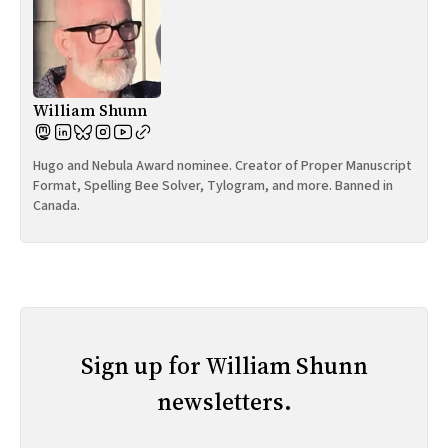
William Shunn
Hugo and Nebula Award nominee. Creator of Proper Manuscript
Format, Spelling Bee Solver, Tylogram, and more. Banned in
Canada.
Sign up for William Shunn
newsletters.