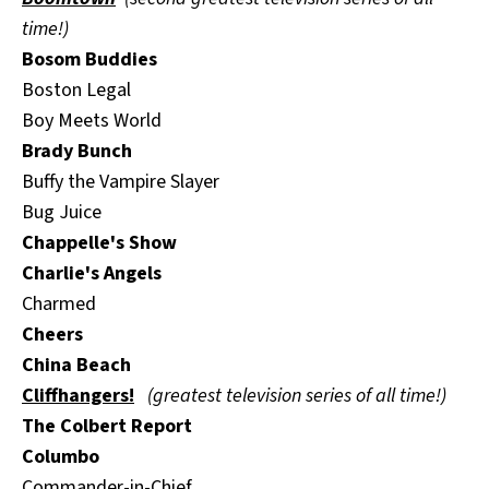
time!)
Bosom Buddies
Boston Legal
Boy Meets World
Brady Bunch
Buffy the Vampire Slayer
Bug Juice
Chappelle's Show
Charlie's Angels
Charmed
Cheers
China Beach
Cliffhangers!
(greatest television series of all time!)
The Colbert Report
Columbo
Commander-in-Chief