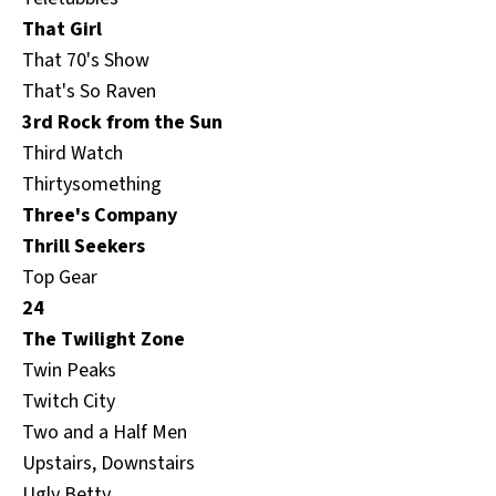
That Girl
That 70's Show
That's So Raven
3rd Rock from the Sun
Third Watch
Thirtysomething
Three's Company
Thrill Seekers
Top Gear
24
The Twilight Zone
Twin Peaks
Twitch City
Two and a Half Men
Upstairs, Downstairs
Ugly Betty