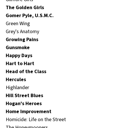
The Golden Girls
Gomer Pyle, U.S.M.C.
Green Wing
Grey's Anatomy
Growing Pains
Gunsmoke
Happy Days
Hart to Hart
Head of the Class
Hercules
Highlander
Hill Street Blues
Hogan's Heroes
Home Improvement
Homicide: Life on the Street
The Honeymooners