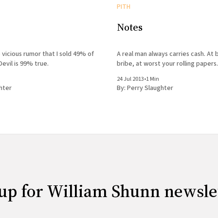
PITH
Notes
 vicious rumor that I sold 49% of
A real man always carries cash. At b
Devil is 99% true.
bribe, at worst your rolling papers.
24 Jul 2013
•
1 Min
hter
By:
Perry Slaughter
up for William Shunn newsle