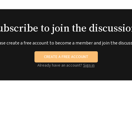
ubscribe to join the discussio
ase create a free account to become a member and join the discuss
CREATE A FREE ACCOUNT
Already have an account?
Sign in