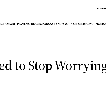
Home
FICTION
WRITING
MEMOIR
MUSIC
PODCASTS
NEW YORK CITY
SERIAL
MORMONIS
ed to Stop Worryin