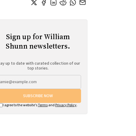
Sign up for William
Shunn newsletters.
ay up to date with curated collection of our
top stories.
SUBSCRIBE NOW
I agree to the website's
Terms
and
Privacy Policy
.