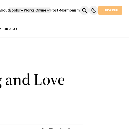
About
Books
Works Online
Post-Mormonism
SUBSCRIBE
M
CHICAGO
g and Love