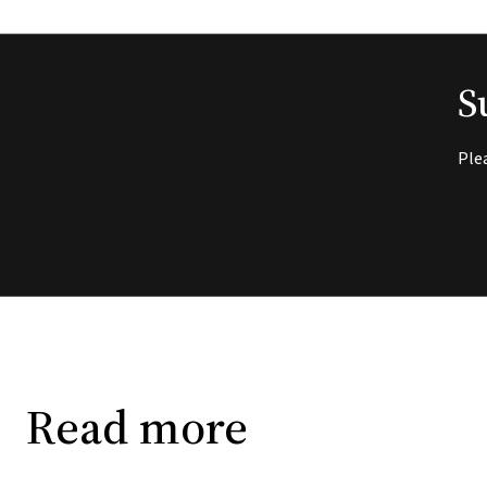
S
Ple
Read more