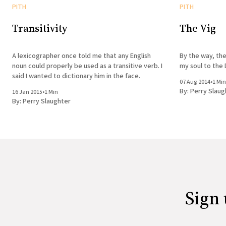
PITH
PITH
Transitivity
The Vig
A lexicographer once told me that any English
By the way, the
noun could properly be used as a transitive verb. I
my soul to the 
said I wanted to dictionary him in the face.
07 Aug 2014
•
1 Min
By:
Perry Slaug
16 Jan 2015
•
1 Min
By:
Perry Slaughter
Sign 