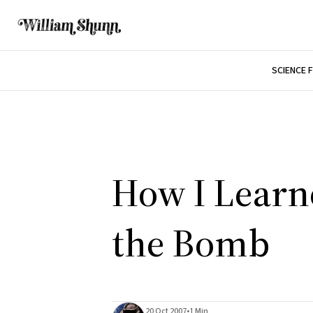
SCIENCE 
How I Learn
the Bomb
20 Oct 2007
•
1 Min