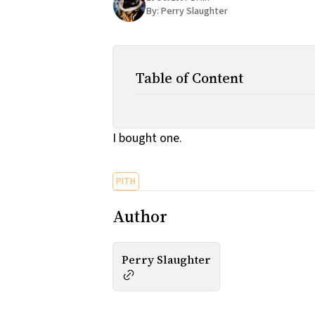
By:
Perry Slaughter
Table of Content
I bought one.
PITH
Author
Perry Slaughter