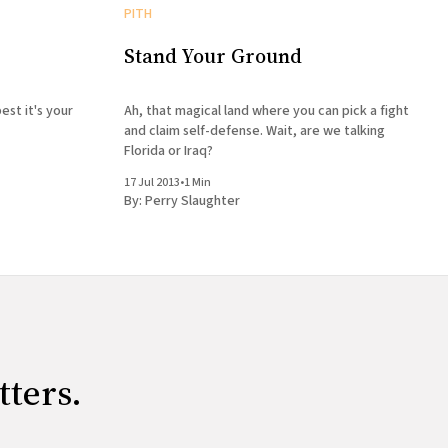
PITH
Stand Your Ground
est it's your
Ah, that magical land where you can pick a fight
and claim self-defense. Wait, are we talking
Florida or Iraq?
17 Jul 2013
•
1 Min
By:
Perry Slaughter
tters.