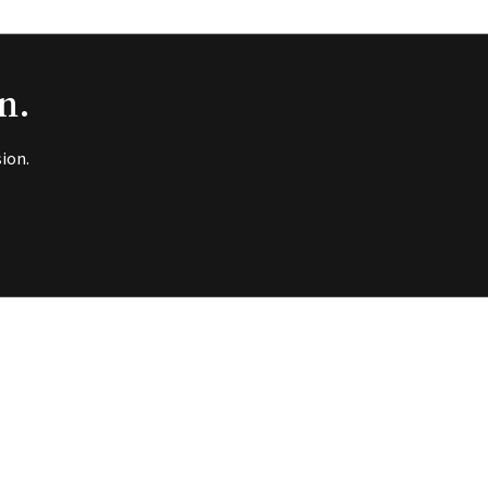
n.
ion.