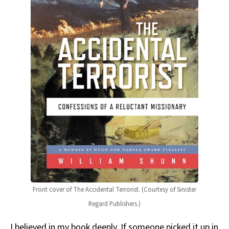
Front cover of The Accidental Terrorist. (Courtesy of Sinister
Regard Publishers.)
I believed in my book deeply. If someone picked it up in