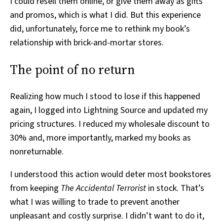
I could resell them online, or give them away as gifts
and promos, which is what I did. But this experience
did, unfortunately, force me to rethink my book’s
relationship with brick-and-mortar stores.
The point of no return
Realizing how much I stood to lose if this happened
again, I logged into Lightning Source and updated my
pricing structures. I reduced my wholesale discount to
30% and, more importantly, marked my books as
nonreturnable.
I understood this action would deter most bookstores
from keeping
The Accidental Terrorist
in stock. That’s
what I was willing to trade to prevent another
unpleasant and costly surprise. I didn’t want to do it,