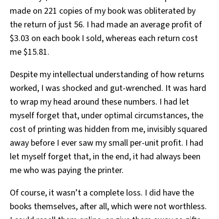
made on 221 copies of my book was obliterated by
the return of just 56. I had made an average profit of
$3.03 on each book I sold, whereas each return cost
me $15.81.
Despite my intellectual understanding of how returns
worked, I was shocked and gut-wrenched. It was hard
to wrap my head around these numbers. I had let
myself forget that, under optimal circumstances, the
cost of printing was hidden from me, invisibly squared
away before I ever saw my small per-unit profit. I had
let myself forget that, in the end, it had always been
me who was paying the printer.
Of course, it wasn’t a complete loss. I did have the
books themselves, after all, which were not worthless.