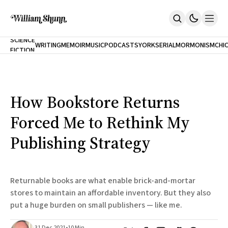
NEW
SCIENCE
WRITING
MEMOIR
MUSIC
PODCASTS
YORK
SERIAL
MORMONISM
CHI
FICTION
Home
CITY
About
Books
The Accidental Terrorist
How Bookstore Returns
Inclination
An Alternate History Of The 21st Century
Forced Me to Rethink My
Cast A Cold Eye (w/Derryl Murphy)
After The Earthquake A Fire
Publishing Strategy
Our Dependence On Foreign Keys
All Books
Works Online
Returnable books are what enable brick-and-mortar
Short Fiction
stores to maintain an affordable inventory. But they also
Poems
put a huge burden on small publishers — like me.
Terror On Flight 789
Root
The Cost Of Self-Publishing
31 Dec 2021
•
10 Min