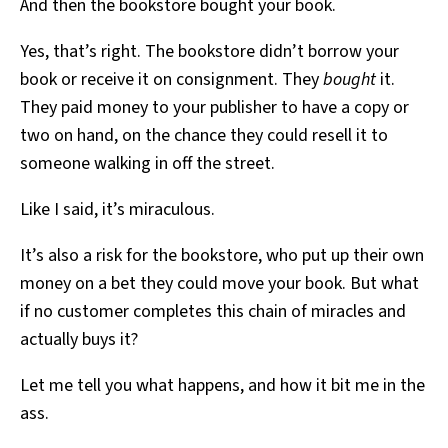
And then the bookstore bought your book.
Yes, that’s right. The bookstore didn’t borrow your
book or receive it on consignment. They
bought
it.
They paid money to your publisher to have a copy or
two on hand, on the chance they could resell it to
someone walking in off the street.
Like I said, it’s miraculous.
It’s also a risk for the bookstore, who put up their own
money on a bet they could move your book. But what
if no customer completes this chain of miracles and
actually buys it?
Let me tell you what happens, and how it bit me in the
ass.