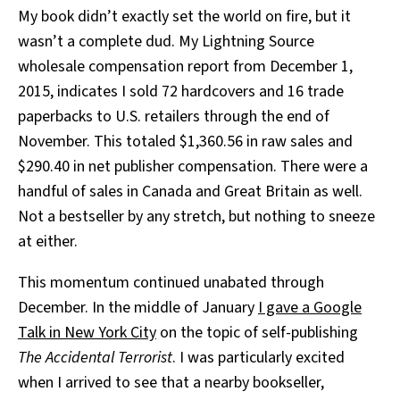
My book didn’t exactly set the world on fire, but it
wasn’t a complete dud. My Lightning Source
wholesale compensation report from December 1,
2015, indicates I sold 72 hardcovers and 16 trade
paperbacks to U.S. retailers through the end of
November. This totaled $1,360.56 in raw sales and
$290.40 in net publisher compensation. There were a
handful of sales in Canada and Great Britain as well.
Not a bestseller by any stretch, but nothing to sneeze
at either.
This momentum continued unabated through
December. In the middle of January
I gave a Google
Talk in New York City
on the topic of self-publishing
The Accidental Terrorist
. I was particularly excited
when I arrived to see that a nearby bookseller,