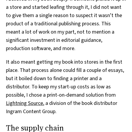
a store and started leafing through it, I did not want
to give them a single reason to suspect it wasn’t the
product of a traditional publishing process. This
meant a lot of work on my part, not to mention a
significant investment in editorial guidance,
production software, and more.
It also meant getting my book into stores in the first
place. That process alone could fill a couple of essays,
but it boiled down to finding a printer and a
distributor. To keep my start-up costs as low as
possible, I chose a print-on-demand solution from
Lightning Source
, a division of the book distributor
Ingram Content Group.
The supply chain