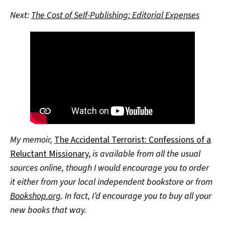
Next:
The Cost of Self-Publishing: Editorial Expenses
My memoir,
The Accidental Terrorist: Confessions of a
Reluctant Missionary
,
is available from all the usual
sources online, though I would encourage you to order
it either from your local independent bookstore or from
Bookshop.org
. In fact, I’d encourage you to buy all your
new books that way.