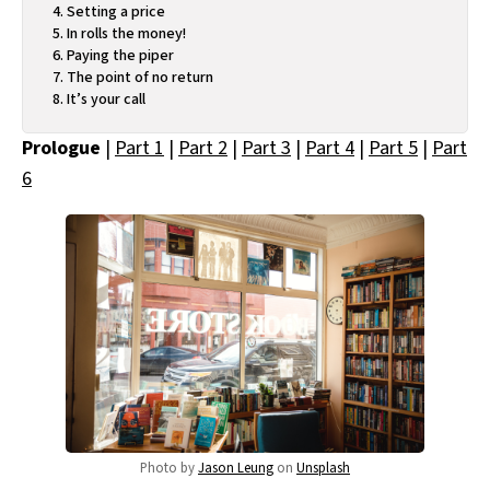
Setting a price
In rolls the money!
Paying the piper
The point of no return
It’s your call
Prologue
|
Part 1
|
Part 2
|
Part 3
|
Part 4
|
Part 5
|
Part
6
Photo by
Jason Leung
on
Unsplash