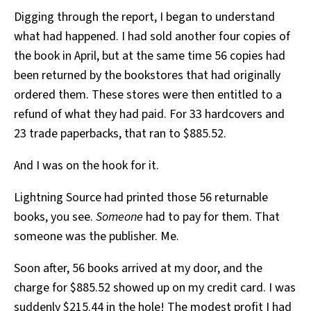
Digging through the report, I began to understand
what had happened. I had sold another four copies of
the book in April, but at the same time 56 copies had
been returned by the bookstores that had originally
ordered them. These stores were then entitled to a
refund of what they had paid. For 33 hardcovers and
23 trade paperbacks, that ran to $885.52.
And I was on the hook for it.
Lightning Source had printed those 56 returnable
books, you see.
Someone
had to pay for them. That
someone was the publisher. Me.
Soon after, 56 books arrived at my door, and the
charge for $885.52 showed up on my credit card. I was
suddenly $215.44 in the hole! The modest profit I had