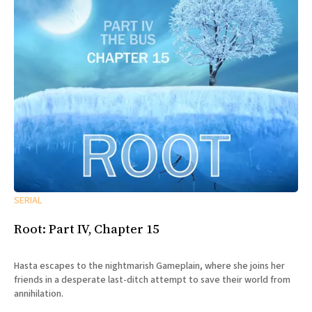
SERIAL
Root: Part IV, Chapter 15
Hasta escapes to the nightmarish Gameplain, where she joins her
friends in a desperate last-ditch attempt to save their world from
annihilation.