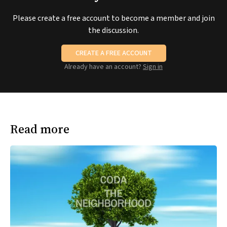
Please create a free account to become a member and join
the discussion.
CREATE A FREE ACCOUNT
Already have an account?
Sign in
Read more