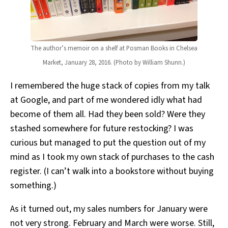
The author’s memoir on a shelf at Posman Books in Chelsea
Market, January 28, 2016. (Photo by William Shunn.)
I remembered the huge stack of copies from my talk
at Google, and part of me wondered idly what had
become of them all. Had they been sold? Were they
stashed somewhere for future restocking? I was
curious but managed to put the question out of my
mind as I took my own stack of purchases to the cash
register. (I can’t walk into a bookstore without buying
something.)
As it turned out, my sales numbers for January were
not very strong. February and March were worse. Still,