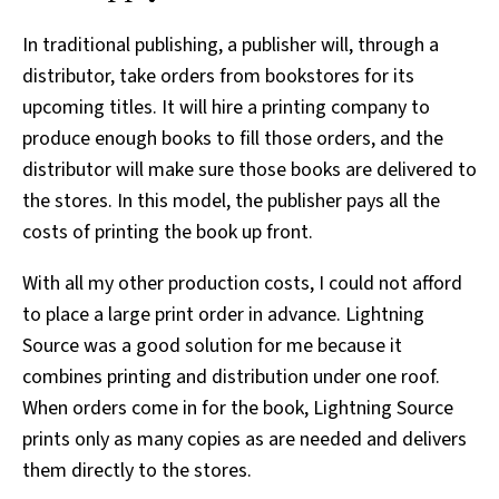
In traditional publishing, a publisher will, through a
distributor, take orders from bookstores for its
upcoming titles. It will hire a printing company to
produce enough books to fill those orders, and the
distributor will make sure those books are delivered to
the stores. In this model, the publisher pays all the
costs of printing the book up front.
With all my other production costs, I could not afford
to place a large print order in advance. Lightning
Source was a good solution for me because it
combines printing and distribution under one roof.
When orders come in for the book, Lightning Source
prints only as many copies as are needed and delivers
them directly to the stores.