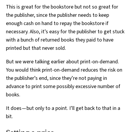
This is great for the bookstore but not so great for
the publisher, since the publisher needs to keep
enough cash on hand to repay the bookstore if
necessary. Also, it’s easy for the publisher to get stuck
with a bunch of returned books they paid to have
printed but that never sold.
But we were talking earlier about print-on-demand.
You would think print-on-demand reduces the risk on
the publisher’s end, since they’re not paying in
advance to print some possibly excessive number of
books.
It does — but only to a point. I’ll get back to that in a
bit.