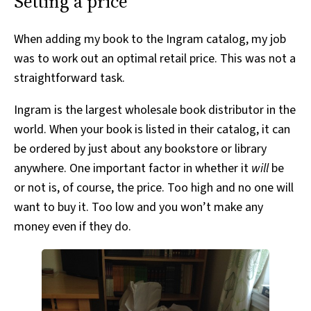
Setting a price
When adding my book to the Ingram catalog, my job
was to work out an optimal retail price. This was not a
straightforward task.
Ingram is the largest wholesale book distributor in the
world. When your book is listed in their catalog, it can
be ordered by just about any bookstore or library
anywhere. One important factor in whether it
will
be
or not is, of course, the price. Too high and no one will
want to buy it. Too low and you won’t make any
money even if they do.