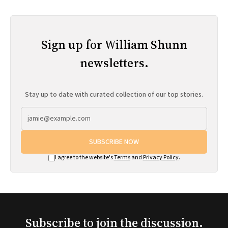
Sign up for William Shunn
newsletters.
Stay up to date with curated collection of our top stories.
SUBSCRIBE NOW
I agree to the website's
Terms
and
Privacy Policy
.
Subscribe to join the discussion.