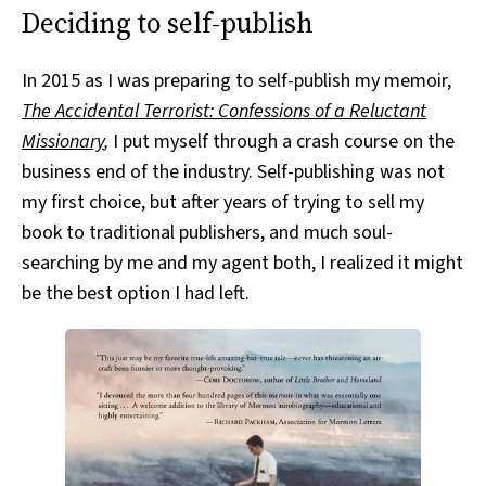
Deciding to self-publish
In 2015 as I was preparing to self-publish my memoir,
The Accidental Terrorist: Confessions of a Reluctant
Missionary
,
I put myself through a crash course on the
business end of the industry. Self-publishing was not
my first choice, but after years of trying to sell my
book to traditional publishers, and much soul-
searching by me and my agent both, I realized it might
be the best option I had left.