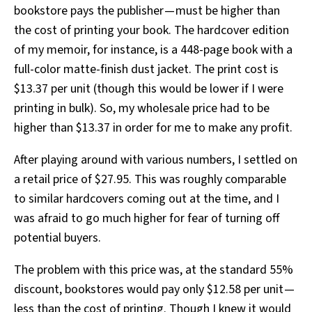
bookstore pays the publisher — must be higher than
the cost of printing your book. The hardcover edition
of my memoir, for instance, is a 448-page book with a
full-color matte-finish dust jacket. The print cost is
$13.37 per unit (though this would be lower if I were
printing in bulk). So, my wholesale price had to be
higher than $13.37 in order for me to make any profit.
After playing around with various numbers, I settled on
a retail price of $27.95. This was roughly comparable
to similar hardcovers coming out at the time, and I
was afraid to go much higher for fear of turning off
potential buyers.
The problem with this price was, at the standard 55%
discount, bookstores would pay only $12.58 per unit —
less than the cost of printing. Though I knew it would