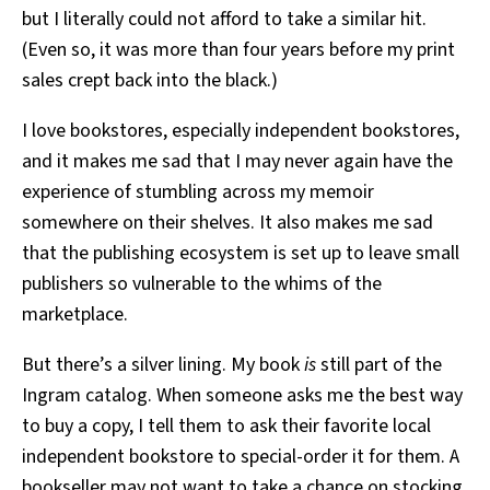
but I literally could not afford to take a similar hit.
(Even so, it was more than four years before my print
sales crept back into the black.)
I love bookstores, especially independent bookstores,
and it makes me sad that I may never again have the
experience of stumbling across my memoir
somewhere on their shelves. It also makes me sad
that the publishing ecosystem is set up to leave small
publishers so vulnerable to the whims of the
marketplace.
But there’s a silver lining. My book
is
still part of the
Ingram catalog. When someone asks me the best way
to buy a copy, I tell them to ask their favorite local
independent bookstore to special-order it for them. A
bookseller may not want to take a chance on stocking