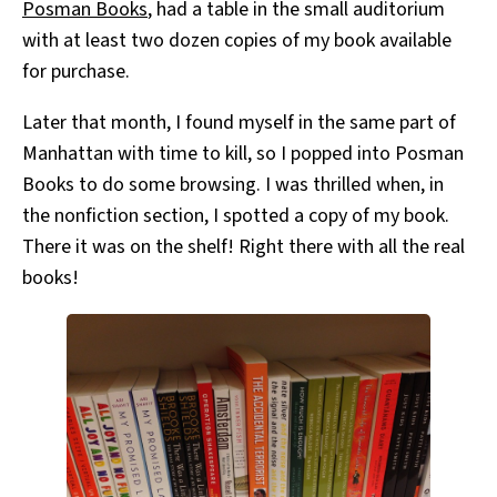
Posman Books
, had a table in the small auditorium
with at least two dozen copies of my book available
for purchase.
Later that month, I found myself in the same part of
Manhattan with time to kill, so I popped into Posman
Books to do some browsing. I was thrilled when, in
the nonfiction section, I spotted a copy of my book.
There it was on the shelf! Right there with all the real
books!