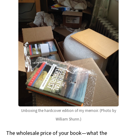
Unboxing the hardcover edition of my memoir. (Photo by
William Shunn.)
The wholesale price of your book — what the