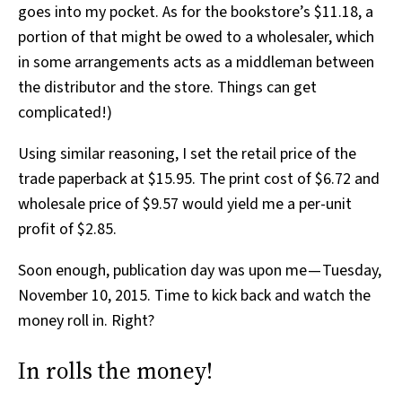
goes into my pocket. As for the bookstore’s $11.18, a
portion of that might be owed to a wholesaler, which
in some arrangements acts as a middleman between
the distributor and the store. Things can get
complicated!)
Using similar reasoning, I set the retail price of the
trade paperback at $15.95. The print cost of $6.72 and
wholesale price of $9.57 would yield me a per-unit
profit of $2.85.
Soon enough, publication day was upon me — Tuesday,
November 10, 2015. Time to kick back and watch the
money roll in. Right?
In rolls the money!