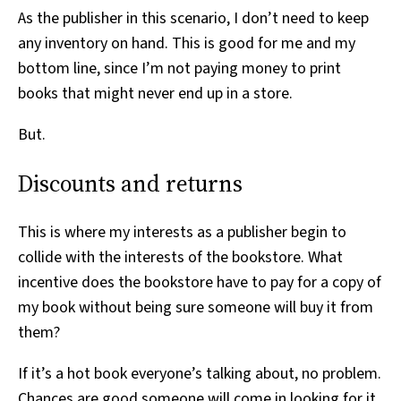
As the publisher in this scenario, I don’t need to keep
any inventory on hand. This is good for me and my
bottom line, since I’m not paying money to print
books that might never end up in a store.
But.
Discounts and returns
This is where my interests as a publisher begin to
collide with the interests of the bookstore. What
incentive does the bookstore have to pay for a copy of
my book without being sure someone will buy it from
them?
If it’s a hot book everyone’s talking about, no problem.
Chances are good someone will come in looking for it.