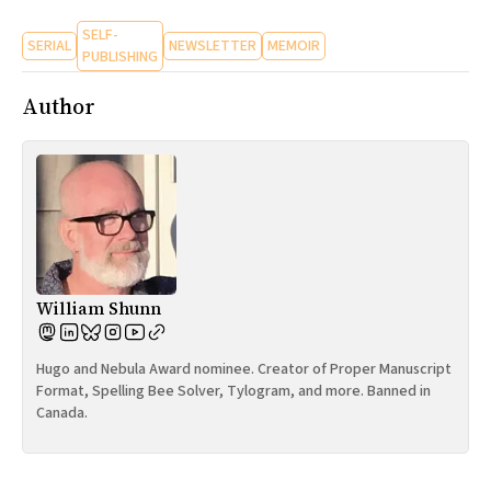
SELF-
SERIAL
NEWSLETTER
MEMOIR
PUBLISHING
Author
William Shunn
Hugo and Nebula Award nominee. Creator of Proper Manuscript
Format, Spelling Bee Solver, Tylogram, and more. Banned in
Canada.