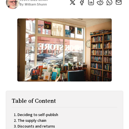
All Works
By:
William Shunn
Post-Mormonism
SUBSCRIBE
Table of Content
Deciding to self-publish
The supply chain
Discounts and returns