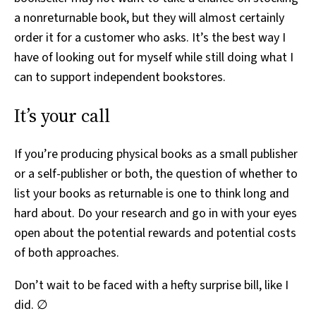
a nonreturnable book, but they will almost certainly
order it for a customer who asks. It’s the best way I
have of looking out for myself while still doing what I
can to support independent bookstores.
It’s your call
If you’re producing physical books as a small publisher
or a self-publisher or both, the question of whether to
list your books as returnable is one to think long and
hard about. Do your research and go in with your eyes
open about the potential rewards and potential costs
of both approaches.
Don’t wait to be faced with a hefty surprise bill, like I
did. ∅