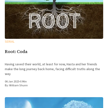
SERIAL
Root: Coda
Having saved their world, at least for now, Hasta and her friends
make the long journey back home, facing difficult truths along the
way.
06 Jan 2023
•
5 Min
By:
William Shunn