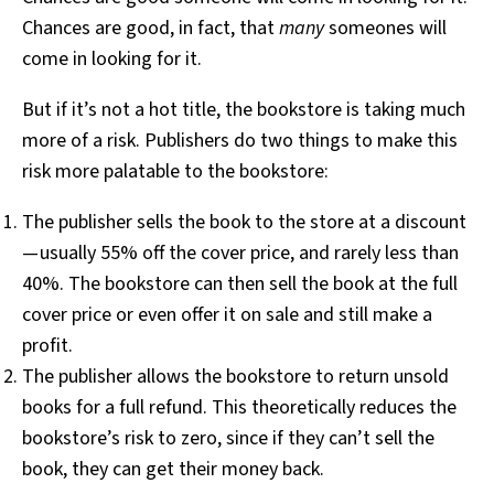
Chances are good, in fact, that
many
someones will
come in looking for it.
But if it’s not a hot title, the bookstore is taking much
more of a risk. Publishers do two things to make this
risk more palatable to the bookstore:
The publisher sells the book to the store at a discount
— usually 55% off the cover price, and rarely less than
40%. The bookstore can then sell the book at the full
cover price or even offer it on sale and still make a
profit.
The publisher allows the bookstore to return unsold
books for a full refund. This theoretically reduces the
bookstore’s risk to zero, since if they can’t sell the
book, they can get their money back.