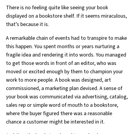
There is no feeling quite like seeing your book
displayed on a bookstore shelf. If it seems miraculous,
that’s because it is.
A remarkable chain of events had to transpire to make
this happen. You spent months or years nurturing a
fragile idea and rendering it into words. You managed
to get those words in front of an editor, who was
moved or excited enough by them to champion your
work to more people. A book was designed, art
commissioned, a marketing plan devised. A sense of
your book was communicated via advertising, catalog,
sales rep or simple word of mouth to a bookstore,
where the buyer figured there was a reasonable
chance a customer might be interested in it.