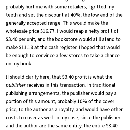
probably hurt me with some retailers, I gritted my
teeth and set the discount at 40%, the low end of the
generally accepted range. This would make the
wholesale price $16.77. I would reap a hefty profit of
$3.40 per unit, and the bookstore would still stand to
make $11.18 at the cash register. I hoped that would
be enough to convince a few stores to take a chance
on my book.
(I should clarify here, that $3.40 profit is what the
publisher
receives in this transaction. In traditional
publishing arrangements, the publisher would pay a
portion of this amount, probably 10% of the cover
price, to the author as a royalty, and would have other
costs to cover as well. In my case, since the publisher
and the author are the same entity, the entire $3.40