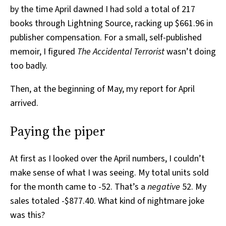
by the time April dawned I had sold a total of 217
books through Lightning Source, racking up $661.96 in
publisher compensation. For a small, self-published
memoir, I figured
The Accidental Terrorist
wasn’t doing
too badly.
Then, at the beginning of May, my report for April
arrived.
Paying the piper
At first as I looked over the April numbers, I couldn’t
make sense of what I was seeing. My total units sold
for the month came to -52. That’s a
negative
52. My
sales totaled -$877.40. What kind of nightmare joke
was this?