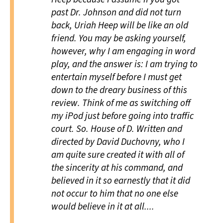
past Dr. Johnson and did not turn
back, Uriah Heep will be like an old
friend. You may be asking yourself,
however, why I am engaging in word
play, and the answer is: I am trying to
entertain myself before I must get
down to the dreary business of this
review. Think of me as switching off
my iPod just before going into traffic
court. So.
House of D
. Written and
directed by David Duchovny, who I
am quite sure created it with all of
the sincerity at his command, and
believed in it so earnestly that it did
not occur to him that no one else
would believe in it at all....