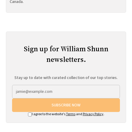
Canada.
Sign up for William Shunn
newsletters.
Stay up to date with curated collection of our top stories.
SUBSCRIBE NOW
I agree to the website's
Terms
and
Privacy Policy
.