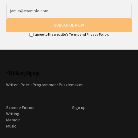
SUBSCRIBE NOW
I agree to the website's
Terms
and
Privacy Policy
.
Writer · Poet · Programmer · Puzzlemaker
Science Fiction
Sign up
Writing
Memoir
Music