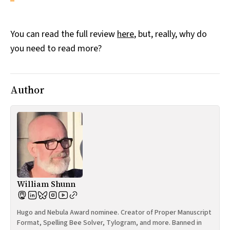
You can read the full review
here
, but, really, why do
you need to read more?
Author
William Shunn
Hugo and Nebula Award nominee. Creator of Proper Manuscript
Format, Spelling Bee Solver, Tylogram, and more. Banned in