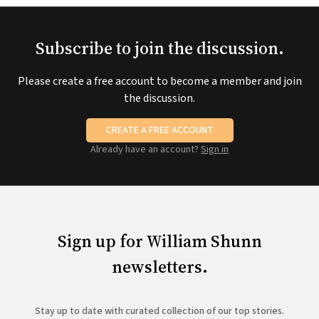
Subscribe to join the discussion.
Please create a free account to become a member and join
the discussion.
CREATE A FREE ACCOUNT
Already have an account?
Sign in
Sign up for William Shunn
newsletters.
Stay up to date with curated collection of our top stories.