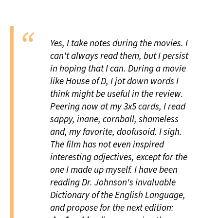
All Works
Post-Mormonism
SUBSCRIBE
Yes, I take notes during the movies. I
can't always read them, but I persist
in hoping that I can. During a movie
like
House of D
, I jot down words I
think might be useful in the review.
Peering now at my 3x5 cards, I read
sappy, inane, cornball, shameless
and, my favorite,
doofusoid
. I sigh.
The film has not even inspired
interesting adjectives, except for the
one I made up myself. I have been
reading Dr. Johnson's invaluable
Dictionary of the English Language,
and propose for the next edition: