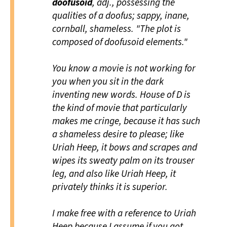
doofusoid
, adj., possessing the
qualities of a doofus; sappy, inane,
cornball, shameless. "The plot is
composed of doofusoid elements."
You know a movie is not working for
you when you sit in the dark
inventing new words.
House of D
is
the kind of movie that particularly
makes me cringe, because it has such
a shameless desire to please; like
Uriah Heep, it bows and scrapes and
wipes its sweaty palm on its trouser
leg, and also like Uriah Heep, it
privately thinks it is superior.
I make free with a reference to Uriah
Heep because I assume if you got