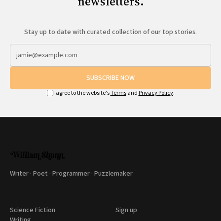
newsletters.
Stay up to date with curated collection of our top stories.
SUBSCRIBE NOW
I agree to the website's
Terms
and
Privacy Policy
.
Writer · Poet · Programmer · Puzzlemaker
Science Fiction
Sign up
Writing