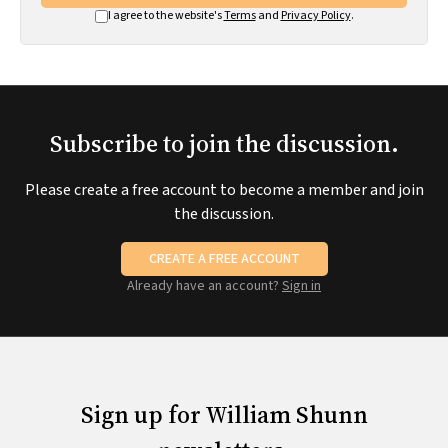
I agree to the website's
Terms
and
Privacy Policy
.
Subscribe to join the discussion.
Please create a free account to become a member and join
the discussion.
CREATE A FREE ACCOUNT
Already have an account?
Sign in
Sign up for William Shunn