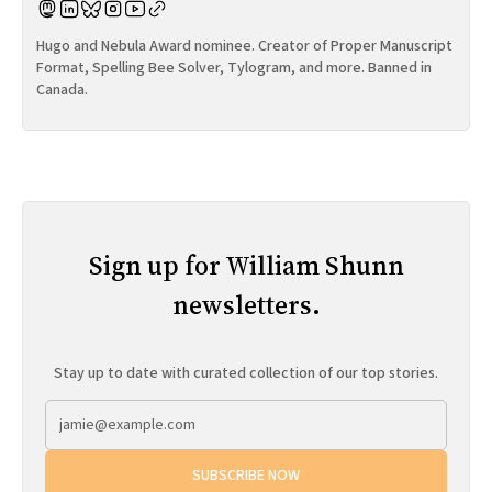
Hugo and Nebula Award nominee. Creator of Proper Manuscript
Format, Spelling Bee Solver, Tylogram, and more. Banned in
Canada.
Sign up for William Shunn
newsletters.
Stay up to date with curated collection of our top stories.
SUBSCRIBE NOW