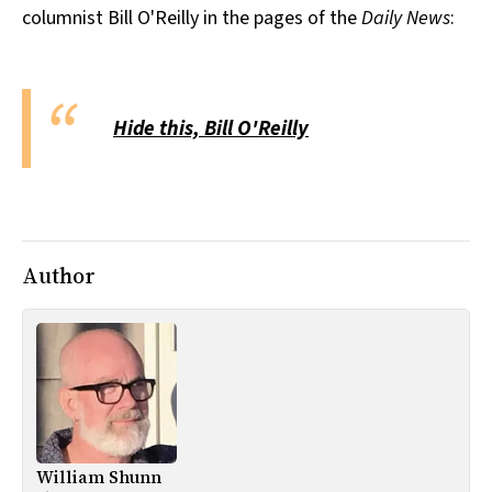
columnist Bill O'Reilly in the pages of the
Daily News
:
All Works
Post-Mormonism
SUBSCRIBE
Hide this, Bill O'Reilly
Author
William Shunn