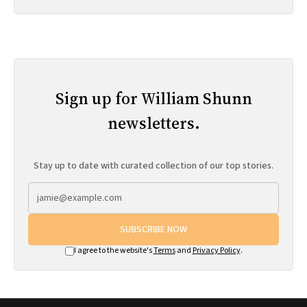
Sign up for William Shunn
newsletters.
Stay up to date with curated collection of our top stories.
SUBSCRIBE NOW
I agree to the website's
Terms
and
Privacy Policy
.