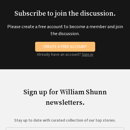
Subscribe to join the discussion.
Please create a free account to become a member and join
the discussion.
CREATE A FREE ACCOUNT
Already have an account?
Sign in
Sign up for William Shunn
newsletters.
Stay up to date with curated collection of our top stories.