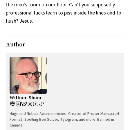
the men's room on our floor. Can't you supposedly
All Works
Post-Mormonism
professional fucks learn to piss inside the lines and to
SUBSCRIBE
flush? Jesus.
Author
William Shunn
Hugo and Nebula Award nominee. Creator of Proper Manuscript
Format, Spelling Bee Solver, Tylogram, and more. Banned in
Canada.