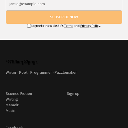
SUBSCRIBE NOW
I agree to the website's
Terms
and
Privacy Policy
.
Writer · Poet · Programmer · Puzzlemaker
Science Fiction
Sign up
Writing
Memoir
Music
Facebook