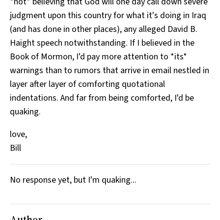
*not* believing that God will one day call down severe
judgment upon this country for what it's doing in Iraq
(and has done in other places), any alleged David B.
Haight speech notwithstanding. If I believed in the
Book of Mormon, I'd pay more attention to *its*
warnings than to rumors that arrive in email nestled in
layer after layer of comforting quotational
indentations. And far from being comforted, I'd be
quaking.
love,
Bill
No response yet, but I'm quaking...
Author