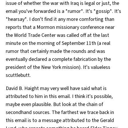
issue of whether the war with Iraq is legal or just, the
email you've forwarded is a *rumor*. It's *gossip*. It's
*hearsay*. I don't find it any more comforting than
reports that a Mormon missionary conference near
the World Trade Center was called off at the last
minute on the morning of September 11th (a real
rumor that certainly made the rounds and was
eventually declared a complete fabrication by the
president of the New York mission). It's valueless
scuttlebutt.
David B. Haight may very well have said what is
attributed to him in this email. I think it's possible,
maybe even plausible. But look at the chain of
secondhand sources. The farthest we trace back in
this email is to a message attributed to the Gerald