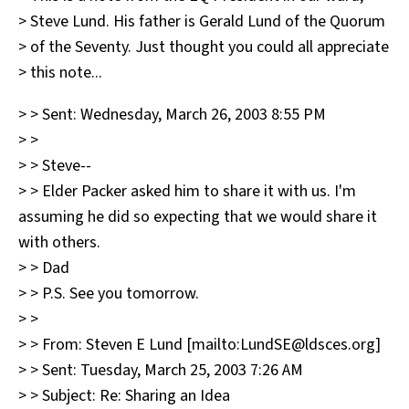
> Steve Lund. His father is Gerald Lund of the Quorum
> of the Seventy. Just thought you could all appreciate
> this note...
> > Sent: Wednesday, March 26, 2003 8:55 PM
> >
> > Steve--
> > Elder Packer asked him to share it with us. I'm
assuming he did so expecting that we would share it
with others.
> > Dad
> > P.S. See you tomorrow.
> >
> > From: Steven E Lund [mailto:LundSE@ldsces.org]
> > Sent: Tuesday, March 25, 2003 7:26 AM
> > Subject: Re: Sharing an Idea