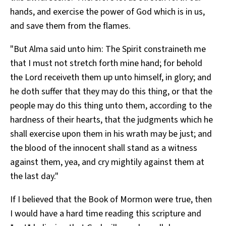
hands, and exercise the power of God which is in us,
and save them from the flames.
"But Alma said unto him: The Spirit constraineth me
that I must not stretch forth mine hand; for behold
the Lord receiveth them up unto himself, in glory; and
he doth suffer that they may do this thing, or that the
people may do this thing unto them, according to the
hardness of their hearts, that the judgments which he
shall exercise upon them in his wrath may be just; and
the blood of the innocent shall stand as a witness
against them, yea, and cry mightily against them at
the last day."
If I believed that the Book of Mormon were true, then
I would have a hard time reading this scripture and