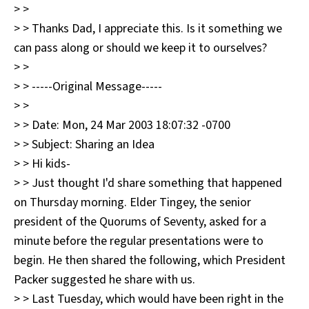
> >
> > Thanks Dad, I appreciate this. Is it something we
can pass along or should we keep it to ourselves?
> >
> > -----Original Message-----
> >
> > Date: Mon, 24 Mar 2003 18:07:32 -0700
> > Subject: Sharing an Idea
> > Hi kids-
> > Just thought I'd share something that happened
on Thursday morning. Elder Tingey, the senior
president of the Quorums of Seventy, asked for a
minute before the regular presentations were to
begin. He then shared the following, which President
Packer suggested he share with us.
> > Last Tuesday, which would have been right in the