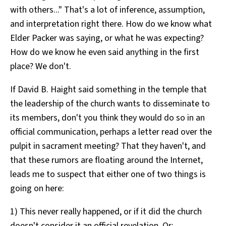
with others..." That's a lot of inference, assumption,
and interpretation right there. How do we know what
Elder Packer was saying, or what he was expecting?
How do we know he even said anything in the first
place? We don't.
If David B. Haight said something in the temple that
the leadership of the church wants to disseminate to
its members, don't you think they would do so in an
official communication, perhaps a letter read over the
pulpit in sacrament meeting? That they haven't, and
that these rumors are floating around the Internet,
leads me to suspect that either one of two things is
going on here:
1) This never really happened, or if it did the church
doesn't consider it an official revelation. Or: