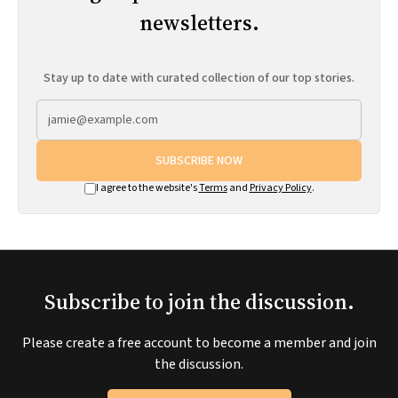
newsletters.
Stay up to date with curated collection of our top stories.
SUBSCRIBE NOW
I agree to the website's
Terms
and
Privacy Policy
.
Subscribe to join the discussion.
Please create a free account to become a member and join
the discussion.