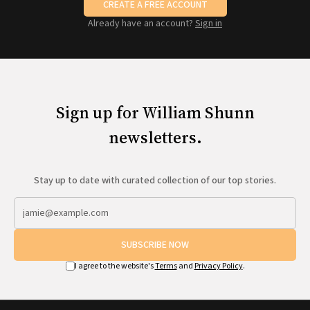
CREATE A FREE ACCOUNT
Already have an account?
Sign in
Sign up for William Shunn
newsletters.
Stay up to date with curated collection of our top stories.
SUBSCRIBE NOW
I agree to the website's
Terms
and
Privacy Policy
.