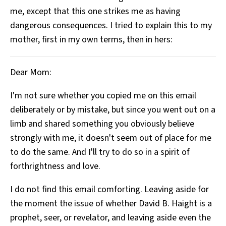
me, except that this one strikes me as having
dangerous consequences. I tried to explain this to my
mother, first in my own terms, then in hers:
Dear Mom:
I'm not sure whether you copied me on this email
deliberately or by mistake, but since you went out on a
limb and shared something you obviously believe
strongly with me, it doesn't seem out of place for me
to do the same. And I'll try to do so in a spirit of
forthrightness and love.
I do not find this email comforting. Leaving aside for
the moment the issue of whether David B. Haight is a
prophet, seer, or revelator, and leaving aside even the