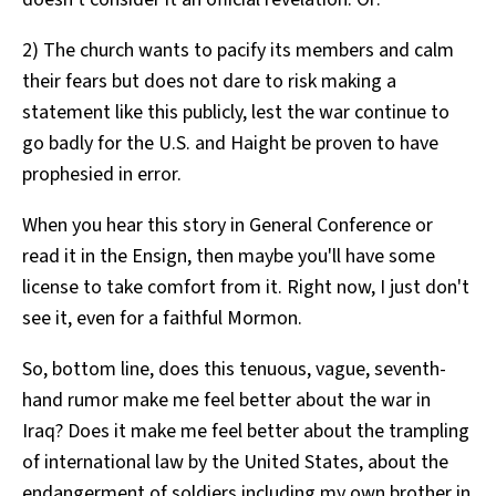
2) The church wants to pacify its members and calm
their fears but does not dare to risk making a
statement like this publicly, lest the war continue to
go badly for the U.S. and Haight be proven to have
prophesied in error.
When you hear this story in General Conference or
read it in the Ensign, then maybe you'll have some
license to take comfort from it. Right now, I just don't
see it, even for a faithful Mormon.
So, bottom line, does this tenuous, vague, seventh-
hand rumor make me feel better about the war in
Iraq? Does it make me feel better about the trampling
of international law by the United States, about the
endangerment of soldiers including my own brother in