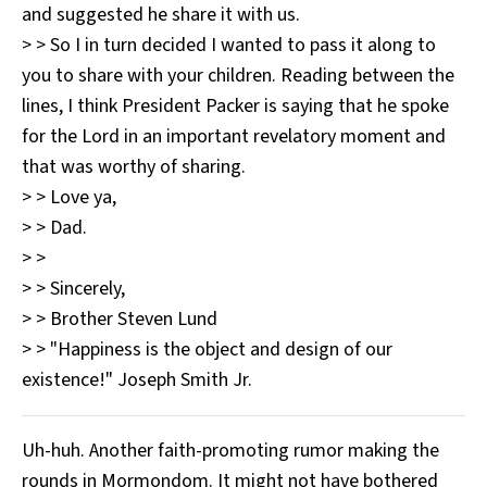
and suggested he share it with us.
> > So I in turn decided I wanted to pass it along to
you to share with your children. Reading between the
lines, I think President Packer is saying that he spoke
for the Lord in an important revelatory moment and
that was worthy of sharing.
> > Love ya,
> > Dad.
> >
> > Sincerely,
> > Brother Steven Lund
> > "Happiness is the object and design of our
existence!" Joseph Smith Jr.
Uh-huh. Another faith-promoting rumor making the
rounds in Mormondom. It might not have bothered