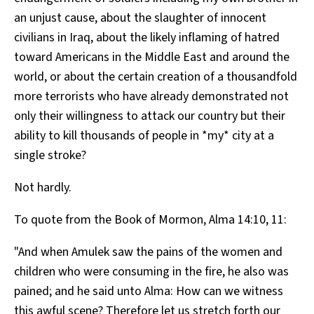
an unjust cause, about the slaughter of innocent
civilians in Iraq, about the likely inflaming of hatred
toward Americans in the Middle East and around the
world, or about the certain creation of a thousandfold
more terrorists who have already demonstrated not
only their willingness to attack our country but their
ability to kill thousands of people in *my* city at a
single stroke?
Not hardly.
To quote from the Book of Mormon, Alma 14:10, 11:
"And when Amulek saw the pains of the women and
children who were consuming in the fire, he also was
pained; and he said unto Alma: How can we witness
this awful scene? Therefore let us stretch forth our