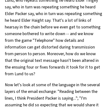
Lund, who repeats something he heard Elder Tingey
say, who in turn was repeating something he heard
Elder Packer say, who in turn was repeating something
he heard Elder Haight say. That's a lot of links of
hearsay in the chain before we even get to something
someone bothered to write down -- and we know
from the game "Telephone" how details and
information can get distorted during transmission
from person to person. Moreover, how do we know
that the original text message hasn't been altered in
the ensuing four or fives forwards it took for it to get
from Lund to us?
Now let's look at some of the language in the several
layers of the email exchange: "Reading between the
lines, I think President Packer is saying..."; "I'm
assuming he did so expecting that we would share it