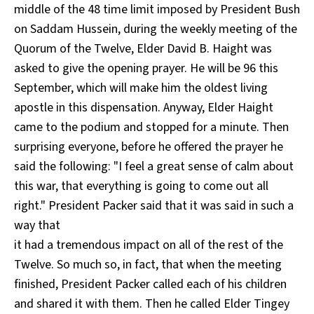
middle of the 48 time limit imposed by President Bush
on Saddam Hussein, during the weekly meeting of the
Quorum of the Twelve, Elder David B. Haight was
asked to give the opening prayer. He will be 96 this
September, which will make him the oldest living
apostle in this dispensation. Anyway, Elder Haight
came to the podium and stopped for a minute. Then
surprising everyone, before he offered the prayer he
said the following: "I feel a great sense of calm about
this war, that everything is going to come out all
right." President Packer said that it was said in such a
way that
it had a tremendous impact on all of the rest of the
Twelve. So much so, in fact, that when the meeting
finished, President Packer called each of his children
and shared it with them. Then he called Elder Tingey