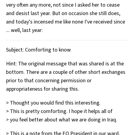
very often any more, not since I asked her to cease
All Works
Post-Mormonism
and desist last year. But on occasion she still does,
SUBSCRIBE
and today's incensed me like none I've received since
... well, last year:
Subject: Comforting to know
Hint: The original message that was shared is at the
bottom. There are a couple of other short exchanges
prior to that concerning permission or
appropriateness for sharing this.
> Thought you would find this interesting.
> This is pretty comforting. I hope it helps all of
> you feel better about what we are doing in Iraq.
> This is a note from the EQ President in our ward,