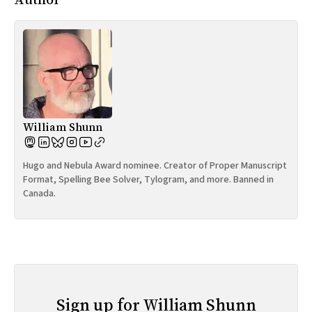
William Shunn
Hugo and Nebula Award nominee. Creator of Proper Manuscript
Format, Spelling Bee Solver, Tylogram, and more. Banned in
Canada.
Sign up for William Shunn