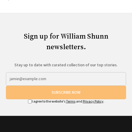
Sign up for William Shunn
newsletters.
Stay up to date with curated collection of our top stories.
SUBSCRIBE NOW
I agree to the website's
Terms
and
Privacy Policy
.