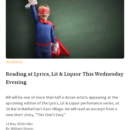
READINGS
Reading at Lyrics, Lit & Liquor This Wednesday
Evening
Bill will be one of more than half a dozen artists appearing at the
upcoming edition of the Lyrics, Lit & Liquor perfomance series, at
2A Bar in Manhattan's East Village. He will read an excerpt from a
new short story, "This One's Easy."
13 May 2019
•
1 Min
By:
William Shunn