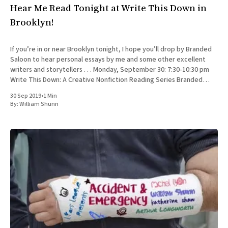
Hear Me Read Tonight at Write This Down in
Brooklyn!
If you’re in or near Brooklyn tonight, I hope you’ll drop by Branded
Saloon to hear personal essays by me and some other excellent
writers and storytellers . . . Monday, September 30: 7:30-10:30 pm
Write This Down: A Creative Nonfiction Reading Series Branded
Saloon, 603 Vanderbilt Ave.
30 Sep 2019
•
1 Min
By:
William Shunn