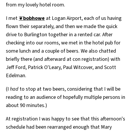
from my lovely hotel room.
All Works
Post-Mormonism
I met
❦
bobhowe
at Logan Airport, each of us having
SUBSCRIBE
flown their separately, and then we made the quick
drive to Burlington together in a rented car. After
checking into our rooms, we met in the hotel pub for
some lunch and a couple of beers. We also chatted
briefly there (and afterward at con registration) with
Jeff Ford, Patrick O'Leary, Paul Witcover, and Scott
Edelman.
(I
had
to stop at two beers, considering that I will be
reading to an audience of hopefully multiple persons in
about 90 minutes.)
At registration I was happy to see that this afternoon's
schedule had been rearranged enough that Mary