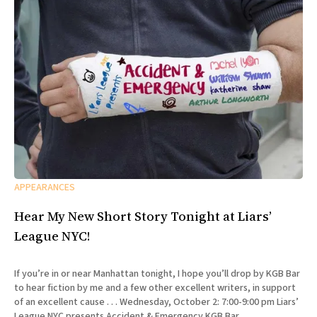
APPEARANCES
Hear My New Short Story Tonight at Liars’
League NYC!
If you’re in or near Manhattan tonight, I hope you’ll drop by KGB Bar
to hear fiction by me and a few other excellent writers, in support
of an excellent cause . . . Wednesday, October 2: 7:00-9:00 pm Liars’
League NYC presents Accident & Emergency KGB Bar,