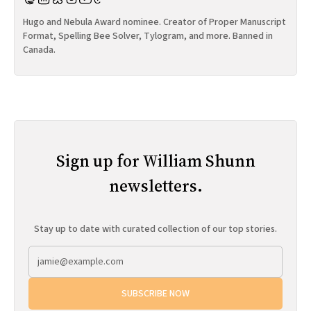
Hugo and Nebula Award nominee. Creator of Proper Manuscript
Format, Spelling Bee Solver, Tylogram, and more. Banned in
Canada.
Sign up for William Shunn
newsletters.
Stay up to date with curated collection of our top stories.
SUBSCRIBE NOW