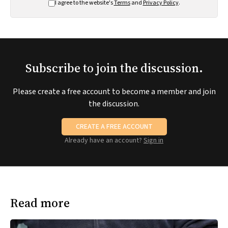
I agree to the website's
Terms
and
Privacy Policy
.
Subscribe to join the discussion.
Please create a free account to become a member and join
the discussion.
CREATE A FREE ACCOUNT
Already have an account?
Sign in
Read more