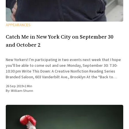
APPEARANCES
Catch Me in New York City on September 30
and October 2
New Yorkers! I’m participating in two events next week that I hope
you’ll be able to come out and see: Monday, September 30: 7:30-
10:30 pm Write This Down: A Creative Nonfiction Reading Series
Branded Saloon, 603 Vanderbilt Ave., Brooklyn At the “Back to
School” edition
26 Sep 2019
•
1 Min
By:
William Shunn