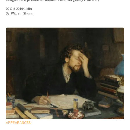
02 Oct 2019
•
1 Min
By:
William Shunn
APPEARANCES