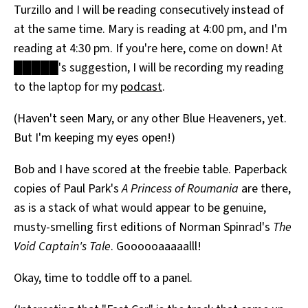
Turzillo and I will be reading consecutively instead of
at the same time. Mary is reading at 4:00 pm, and I'm
reading at 4:30 pm. If you're here, come on down! At
█████'s suggestion, I will be recording my reading
to the laptop for my
podcast
.
(Haven't seen Mary, or any other Blue Heaveners, yet.
But I'm keeping my eyes open!)
Bob and I have scored at the freebie table. Paperback
copies of Paul Park's
A Princess of Roumania
are there,
as is a stack of what would appear to be genuine,
musty-smelling first editions of Norman Spinrad's
The
Void Captain's Tale
. Goooooaaaaalll!
Okay, time to toddle off to a panel.