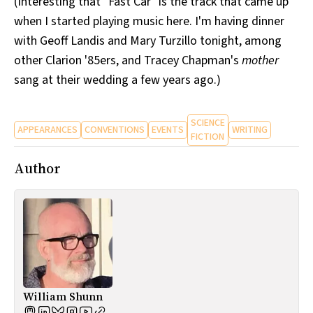
(Interesting that "Fast Car" is the track that came up
when I started playing music here. I'm having dinner
with Geoff Landis and Mary Turzillo tonight, among
other Clarion '85ers, and Tracey Chapman's
mother
sang at their wedding a few years ago.)
SCIENCE
APPEARANCES
CONVENTIONS
EVENTS
WRITING
FICTION
Author
William Shunn