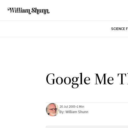
SCIENCE 
Google Me T
20 Jul 2005
•
1 Min
By:
William Shunn