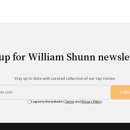
up for William Shunn newsle
Stay up to date with curated collection of our top stories.
SUBS
I agree to the website's
Terms
and
Privacy Policy
.