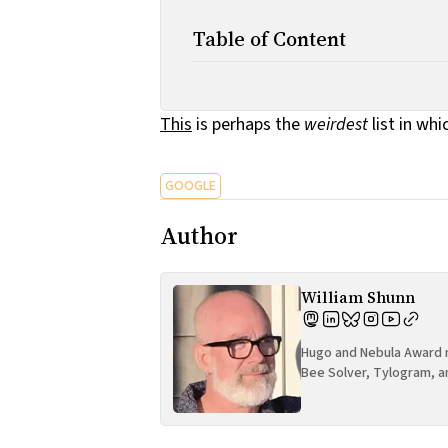
Table of Content
This
is perhaps the
weirdest
list in whi
GOOGLE
Author
William Shunn
Hugo and Nebula Award n
Bee Solver, Tylogram, a