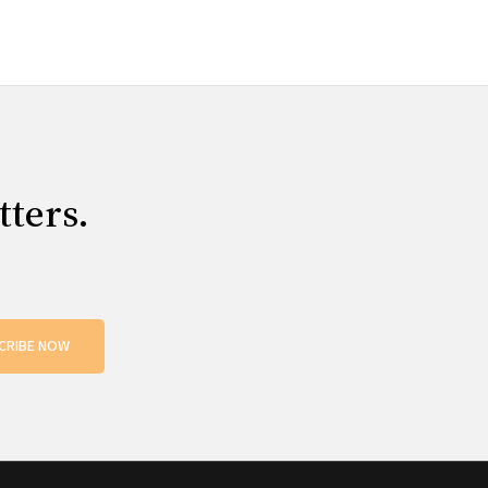
tters.
CRIBE NOW