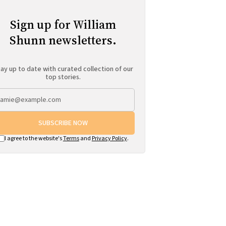
Sign up for William
Shunn newsletters.
ay up to date with curated collection of our
top stories.
SUBSCRIBE NOW
I agree to the website's
Terms
and
Privacy Policy
.