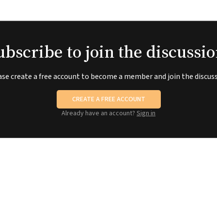
ubscribe to join the discussio
ase create a free account to become a member and join the discuss
CREATE A FREE ACCOUNT
Already have an account?
Sign in