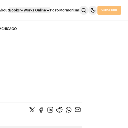
About
Books
Works Online
Post-Mormonism
SUBSCRIBE
M
CHICAGO