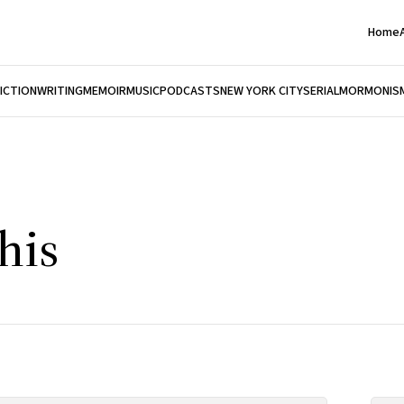
Home
FICTION
WRITING
MEMOIR
MUSIC
PODCASTS
NEW YORK CITY
SERIAL
MORMONIS
his