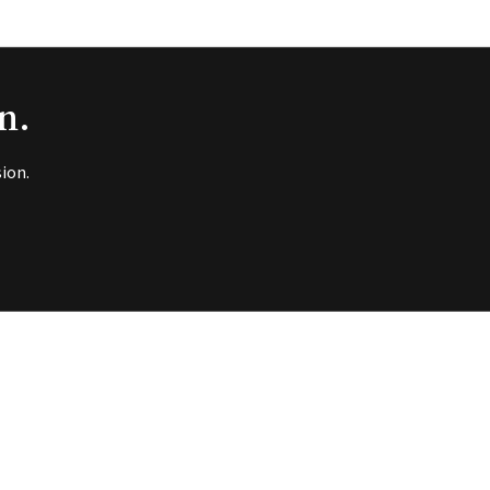
n.
ion.