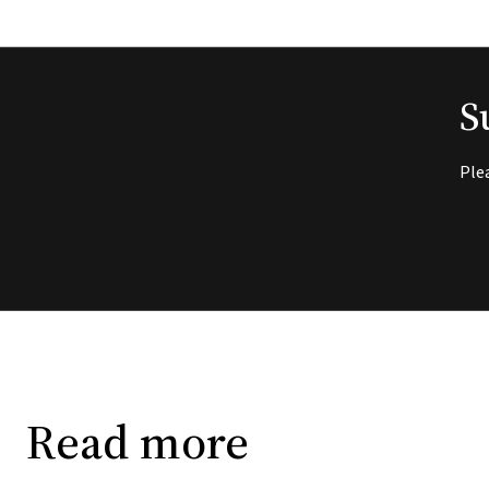
S
Ple
Read more