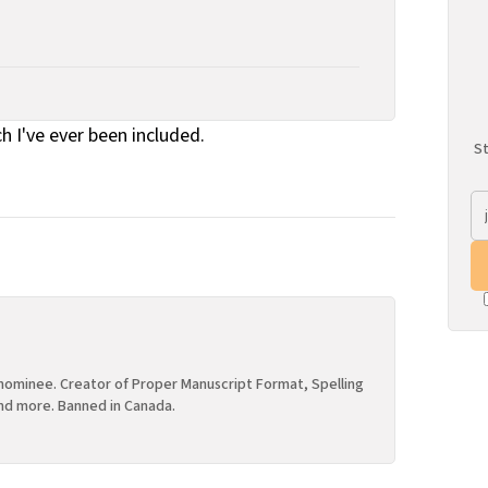
ch I've ever been included.
St
ominee. Creator of Proper Manuscript Format, Spelling
nd more. Banned in Canada.