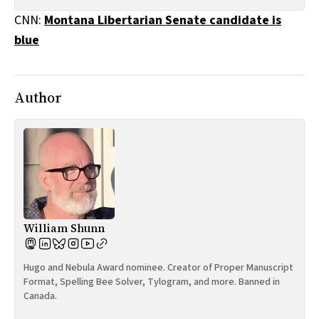
All Works
CNN:
Montana Libertarian Senate candidate is
Post-Mormonism
blue
SUBSCRIBE
Author
William Shunn
Hugo and Nebula Award nominee. Creator of Proper Manuscript
Format, Spelling Bee Solver, Tylogram, and more. Banned in
Canada.