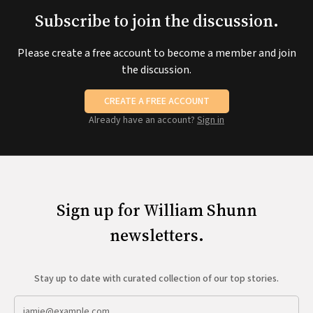
Subscribe to join the discussion.
Please create a free account to become a member and join
the discussion.
CREATE A FREE ACCOUNT
Already have an account?
Sign in
Sign up for William Shunn
newsletters.
Stay up to date with curated collection of our top stories.