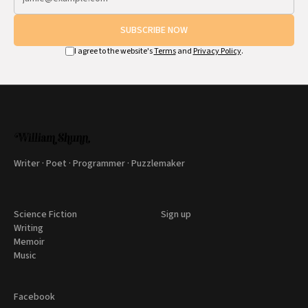
SUBSCRIBE NOW
I agree to the website's
Terms
and
Privacy Policy
.
Writer · Poet · Programmer · Puzzlemaker
Science Fiction
Sign up
Writing
Memoir
Music
Facebook