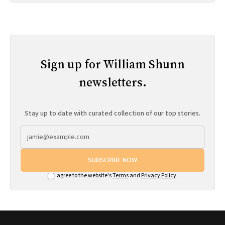
Sign up for William Shunn
newsletters.
Stay up to date with curated collection of our top stories.
SUBSCRIBE NOW
I agree to the website's
Terms
and
Privacy Policy
.