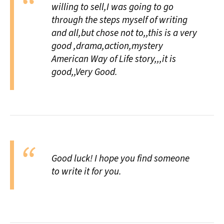
willing to sell,I was going to go
All Works
Post-Mormonism
through the steps myself of writing
SUBSCRIBE
and all,but chose not to,,this is a very
good ,drama,action,mystery
American Way of Life story,,,it is
good,,Very Good.
Good luck! I hope you find someone
to write it for you.