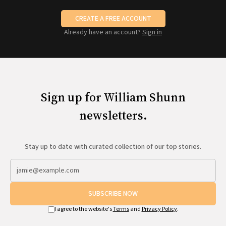
CREATE A FREE ACCOUNT
Already have an account?
Sign in
Sign up for William Shunn
newsletters.
Stay up to date with curated collection of our top stories.
SUBSCRIBE NOW
I agree to the website's
Terms
and
Privacy Policy
.