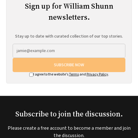
Sign up for William Shunn
newsletters.
Stay up to date with curated collection of our top stories.
SUBSCRIBE NOW
I agree to the website's
Terms
and
Privacy Policy
.
Subscribe to join the discussion.
Please create a free account to become a member and join
the discussion.