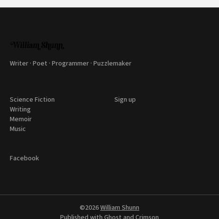
Writer · Poet · Programmer · Puzzlemaker
Science Fiction
Sign up
Writing
Memoir
Music
Facebook
©2026
William Shunn
Published with
Ghost
and
Crimson