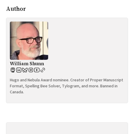
Author
William Shunn
Hugo and Nebula Award nominee. Creator of Proper Manuscript
Format, Spelling Bee Solver, Tylogram, and more. Banned in
Canada.