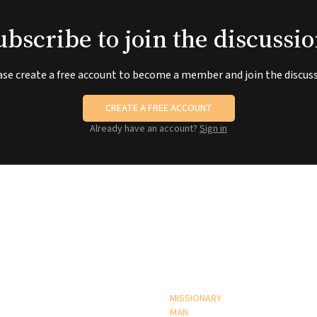
ubscribe to join the discussio
ase create a free account to become a member and join the discuss
CREATE A FREE ACCOUNT
Already have an account?
Sign in
MISSIONARY
MAN