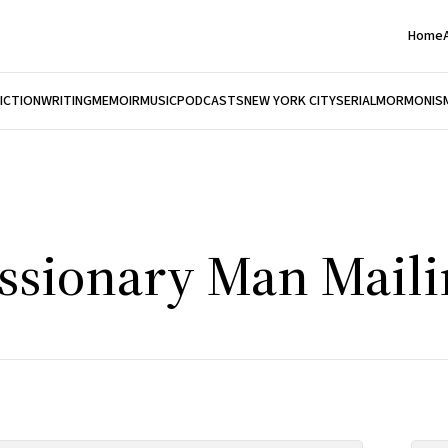
Home
FICTION
WRITING
MEMOIR
MUSIC
PODCASTS
NEW YORK CITY
SERIAL
MORMONIS
ssionary Man Mailin