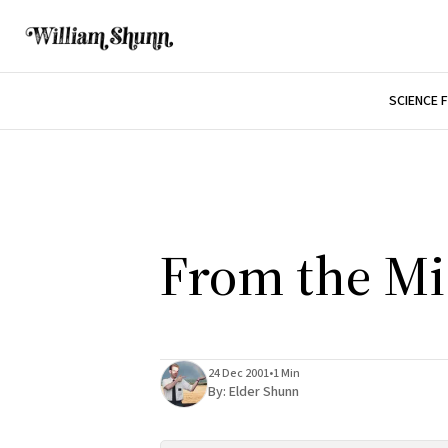
SCIENCE 
From the Mi
24 Dec 2001
•
1 Min
By:
Elder Shunn