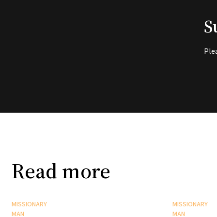
S
Ple
Read more
MISSIONARY
MISSIONARY
MAN
MAN