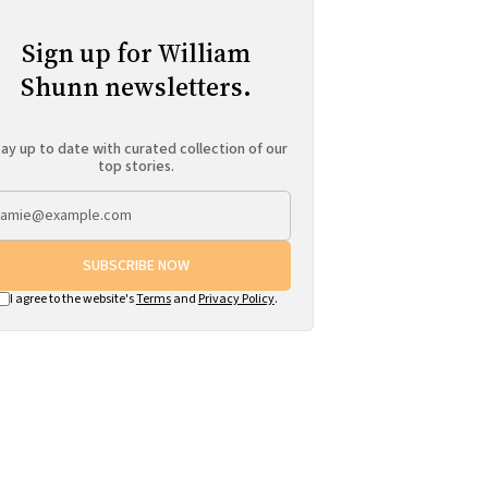
Sign up for William
Shunn newsletters.
ay up to date with curated collection of our
top stories.
SUBSCRIBE NOW
I agree to the website's
Terms
and
Privacy Policy
.