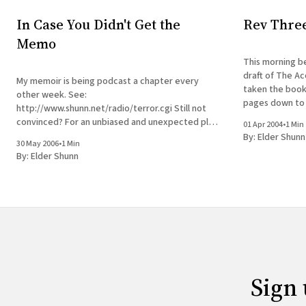
In Case You Didn't Get the
Rev Thre
Memo
This morning be
draft of The Ac
My memoir is being podcast a chapter every
taken the book
other week. See:
pages down to 
http://www.shunn.net/radio/terror.cgi Still not
The manuscript 
convinced? For an unbiased and unexpected plug,
01 Apr 2004
•
1 Min
see here.
By:
Elder Shunn
30 May 2006
•
1 Min
By:
Elder Shunn
Sign 