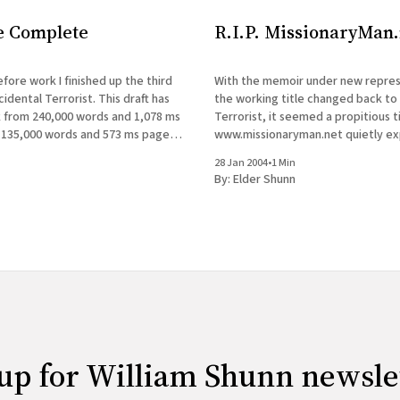
e Complete
R.I.P. MissionaryMan.
fore work I finished up the third
With the memoir under new repres
cidental Terrorist. This draft has
the working title changed back to
 from 240,000 words and 1,078 ms
Terrorist, it seemed a propitious t
135,000 words and 573 ms pages.
www.missionaryman.net quietly expire
is now in my agent's hands, and I&
sporadic journal will continue, as wi
28 Jan 2004
•
1 Min
occasional mailings to the email lis
By:
Elder Shunn
content from the web site
up for William Shunn newsle