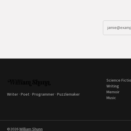
Science Ficti
Writing
Memoir
Writer · Poet · Programmer · Puzzlemaker
Music
©2026
William Shunn