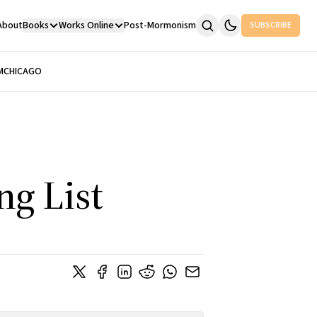
About
Books
Works Online
Post-Mormonism
SUBSCRIBE
M
CHICAGO
g List