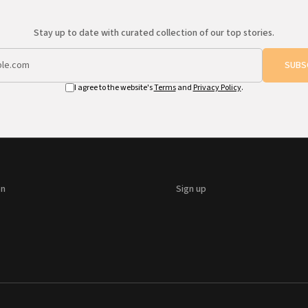
Stay up to date with curated collection of our top stories.
SUBS
I agree to the website's
Terms
and
Privacy Policy
.
on
Sign up