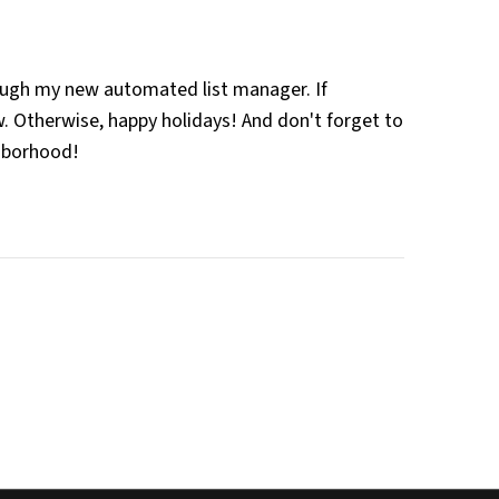
rough my new automated list manager. If
. Otherwise, happy holidays! And don't forget to
ghborhood!