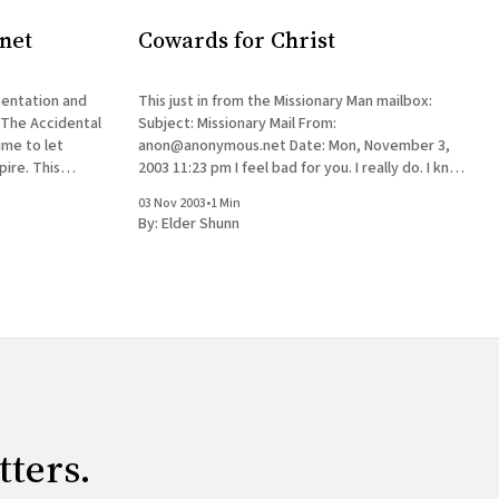
net
Cowards for Christ
entation and
This just in from the Missionary Man mailbox:
 The Accidental
Subject: Missionary Mail From:
ime to let
anon@anonymous.net Date: Mon, November 3,
. This
2003 11:23 pm I feel bad for you. I really do. I know
ll the very
your brother and what a good guy he is. I'm glad
03 Nov 2003
•
1 Min
t, but the
he still believes. Yeah,
By:
Elder Shunn
tters.