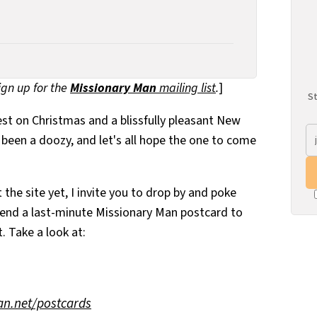
sign up for the
Missionary Man
mailing list
.
]
St
best on Christmas and a blissfully pleasant New
 been a doozy, and let's all hope the one to come
 the site yet, I invite you to drop by and poke
send a last-minute Missionary Man postcard to
. Take a look at:
n.net/postcards