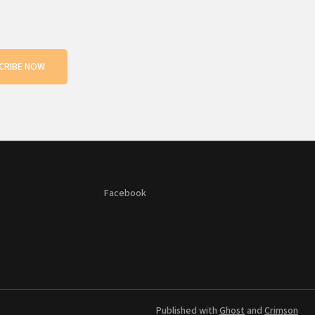
CRIBE NOW
Facebook
Published with
Ghost
and
Crimson