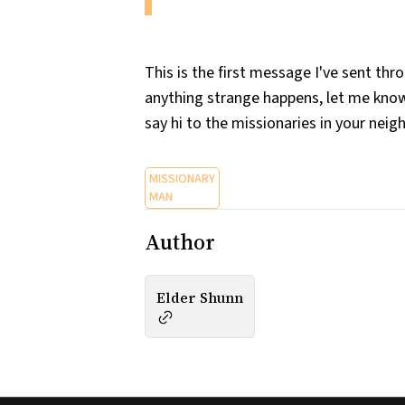
This is the first message I've sent th
anything strange happens, let me know
say hi to the missionaries in your nei
MISSIONARY
MAN
Author
Elder Shunn