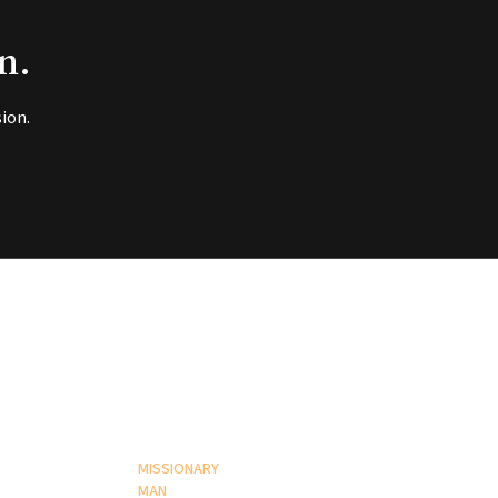
n.
ion.
MISSIONARY
MAN