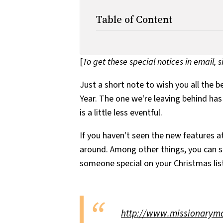
Table of Content
[
To get these special notices in email, 
Just a short note to wish you all the 
Year. The one we're leaving behind has
is a little less eventful.
If you haven't seen the new features at
around. Among other things, you can 
someone special on your Christmas list
http://www.missionaryma