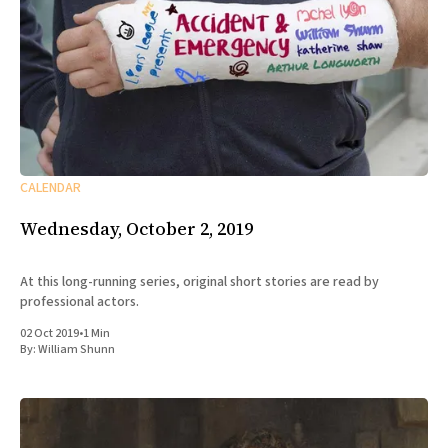
CALENDAR
Wednesday, October 2, 2019
At this long-running series, original short stories are read by
professional actors.
02 Oct 2019
•
1 Min
By:
William Shunn