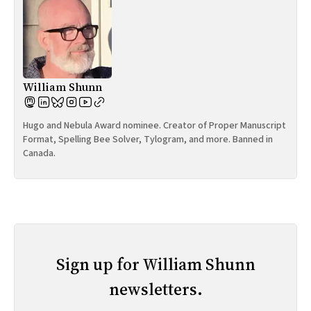
William Shunn
Hugo and Nebula Award nominee. Creator of Proper Manuscript
Format, Spelling Bee Solver, Tylogram, and more. Banned in
Canada.
Sign up for William Shunn
newsletters.