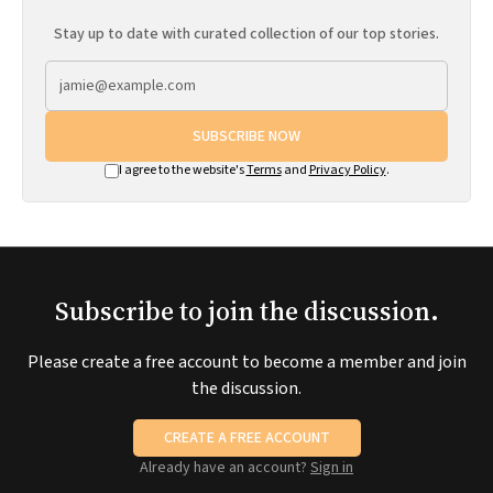
Stay up to date with curated collection of our top stories.
SUBSCRIBE NOW
I agree to the website's
Terms
and
Privacy Policy
.
Subscribe to join the discussion.
Please create a free account to become a member and join
the discussion.
CREATE A FREE ACCOUNT
Already have an account?
Sign in