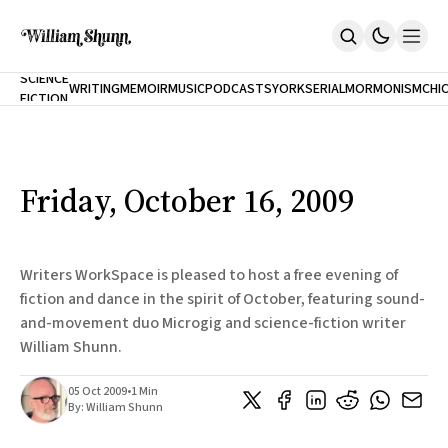
NEW
SCIENCE
WRITING
MEMOIR
MUSIC
PODCASTS
YORK
SERIAL
MORMONISM
CHI
FICTION
Home
CITY
About
Books
The Accidental Terrorist
Friday, October 16, 2009
Inclination
An Alternate History Of The 21st Century
Cast A Cold Eye (w/Derryl Murphy)
After The Earthquake A Fire
Writers WorkSpace is pleased to host a free evening of
Our Dependence On Foreign Keys
fiction and dance in the spirit of October, featuring sound-
All Books
and-movement duo Microgig and science-fiction writer
Works Online
William Shunn.
Short Fiction
Poems
05 Oct 2009
•
1 Min
Terror On Flight 789
By:
William Shunn
Root
The Cost Of Self-Publishing