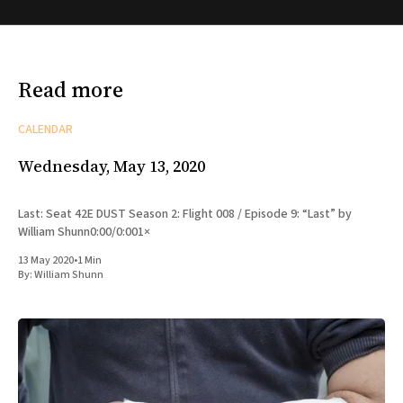
Read more
CALENDAR
Wednesday, May 13, 2020
Last: Seat 42E DUST Season 2: Flight 008 / Episode 9: “Last” by
William Shunn0:00/0:001×
13 May 2020
•
1 Min
By:
William Shunn