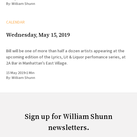
By:
William Shunn
CALENDAR
Wednesday, May 15, 2019
Bill will be one of more than half a dozen artists appearing at the
upcoming edition of the Lyrics, Lit & Liquor perfomance series, at
2A Bar in Manhattan's East Village.
15 May 2019
•
1 Min
By:
William Shunn
Sign up for William Shunn
newsletters.