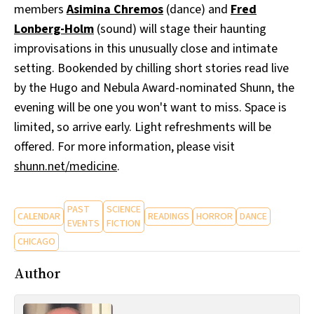
members
Asimina Chremos
(dance) and
Fred
Lonberg-Holm
(sound) will stage their haunting
improvisations in this unusually close and intimate
setting. Bookended by chilling short stories read live
by the Hugo and Nebula Award-nominated Shunn, the
evening will be one you won't want to miss. Space is
limited, so arrive early. Light refreshments will be
offered. For more information, please visit
shunn.net/medicine
.
PAST
SCIENCE
CALENDAR
READINGS
HORROR
DANCE
EVENTS
FICTION
CHICAGO
Author