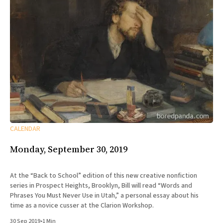
CALENDAR
Monday, September 30, 2019
At the “Back to School” edition of this new creative nonfiction
series in Prospect Heights, Brooklyn, Bill will read “Words and
Phrases You Must Never Use in Utah,” a personal essay about his
time as a novice cusser at the Clarion Workshop.
30 Sep 2019
•
1 Min