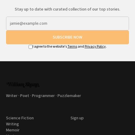
Stay up to date with curated collection of our top stories.
SUBSCRIBE NOW
I agree to the website's
Terms
and
Privacy Policy
.
Writer · Poet · Programmer · Puzzlemaker
Science Fiction
Sign up
Writing
Memoir