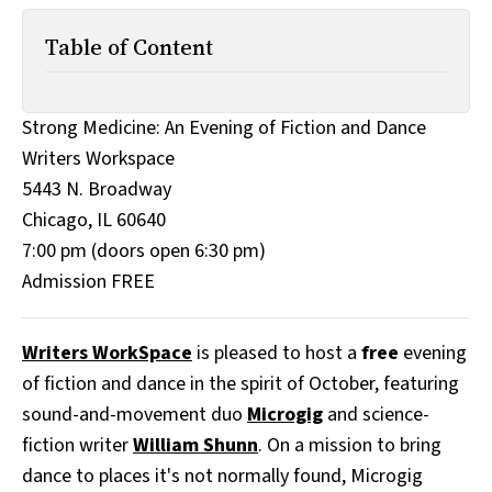
All Works
Post-Mormonism
Table of Content
SUBSCRIBE
Strong Medicine: An Evening of Fiction and Dance
Writers Workspace
5443 N. Broadway
Chicago, IL 60640
7:00 pm (doors open 6:30 pm)
Admission FREE
Writers WorkSpace
is pleased to host a
free
evening
of fiction and dance in the spirit of October, featuring
sound-and-movement duo
Microgig
and science-
fiction writer
William Shunn
. On a mission to bring
dance to places it's not normally found, Microgig