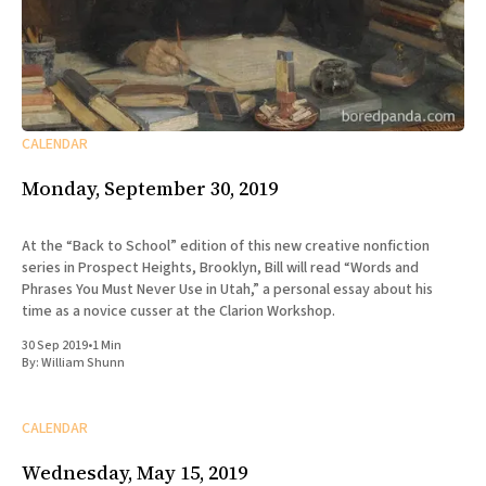
CALENDAR
Monday, September 30, 2019
At the “Back to School” edition of this new creative nonfiction
series in Prospect Heights, Brooklyn, Bill will read “Words and
Phrases You Must Never Use in Utah,” a personal essay about his
time as a novice cusser at the Clarion Workshop.
30 Sep 2019
•
1 Min
By:
William Shunn
CALENDAR
Wednesday, May 15, 2019