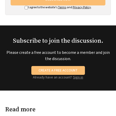
I agree to the website's
Terms
and
Privacy Policy
.
Subscribe to join the discussion.
Please create a free account to become a member and join
the discussion.
CREATE A FREE ACCOUNT
Already have an account?
Sign in
Read more