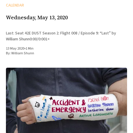
CALENDAR
Wednesday, May 13, 2020
Last: Seat 42E DUST Season 2: Flight 008 / Episode 9: “Last” by
William Shunn0:00/0:001×
13 May 2020
•
1 Min
By:
William Shunn