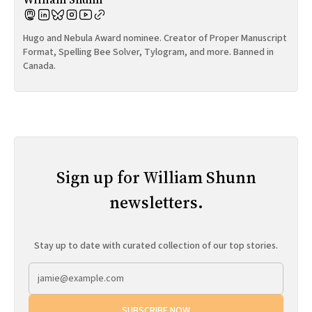
Hugo and Nebula Award nominee. Creator of Proper Manuscript
Format, Spelling Bee Solver, Tylogram, and more. Banned in
Canada.
Sign up for William Shunn
newsletters.
Stay up to date with curated collection of our top stories.
SUBSCRIBE NOW