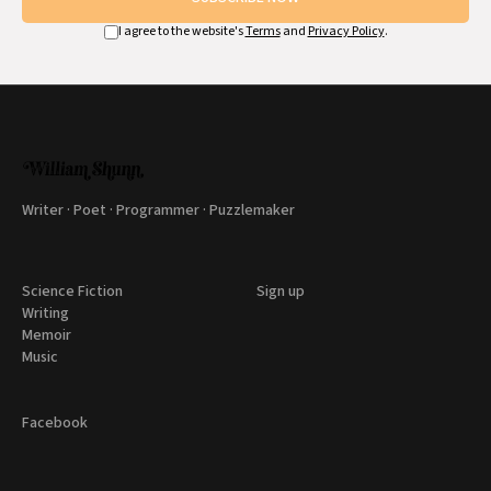
I agree to the website's
Terms
and
Privacy Policy
.
Writer · Poet · Programmer · Puzzlemaker
Science Fiction
Sign up
Writing
Memoir
Music
Facebook