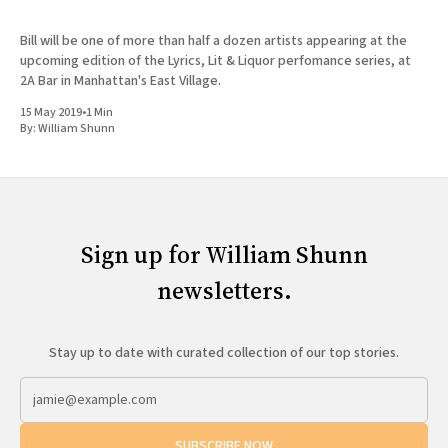
Bill will be one of more than half a dozen artists appearing at the
upcoming edition of the Lyrics, Lit & Liquor perfomance series, at
2A Bar in Manhattan's East Village.
15 May 2019
•
1 Min
By:
William Shunn
Sign up for William Shunn
newsletters.
Stay up to date with curated collection of our top stories.
SUBSCRIBE NOW