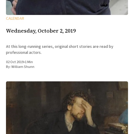
CALENDAR
Wednesday, October 2, 2019
At this long-running series, original short stories are read by
professional actors.
02 Oct 2019
•
1 Min
By:
William Shunn