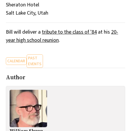
Sheraton Hotel
All Works
Post-Mormonism
Salt Lake City, Utah
SUBSCRIBE
Bill will deliver a
tribute to the class of '84
at his
20-
year high school reunion
.
PAST
CALENDAR
EVENTS
Author
William Shunn