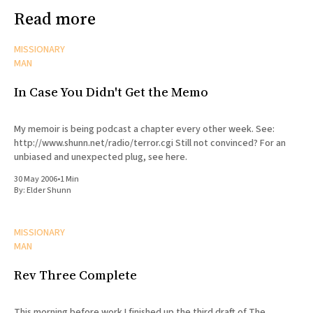
Read more
MISSIONARY
MAN
In Case You Didn't Get the Memo
My memoir is being podcast a chapter every other week. See:
http://www.shunn.net/radio/terror.cgi Still not convinced? For an
unbiased and unexpected plug, see here.
30 May 2006
•
1 Min
By:
Elder Shunn
MISSIONARY
MAN
Rev Three Complete
This morning before work I finished up the third draft of The