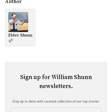
Author
Elder Shunn
Sign up for William Shunn
newsletters.
Stay up to date with curated collection of our top stories.