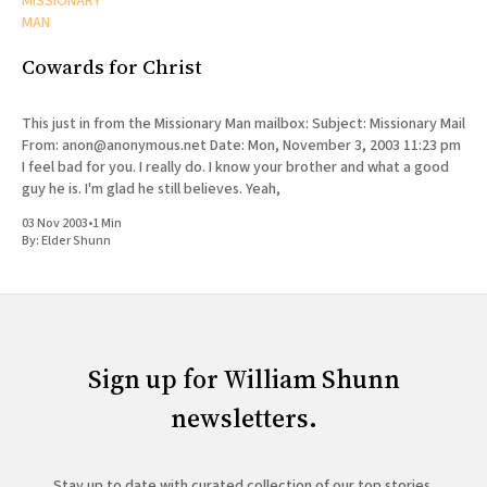
MISSIONARY
MAN
Cowards for Christ
This just in from the Missionary Man mailbox: Subject: Missionary Mail
From: anon@anonymous.net Date: Mon, November 3, 2003 11:23 pm
I feel bad for you. I really do. I know your brother and what a good
guy he is. I'm glad he still believes. Yeah,
03 Nov 2003
•
1 Min
By:
Elder Shunn
Sign up for William Shunn
newsletters.
Stay up to date with curated collection of our top stories.