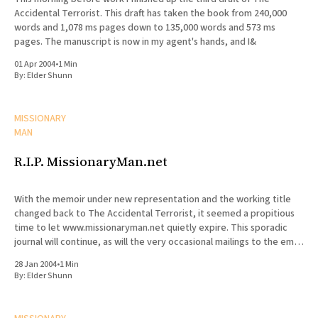
Accidental Terrorist. This draft has taken the book from 240,000
words and 1,078 ms pages down to 135,000 words and 573 ms
pages. The manuscript is now in my agent's hands, and I&
01 Apr 2004
•
1 Min
By:
Elder Shunn
MISSIONARY
MAN
R.I.P. MissionaryMan.net
With the memoir under new representation and the working title
changed back to The Accidental Terrorist, it seemed a propitious
time to let www.missionaryman.net quietly expire. This sporadic
journal will continue, as will the very occasional mailings to the email
list, but the content from the web site
28 Jan 2004
•
1 Min
By:
Elder Shunn