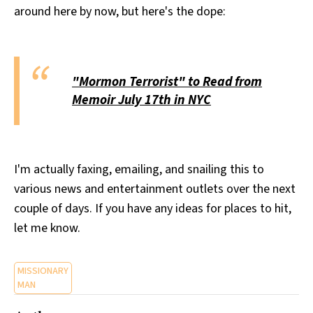
around here by now, but here's the dope:
All Works
Post-Mormonism
SUBSCRIBE
"Mormon Terrorist" to Read from
Memoir July 17th in NYC
I'm actually faxing, emailing, and snailing this to
various news and entertainment outlets over the next
couple of days. If you have any ideas for places to hit,
let me know.
MISSIONARY
MAN