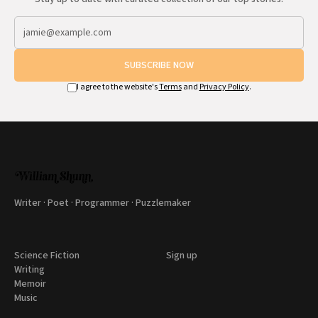
SUBSCRIBE NOW
I agree to the website's
Terms
and
Privacy Policy
.
Writer · Poet · Programmer · Puzzlemaker
Science Fiction
Sign up
Writing
Memoir
Music