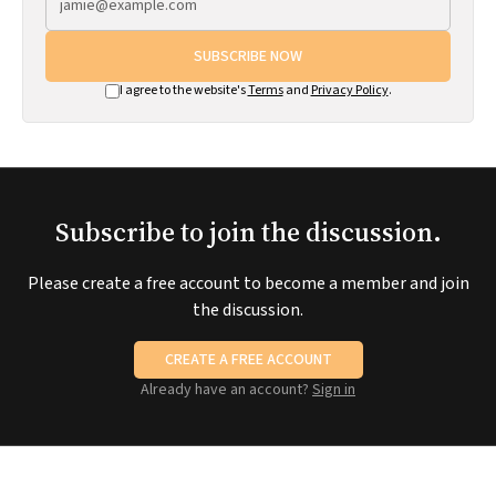
SUBSCRIBE NOW
I agree to the website's
Terms
and
Privacy Policy
.
Subscribe to join the discussion.
Please create a free account to become a member and join
the discussion.
CREATE A FREE ACCOUNT
Already have an account?
Sign in